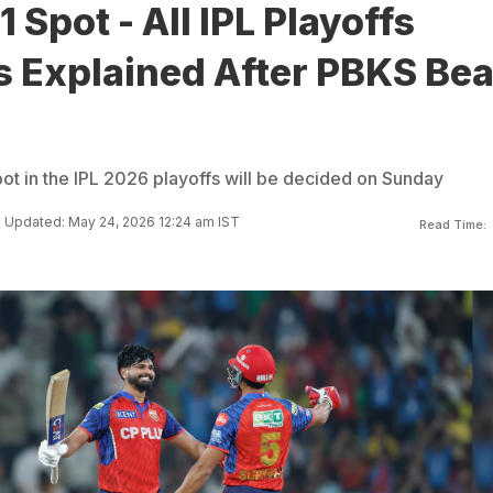
 Spot - All IPL Playoffs
s Explained After PBKS Bea
pot in the IPL 2026 playoffs will be decided on Sunday
Updated: May 24, 2026 12:24 am IST
Read Time: