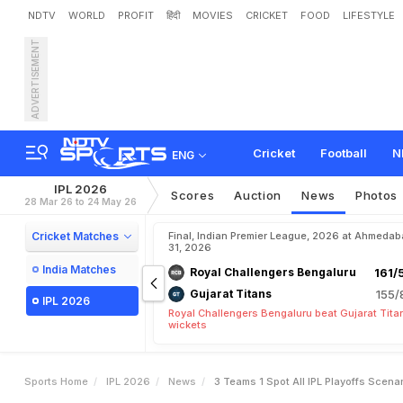
NDTV
WORLD
PROFIT
हिंदी
MOVIES
CRICKET
FOOD
LIFESTYLE
ADVERTISEMENT
3
T
e
a
m
s
,
1
S
p
o
t
-
Cricket
Football
N
ENG
IPL 2026
Scores
Auction
News
Photos
28 Mar 26 to 24 May 26
Cricket Matches
Final, Indian Premier League, 2026 at Ahmeda
31, 2026
India Matches
Royal Challengers Bengaluru
161/
Gujarat Titans
155/
IPL 2026
Royal Challengers Bengaluru beat Gujarat Tita
wickets
Sports Home
IPL 2026
News
3 Teams 1 Spot All IPL Playoffs Scen