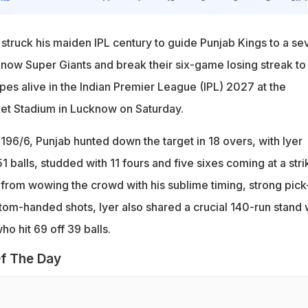
 struck his maiden IPL century to guide Punjab Kings to a se
now Super Giants and break their six-game losing streak to
pes alive in the Indian Premier League (IPL) 2027 at the
t Stadium in Lucknow on Saturday.
196/6, Punjab hunted down the target in 18 overs, with Iyer
1 balls, studded with 11 fours and five sixes coming at a stri
t from wowing the crowd with his sublime timing, strong pick
tom-handed shots, Iyer also shared a crucial 140-run stand 
o hit 69 off 39 balls.
f The Day