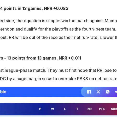
14 points in 13 games, NRR +0.083
led side, the equation is simple: win the match against Mumb
ernoon and qualify for the playoffs as the fourth-best team. 
ut, RR will be out of the race as their net run-rate is lower 
rs - 13 points from 13 games, NRR +0.011
st league-phase match. They must first hope that RR lose to
DC by a huge margin so as to overtake PBKS on net run rate