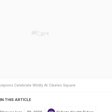
mpions Celebrate Wildly At Cibeles Square
IN THIS ARTICLE