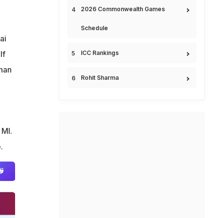
2026 Commonwealth Games
Schedule
ai
If
ICC Rankings
than
Rohit Sharma
 MI.
.