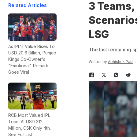
3 Teams, 1
Related Articles
Scenario
LSG
As IPL's Value Rises To
The last remaining s
USD 20.6 Billion, Punjab
Kings Co-Owner's
Written by
Abhishek Paul
"Emotional" Remark
Goes Viral
RCB Most Valued IPL
Team At USD 312
Million, CSK Only 4th.
See Full List