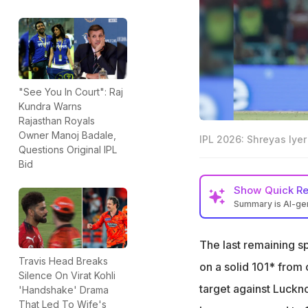
"See You In Court": Raj
Kundra Warns
Rajasthan Royals
Owner Manoj Badale,
IPL 2026: Shreyas Iyer
Questions Original IPL
Bid
Show
Quick R
Summary is AI-g
Punjab Kings have
The last remaining sp
Rajasthan Royals 
Travis Head Breaks
on a solid 101* from
Kolkata Knight Rid
Silence On Virat Kohli
target against Luckn
'Handshake' Drama
That Led To Wife's