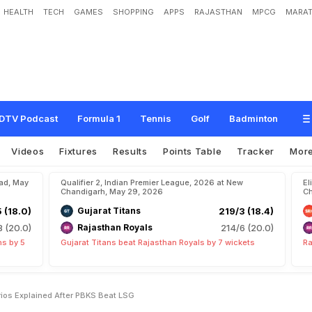
HEALTH
TECH
GAMES
SHOPPING
APPS
RAJASTHAN
MPCG
MARAT
A
l
l
I
P
L
P
l
a
y
o
f
f
s
S
c
e
n
a
r
i
o
s
E
x
p
l
a
i
n
e
d
A
f
t
e
r
P
B
K
S
B
e
a
t
L
DTV Podcast
Formula 1
Tennis
Golf
Badminton
Videos
Fixtures
Results
Points Table
Tracker
Mor
bad, May
Qualifier 2, Indian Premier League, 2026 at New
El
Chandigarh, May 29, 2026
Ch
5 (18.0)
Gujarat Titans
219/3 (18.4)
8 (20.0)
Rajasthan Royals
214/6 (20.0)
ns by 5
Gujarat Titans beat Rajasthan Royals by 7 wickets
Ra
arios Explained After PBKS Beat LSG