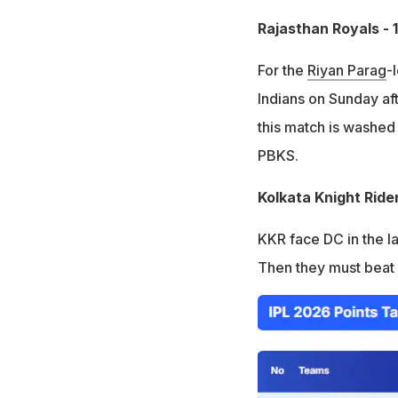
Rajasthan Royals - 
For the
Riyan Parag
-
Indians on Sunday aft
this match is washed o
PBKS.
Kolkata Knight Ride
KKR face DC in the la
Then they must beat 