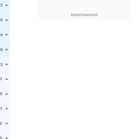
Advertisement