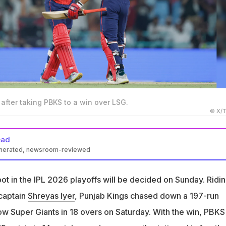
 after taking PBKS to a win over LSG.
© X/T
ead
enerated, newsroom-reviewed
 15 points from 14 matches and are currently fourth in the IPL tab
ot in the IPL 2026 playoffs will be decided on Sunday. Ridi
need a win against Mumbai Indians to qualify for the playoffs
 captain
Shreyas Iyer
, Punjab Kings chased down a 197-run
ers must beat Delhi Capitals by a large margin to qualify
ow Super Giants in 18 overs on Saturday. With the win, PBKS