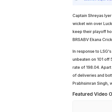
Captain Shreyas Iyer
wicket win over Luck
keep their playoff ho
BRSABV Ekana Cricke
In response to LSG's 
unbeaten on 101 off 5
rate of 198.04. Apar
of deliveries and bot
Prabhsimran Singh, wh
Featured Video O