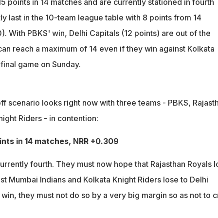
 points in 14 matches and are currently stationed in fourth
ly last in the 10-team league table with 8 points from 14
 With PBKS' win, Delhi Capitals (12 points) are out of the
 can reach a maximum of 14 even if they win against Kolkata
r final game on Sunday.
ff scenario looks right now with three teams - PBKS, Rajast
ight Riders - in contention:
oints in 14 matches, NRR +0.309
currently fourth. They must now hope that Rajasthan Royals 
nst Mumbai Indians and Kolkata Knight Riders lose to Delhi
 win, they must not do so by a very big margin so as not to c