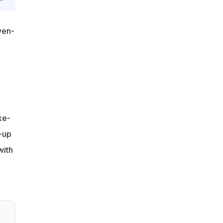
ven-
ke-
-up
with