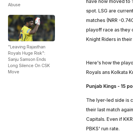
have now moved to 15
Abuse
spot. LSG are current
matches (NRR -0.740).
playoff race as they
Knight Riders in thei
"Leaving Rajasthan
Royals Huge Risk":
Sanju Samson Ends
Here's how the playo
Long Silence On CSK
Royals ans Kolkata Kn
Move
Punjab Kings - 15 p
The Iyer-led side is 
their last match agai
Capitals. Even if KKR
PBKS' run rate.