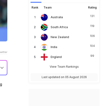
Rank
Team
Rating
131
Australia
119
South Africa
106
New Zealand
104
India
witter
99
England
View Team Rankings
le
Last updated on 05 August 2026
ng