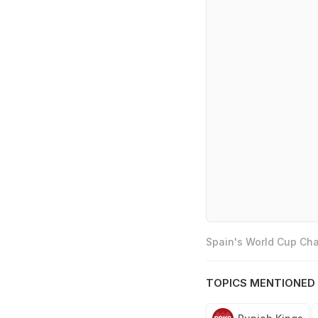
Spain's World Cup Cha
TOPICS MENTIONED 