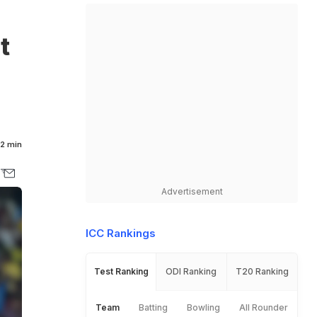
t
2 min
Advertisement
ICC Rankings
Test Ranking
ODI Ranking
T20 Ranking
Team
Batting
Bowling
All Rounder