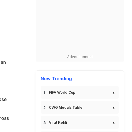
Advertisement
han
Now Trending
FIFA World Cup
lose
CWG Medals Table
ross
Virat Kohli