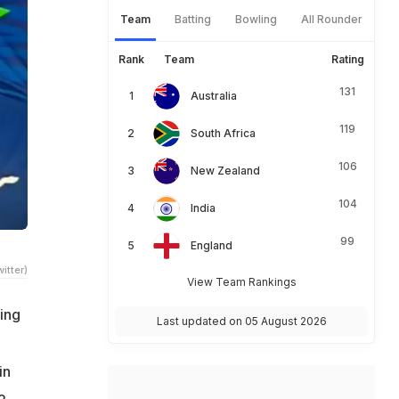
Team
Batting
Bowling
All Rounder
Rank
Team
Rating
131
Australia
119
South Africa
106
New Zealand
104
India
99
England
itter)
View Team Rankings
ling
Last updated on 05 August 2026
in