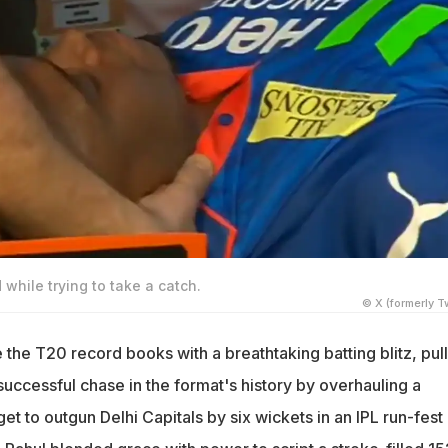
 while trying to take a catch.
© X (formerly Tw
the T20 record books with a breathtaking batting blitz, pul
successful chase in the format's history by overhauling a
et to outgun Delhi Capitals by six wickets in an IPL run-fest 