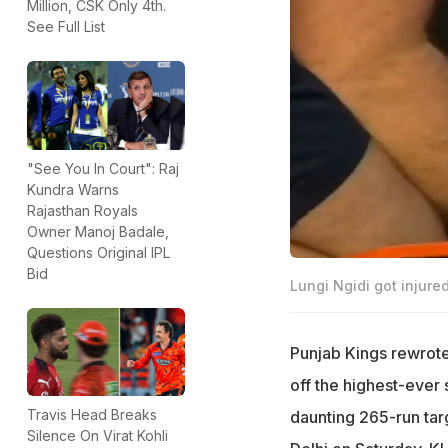
Million, CSK Only 4th.
See Full List
"See You In Court": Raj
Kundra Warns
Rajasthan Royals
Owner Manoj Badale,
Questions Original IPL
Bid
Lungi Ngidi got injured
Punjab Kings rewrote 
off the highest-ever 
Travis Head Breaks
daunting 265-run targ
Silence On Virat Kohli