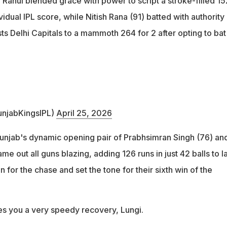
 Rahul blended grace with power to script a stroke-filled 15
vidual IPL score, while Nitish Rana (91) batted with authority
s Delhi Capitals to a mammoth 264 for 2 after opting to bat
unjabKingsIPL)
April 25, 2026
Punjab's dynamic opening pair of Prabhsimran Singh (76) an
me out all guns blazing, adding 126 runs in just 42 balls to l
 for the chase and set the tone for their sixth win of the
s you a very speedy recovery, Lungi.