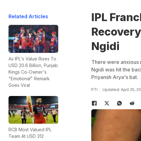
IPL Fran
Related Articles
Recovery 
Ngidi
As IPL's Value Rises To
There were anxious 
USD 20.6 Billion, Punjab
Ngidi was hit the bac
Kings Co-Owner's
Priyansh Arya's bat.
"Emotional" Remark
Goes Viral
PTI
Updated: April 25, 2
RCB Most Valued IPL
Team At USD 312