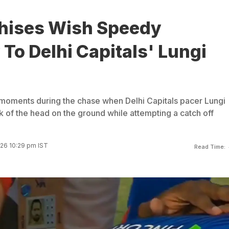
chises Wish Speedy
To Delhi Capitals' Lungi
moments during the chase when Delhi Capitals pacer Lungi
k of the head on the ground while attempting a catch off
026 10:29 pm IST
Read Time: