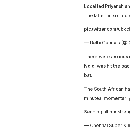
Local lad Priyansh an
The latter hit six fo
pic.twitter.com/u
— Delhi Capitals (@D
There were anxious 
Ngidi was hit the bac
bat.
The South African had
minutes, momentarily
Sending all our stre
— Chennai Super Ki