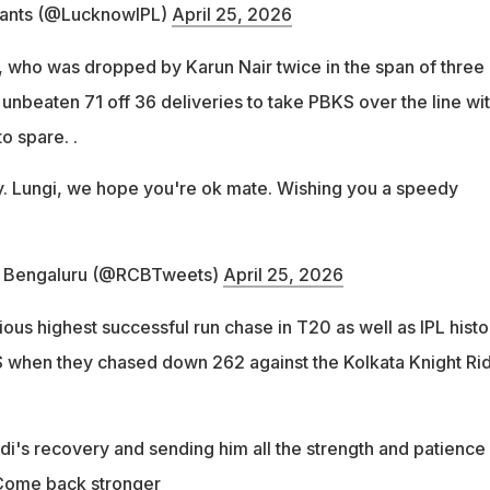
ants (@LucknowIPL)
April 25, 2026
, who was dropped by Karun Nair twice in the span of three
 unbeaten 71 off 36 deliveries to take PBKS over the line wit
o spare. .
ty. Lungi, we hope you're ok mate. Wishing you a speedy
s Bengaluru (@RCBTweets)
April 25, 2026
vious highest successful run chase in T20 as well as IPL histo
 when they chased down 262 against the Kolkata Knight Ri
di's recovery and sending him all the strength and patience
 Come back stronger