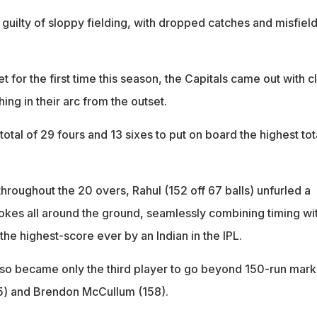
guilty of sloppy fielding, with dropped catches and misfiel
get for the first time this season, the Capitals came out with c
hing in their arc from the outset.
otal of 29 fours and 13 sixes to put on board the highest tot
throughout the 20 overs, Rahul (152 off 67 balls) unfurled a
rokes all around the ground, seamlessly combining timing wi
the highest-score ever by an Indian in the IPL.
lso became only the third player to go beyond 150-run mark
75) and Brendon McCullum (158).