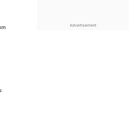
Advertisement
rom
s