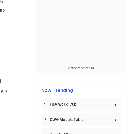
2,
 as
Advertisement
d
Now Trending
ay a
FIFA World Cup
CWG Medals Table