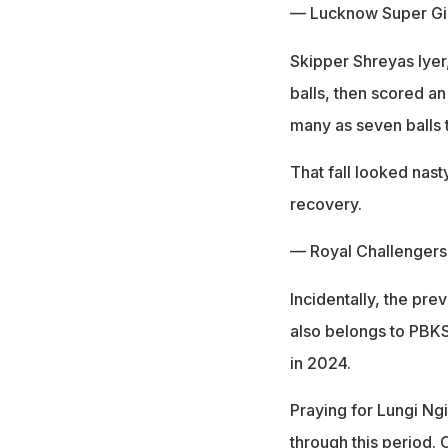
— Lucknow Super Gi
Skipper Shreyas Iyer
balls, then scored an
many as seven balls t
That fall looked nas
recovery.
— Royal Challenger
Incidentally, the pre
also belongs to PBKS
in 2024.
Praying for Lungi Ngi
through this period.