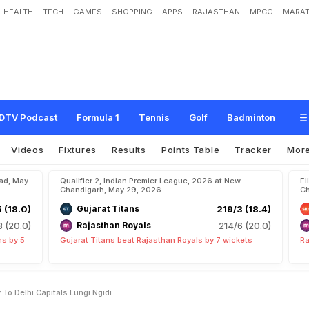
HEALTH
TECH
GAMES
SHOPPING
APPS
RAJASTHAN
MPCG
MARAT
h
S
p
e
e
d
y
R
e
c
o
v
e
r
y
T
o
D
e
l
h
i
C
a
p
i
t
a
l
s
'
L
u
n
g
i
N
g
i
d
i
DTV Podcast
Formula 1
Tennis
Golf
Badminton
Videos
Fixtures
Results
Points Table
Tracker
Mor
bad, May
Qualifier 2, Indian Premier League, 2026 at New
El
Chandigarh, May 29, 2026
Ch
5 (18.0)
Gujarat Titans
219/3 (18.4)
8 (20.0)
Rajasthan Royals
214/6 (20.0)
ns by 5
Gujarat Titans beat Rajasthan Royals by 7 wickets
Ra
To Delhi Capitals Lungi Ngidi