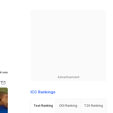
4 min
Advertisement
ICC Rankings
Test Ranking
ODI Ranking
T20 Ranking