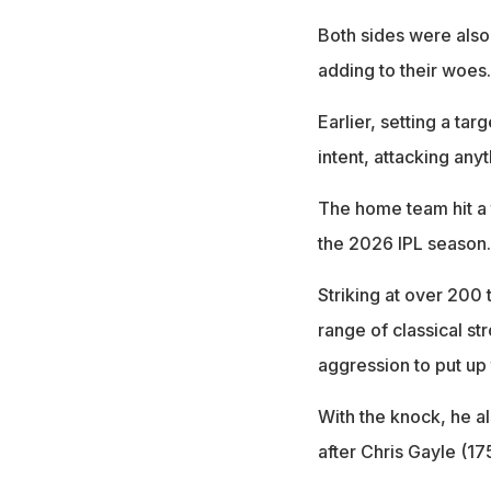
Both sides were also 
adding to their woes.
Earlier, setting a tar
intent, attacking anyt
The home team hit a t
the 2026 IPL season.
Striking at over 200 
range of classical st
aggression to put up 
With the knock, he a
after Chris Gayle (1