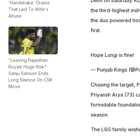
Delhi on Saturday. KL
'Handshake' Drama
That Led To Wife's
the third-highest indi
Abuse
the duo powered host
first.
Hope Lungi is fine!
"Leaving Rajasthan
Royals Huge Risk":
— Punjab Kings (@P
Sanju Samson Ends
Long Silence On CSK
Chasing the target, 
Move
Priyansh Arya (73) ca
formidable foundation
season.
The LSG family wishe