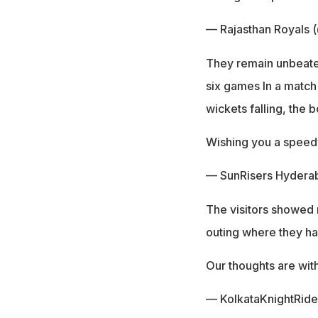
— Rajasthan Royals 
They remain unbeaten 
six games In a match
wickets falling, the 
Wishing you a speed
— SunRisers Hydera
The visitors showed 
outing where they ha
Our thoughts are wit
— KolkataKnightRid