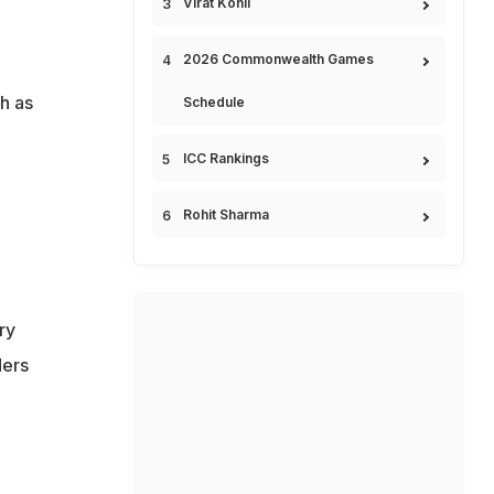
Virat Kohli
2026 Commonwealth Games
h as
Schedule
ICC Rankings
Rohit Sharma
ry
ders