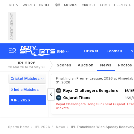
NDTV
WORLD
PROFIT
हिंदी
MOVIES
CRICKET
FOOD
LIFESTYLE
ADVERTISEMENT
I
P
L
F
r
a
n
c
h
i
s
e
s
W
i
s
Cricket
Football
N
ENG
IPL 2026
Scores
Auction
News
Photos
28 Mar 26 to 24 May 26
Cricket Matches
Final, Indian Premier League, 2026 at Ahmeda
31, 2026
India Matches
Royal Challengers Bengaluru
161/
Gujarat Titans
155/
IPL 2026
Royal Challengers Bengaluru beat Gujarat Tita
wickets
Sports Home
IPL 2026
News
IPL Franchises Wish Speedy Recovery 