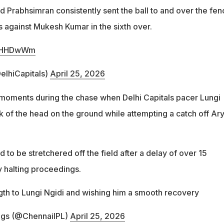
d Prabhsimran consistently sent the ball to and over the fen
urs against Mukesh Kumar in the sixth over.
bkcHHDwWm
elhiCapitals)
April 25, 2026
moments during the chase when Delhi Capitals pacer Lungi
k of the head on the ground while attempting a catch off Ar
 to be stretchered off the field after a delay of over 15
 halting proceedings.
ngth to Lungi Ngidi and wishing him a smooth recovery
ngs (@ChennaiIPL)
April 25, 2026