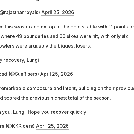
(@rajasthanroyals)
April 25, 2026
this season and on top of the points table with 11 points f
 where 49 boundaries and 33 sixes were hit, with only six
bowlers were arguably the biggest losers.
y recovery, Lungi
bad (@SunRisers)
April 25, 2026
remarkable composure and intent, building on their previou
d scored the previous highest total of the season.
h you, Lungi. Hope you recover quickly
ers (@KKRiders)
April 25, 2026