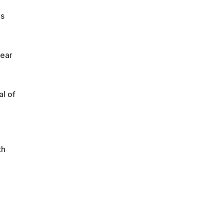
ds
lear
al of
th