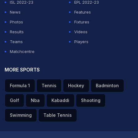
ISL 2022-23
EPL 2022-23
dismissal.
News
Features
Photos
Fixtures
ADVERTISEMENT
Results
Videos
Teams
Players
Matchcentre
MORE SPORTS
Formula 1
Tennis
Hockey
Badminton
Golf
Nba
Kabaddi
Shooting
Swimming
Table Tennis