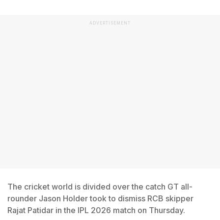
ADVERTISEMENT
The cricket world is divided over the catch GT all-
rounder Jason Holder took to dismiss RCB skipper
Rajat Patidar in the IPL 2026 match on Thursday.