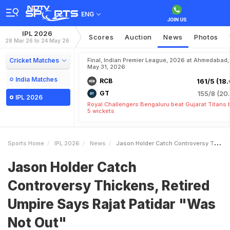
ENG
IPL 2026
Scores
Auction
News
Photos
28 Mar 26 to 24 May 26
Cricket Matches
Final, Indian Premier League, 2026 at Ahmedabad,
May 31, 2026
India Matches
RCB
161/5 (18.
GT
155/8 (20.
IPL 2026
Royal Challengers Bengaluru beat Gujarat Titans 
5 wickets
Sports Home
IPL 2026
News
Jason Holder Catch Controversy Thickens Retired Umpire Says Rajat Patidar Was Not Out
Jason Holder Catch
Controversy Thickens, Retired
Umpire Says Rajat Patidar "Was
Not Out"