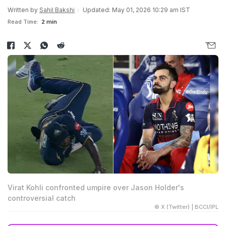
Written by
Sahil Bakshi
Updated: May 01, 2026 10:29 am IST
Read Time:
2 min
Virat Kohli confronted umpire over Jason Holder's
controversial catch
© X (Twitter) | BCCI/IPL