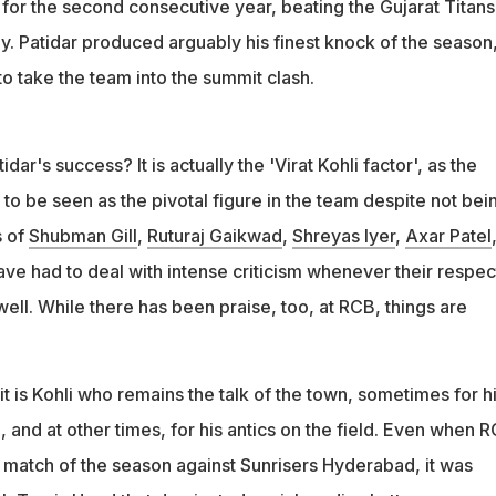
al for the second consecutive year, beating the Gujarat Titans
y. Patidar produced arguably his finest knock of the season
to take the team into the summit clash.
dar's success? It is actually the 'Virat Kohli factor', as the
 to be seen as the pivotal figure in the team despite not bei
s of
Shubman Gill
,
Ruturaj Gaikwad
,
Shreyas Iyer
,
Axar Patel
ve had to deal with intense criticism whenever their respec
ll. While there has been praise, too, at RCB, things are
 it is Kohli who remains the talk of the town, sometimes for h
), and at other times, for his antics on the field. Even when 
ue match of the season against Sunrisers Hyderabad, it was