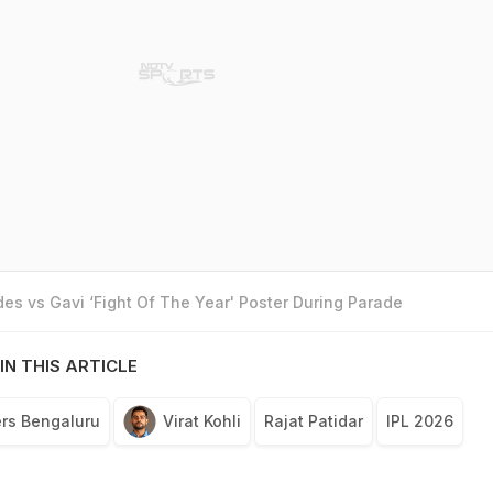
es vs Gavi ‘Fight Of The Year' Poster During Parade
IN THIS ARTICLE
rs Bengaluru
Virat Kohli
Rajat Patidar
IPL 2026