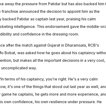
ake away the pressure from Patidar but has also backed him 
he franchise announced the decision to appoint him as the
ly backed Patidar as captain last year, praising his calm
keting intelligence. This endorsement gave the middle-or
dibility and confidence in the dressing room.
nce after the match against Gujarat in Dharamsala, RCB's
 Mo Bobat, was asked how he goes about his captaincy witho
ntion, but makes all the important decisions in a very cool,
, uncomplicated way.
"In terms of his captaincy, you're right. He's a very calm
ow, it's one of the things that stood out last year as well, an
y game he captains, he gets more and more experience, an
 his own confidence, his own resilience under pressure. He