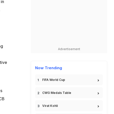
 in
,
ng
Advertisement
,
tive
Now Trending
FIFA World Cup
is
CWG Medals Table
RCB
Virat Kohli