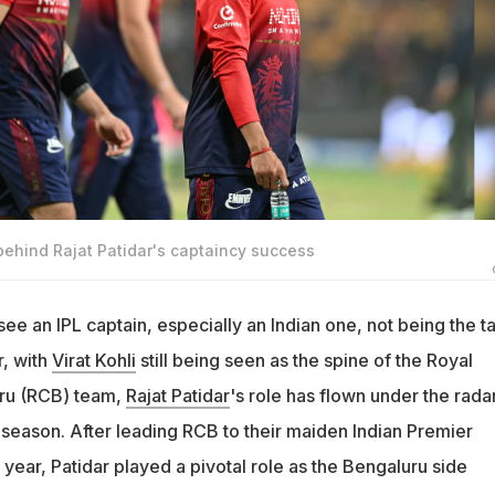
 behind Rajat Patidar's captaincy success
u see an IPL captain, especially an Indian one, not being the ta
, with
Virat Kohli
still being seen as the spine of the Royal
ru (RCB) team,
Rajat Patidar
's role has flown under the rada
st season. After leading RCB to their maiden Indian Premier
t year, Patidar played a pivotal role as the Bengaluru side