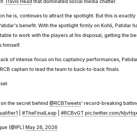
ith
Travis Head
that dominated social media chatter.
n he is, continues to attract the spotlight. But this is exactly
tidar's benefit. With the spotlight firmly on Kohli, Patidar h
table to work with the players at his disposal, getting the be
s himself.
lack of intense focus on his captaincy performances, Patida
RCB captain to lead the team to back-to-back finals.
dset
r on the secret behind
@RCBTweets
' record-breaking battin
alifier1
|
#TheFinalLeap
|
#RCBvGT
pic.twitter.com/hljvHq
gue (@IPL)
May 26, 2026