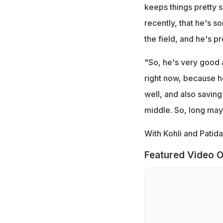
keeps things pretty s
recently, that he's 
the field, and he's pr
"So, he's very good a
right now, because he
well, and also saving
middle. So, long may 
With Kohli and Patida
Featured Video O