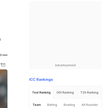
s
3 min
Advertisement
ICC Rankings
Test Ranking
ODI Ranking
T20 Ranking
Team
Batting
Bowling
All Rounder