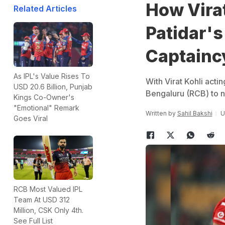
How Vira
Related Articles
Patidar's
Captainc
As IPL's Value Rises To
With Virat Kohli acti
USD 20.6 Billion, Punjab
Bengaluru (RCB) to n
Kings Co-Owner's
"Emotional" Remark
Written by
Sahil Bakshi
U
Goes Viral
RCB Most Valued IPL
Team At USD 312
Million, CSK Only 4th.
See Full List