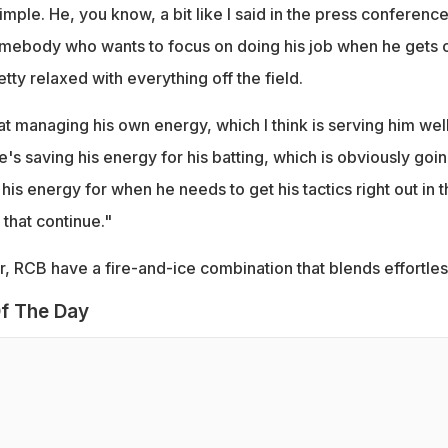
imple. He, you know, a bit like I said in the press conferenc
somebody who wants to focus on doing his job when he gets 
etty relaxed with everything off the field.
t managing his own energy, which I think is serving him wel
's saving his energy for his batting, which is obviously goi
 his energy for when he needs to get his tactics right out in 
that continue."
r, RCB have a fire-and-ice combination that blends effortles
f The Day