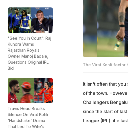
"See You In Court": Raj
Kundra Warns
Rajasthan Royals
Owner Manoj Badale,
Questions Original IPL
The Virat Kohli factor
Bid
It isn't often that yo
of the town. However
Challengers Bengalu
Travis Head Breaks
since the start of la
Silence On Virat Kohli
League (IPL) title las
'Handshake' Drama
That Led To Wife's