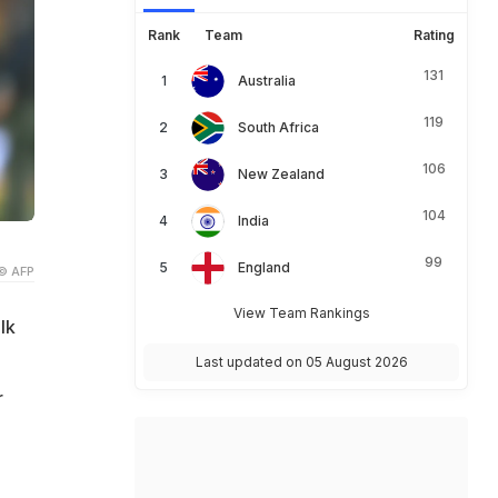
Rank
Team
Rating
131
Australia
119
South Africa
106
New Zealand
104
India
99
England
© AFP
View Team Rankings
lk
Last updated on 05 August 2026
r