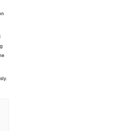
e
on
l
ng
the
sly.