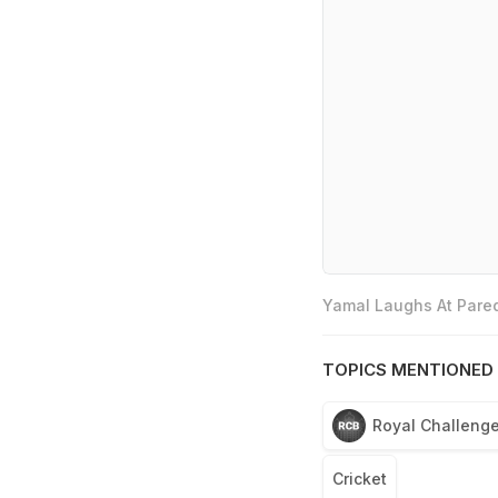
Yamal Laughs At Pared
TOPICS MENTIONED 
Royal Challenge
Cricket