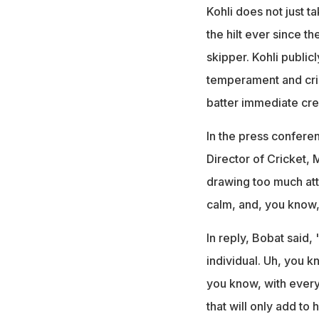
Kohli does not just t
the hilt ever since t
skipper. Kohli public
temperament and cric
batter immediate cre
In the press confere
Director of Cricket,
drawing too much atte
calm, and, you know
In reply, Bobat said, 
individual. Uh, you kn
you know, with ever
that will only add to