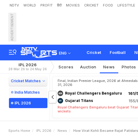
NDTV
WORLD
PROFIT
हिंदी
MOVIES
CRICKET
FOOD
LIFESTYLE
ADVERTISEMENT
H
o
w
V
i
r
a
t
K
o
h
l
i
B
e
Cricket
Football
N
ENG
IPL 2026
Scores
Auction
News
Photos
28 Mar 26 to 24 May 26
Cricket Matches
Final, Indian Premier League, 2026 at Ahmeda
31, 2026
India Matches
Royal Challengers Bengaluru
161/
Gujarat Titans
155/
IPL 2026
Royal Challengers Bengaluru beat Gujarat Tita
wickets
Sports Home
IPL 2026
News
How Virat Kohli Became Rajat Patidars