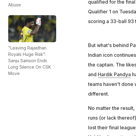
qualified for the fin
Abuse
Qualifier 1 on Tuesda
scoring a 33-ball 93 
But what's behind Pati
"Leaving Rajasthan
Royals Huge Risk":
Indian icon continues
Sanju Samson Ends
the captain. The like
Long Silence On CSK
Move
and
Hardik Pandya
ha
teams haven't done we
different.
No matter the result,
runs (or lack thereof
lost their final leag