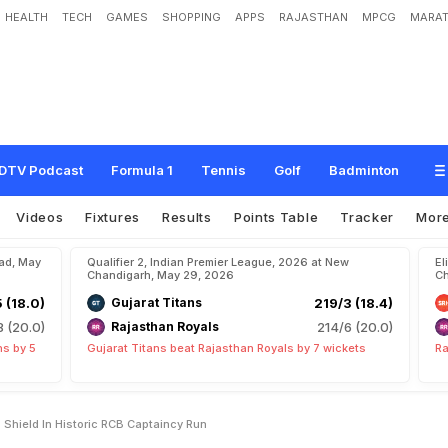
HEALTH
TECH
GAMES
SHOPPING
APPS
RAJASTHAN
MPCG
MARAT
c
a
m
e
R
a
j
a
t
P
a
t
i
d
a
r
'
s
S
h
i
e
l
d
I
n
H
i
s
t
o
r
i
c
R
C
B
C
a
p
t
a
i
n
c
y
DTV Podcast
Formula 1
Tennis
Golf
Badminton
Videos
Fixtures
Results
Points Table
Tracker
Mor
bad, May
Qualifier 2, Indian Premier League, 2026 at New
El
Chandigarh, May 29, 2026
Ch
5 (18.0)
Gujarat Titans
219/3 (18.4)
8 (20.0)
Rajasthan Royals
214/6 (20.0)
ns by 5
Gujarat Titans beat Rajasthan Royals by 7 wickets
Ra
 Shield In Historic RCB Captaincy Run