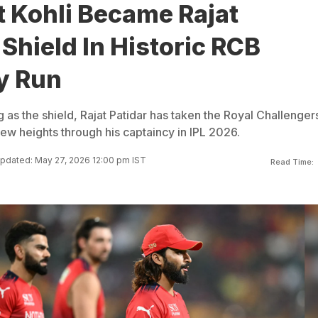
t Kohli Became Rajat
 Shield In Historic RCB
y Run
ng as the shield, Rajat Patidar has taken the Royal Challenger
ew heights through his captaincy in IPL 2026.
pdated: May 27, 2026 12:00 pm IST
Read Time: