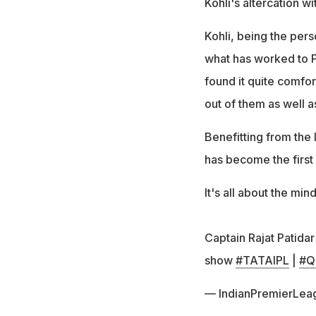
Kohli's altercation w
Kohli, being the perso
what has worked to Pa
found it quite comfor
out of them as well a
Benefitting from the 
has become the first 
It's all about the min
Captain Rajat Patida
show
#TATAIPL
|
#Qu
— IndianPremierLea