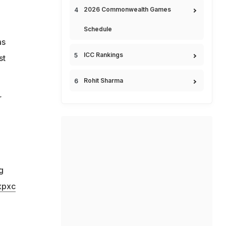
2026 Commonwealth Games
Schedule
as
ICC Rankings
st
Rohit Sharma
r
g
xpxc