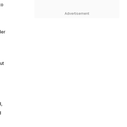
to
Advertisement
der
ut
d,
d