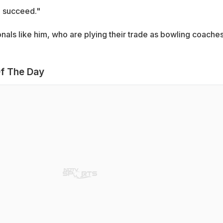
o succeed."
ionals like him, who are plying their trade as bowling coaches
f The Day