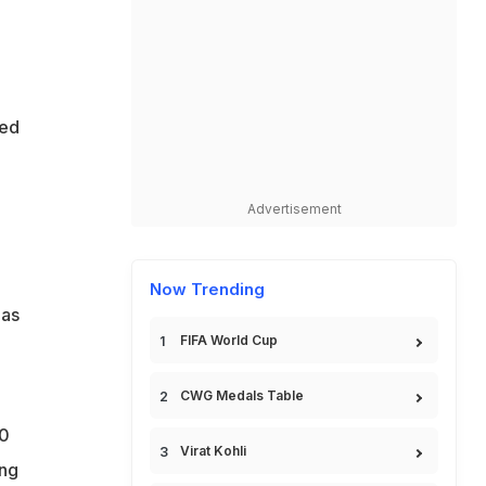
sed
Advertisement
Now Trending
has
FIFA World Cup
CWG Medals Table
10
Virat Kohli
ing