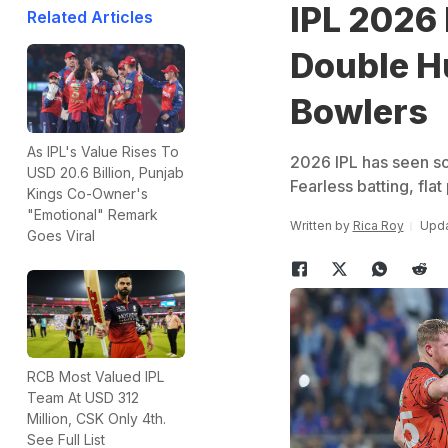
IPL 2026 
Related Articles
Double H
Bowlers
As IPL's Value Rises To
2026 IPL has seen s
USD 20.6 Billion, Punjab
Fearless batting, fla
Kings Co-Owner's
"Emotional" Remark
Written by
Rica Roy
Upda
Goes Viral
RCB Most Valued IPL
Team At USD 312
Million, CSK Only 4th.
See Full List