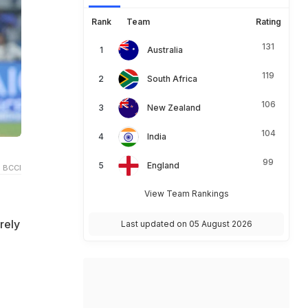
Rank
Team
Rating
131
Australia
119
South Africa
106
New Zealand
104
India
99
England
 BCCI
View Team Rankings
rely
Last updated on 05 August 2026