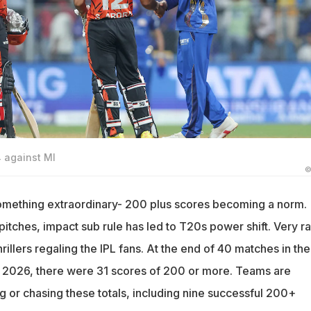
 against MI
©
omething extraordinary- 200 plus scores becoming a norm.
t pitches, impact sub rule has led to T20s power shift. Very ra
rillers regaling the IPL fans. At the end of 40 matches in the
 2026, there were 31 scores of 200 or more. Teams are
g or chasing these totals, including nine successful 200+