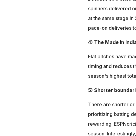
spinners delivered o
at the same stage in
pace-on deliveries t
4) The Made in India
Flat pitches have mad
timing and reduces t
season's highest tota
5) Shorter boundar
There are shorter or
prioritizing batting 
rewarding. ESPNcricin
season. Interestingly