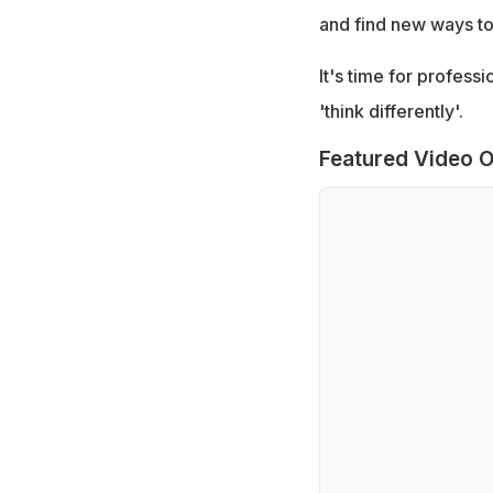
and find new ways t
It's time for profess
'think differently'.
Featured Video O