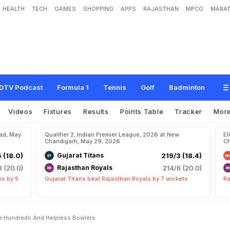
HEALTH
TECH
GAMES
SHOPPING
APPS
RAJASTHAN
MPCG
MARAT
H
i
g
h
O
c
t
a
n
e
D
o
u
b
l
e
H
u
n
d
r
e
d
s
A
n
d
H
e
l
p
l
e
s
s
B
o
w
l
e
r
s
DTV Podcast
Formula 1
Tennis
Golf
Badminton
Videos
Fixtures
Results
Points Table
Tracker
Mor
bad, May
Qualifier 2, Indian Premier League, 2026 at New
El
Chandigarh, May 29, 2026
Ch
5 (18.0)
Gujarat Titans
219/3 (18.4)
8 (20.0)
Rajasthan Royals
214/6 (20.0)
ns by 5
Gujarat Titans beat Rajasthan Royals by 7 wickets
Ra
e Hundreds And Helpless Bowlers