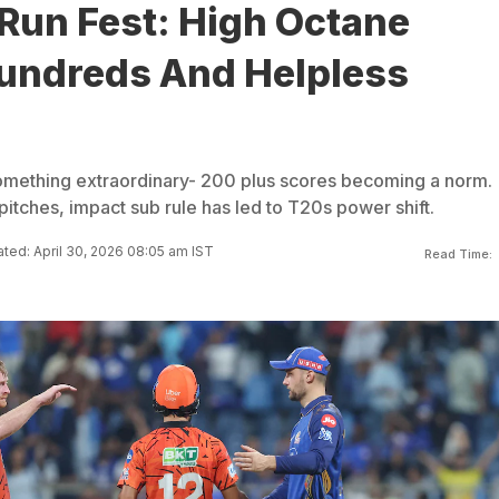
Run Fest: High Octane
undreds And Helpless
omething extraordinary- 200 plus scores becoming a norm.
t pitches, impact sub rule has led to T20s power shift.
ted: April 30, 2026 08:05 am IST
Read Time: