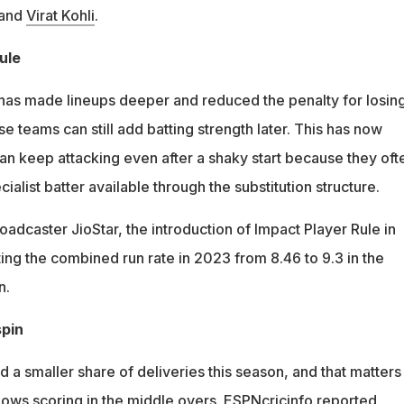
 and
Virat Kohli
.
ule
has made lineups deeper and reduced the penalty for losin
e teams can still add batting strength later. This has now
an keep attacking even after a shaky start because they oft
cialist batter available through the substitution structure.
adcaster JioStar, the introduction of Impact Player Rule in
ing the combined run rate in 2023 from 8.46 to 9.3 in the
n.
spin
a smaller share of deliveries this season, and that matters
lows scoring in the middle overs. ESPNcricinfo reported