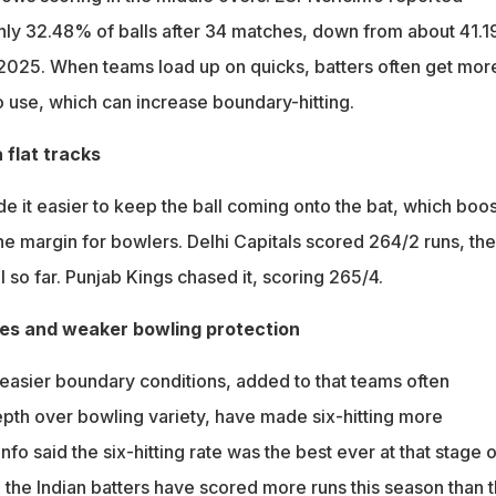
nly 32.48% of balls after 34 matches, down from about 41.
 2025. When teams load up on quicks, batters often get mor
o use, which can increase boundary-hitting.
 flat tracks
e it easier to keep the ball coming onto the bat, which boos
he margin for bowlers. Delhi Capitals scored 264/2 runs, the
l so far. Punjab Kings chased it, scoring 265/4.
ies and weaker bowling protection
 easier boundary conditions, added to that teams often
depth over bowling variety, have made six-hitting more
fo said the six-hitting rate was the best ever at that stage o
, the Indian batters have scored more runs this season than 