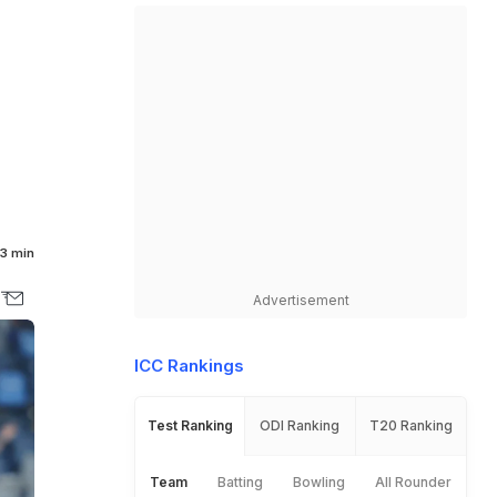
3 min
Advertisement
ICC Rankings
Test Ranking
ODI Ranking
T20 Ranking
Team
Batting
Bowling
All Rounder