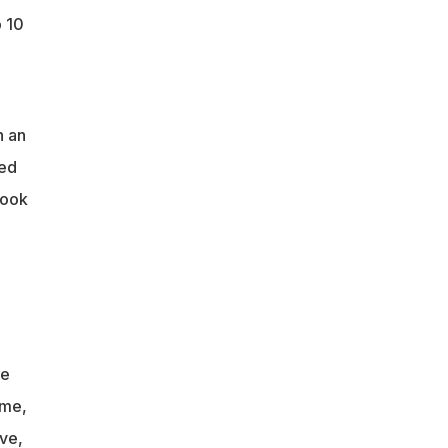
 10
n an
eed
look
re
ime,
ive,