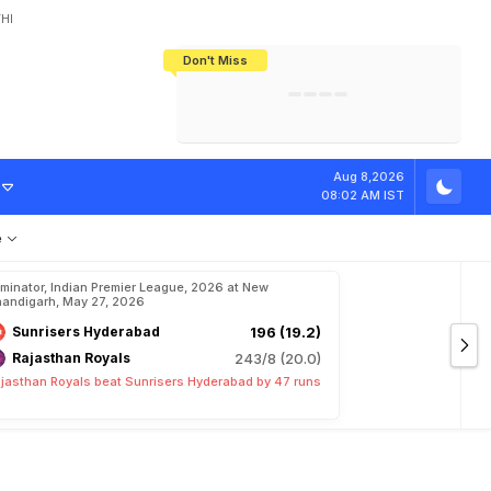
HI
Don't Miss
India's CWG 2026 Medal Tally Lowest
Tactical Self-Destruction: How
Bundesliga Blueprint: How Zee Plans
Manuel Neuer Doesn't Know Where
In 24 Years, Yet Among The Best
England Threw Away Their World Cup
To Complete India's Football Jigsaw
To Stop: Not On The Pitch, Not In His
Final Dream
Career
Aug 8,2026
08:02 AM IST
e
iminator, Indian Premier League, 2026 at New
andigarh, May 27, 2026
Sunrisers Hyderabad
196 (19.2)
Rajasthan Royals
243/8 (20.0)
jasthan Royals beat Sunrisers Hyderabad by 47 runs