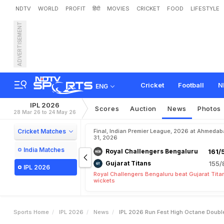
NDTV
WORLD
PROFIT
हिंदी
MOVIES
CRICKET
FOOD
LIFESTYLE
ADVERTISEMENT
I
P
L
2
0
2
6
R
u
n
F
e
s
t
:
Cricket
Football
N
ENG
IPL 2026
Scores
Auction
News
Photos
28 Mar 26 to 24 May 26
Cricket Matches
Final, Indian Premier League, 2026 at Ahmeda
31, 2026
India Matches
Royal Challengers Bengaluru
161/
Gujarat Titans
155/
IPL 2026
Royal Challengers Bengaluru beat Gujarat Tita
wickets
Sports Home
IPL 2026
News
IPL 2026 Run Fest High Octane Doubl