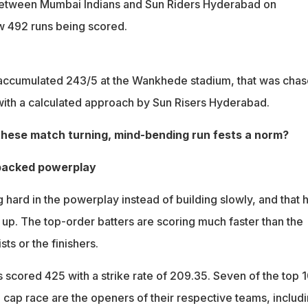
etween Mumbai Indians and Sun Riders Hyderabad on
 492 runs being scored.
accumulated 243/5 at the Wankhede stadium, that was cha
 with a calculated approach by Sun Risers Hyderabad.
these match turning, mind-bending run fests a norm?
-packed powerplay
hard in the powerplay instead of building slowly, and that 
 up. The top-order batters are scoring much faster than the
sts or the finishers.
 scored 425 with a strike rate of 209.35. Seven of the top 
 cap race are the openers of their respective teams, includ