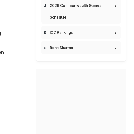
2026 Commonwealth Games
Schedule
g
ICC Rankings
Rohit Sharma
en