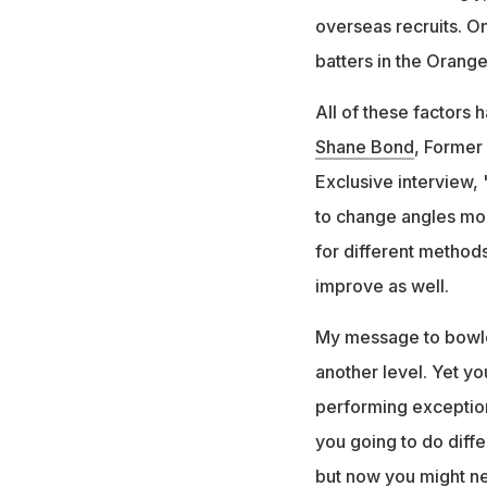
overseas recruits. O
batters in the Orang
All of these factors
Shane Bond
, Former
Exclusive interview, 
to change angles mor
for different methods
improve as well.
My message to bowler
another level. Yet y
performing exception
you going to do diffe
but now you might nee