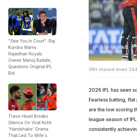
"See You In Court": Raj
Kundra Warns
Rajasthan Royals
Owner Manoj Badale,
Questions Original IPL
SRH chased down 244
Bid
2026 IPL has seen s
Fearless batting, fla
are the low scoring th
Travis Head Breaks
league season of IPL
Silence On Virat Kohli
consistently achievin
'Handshake' Drama
That Led To Wife's