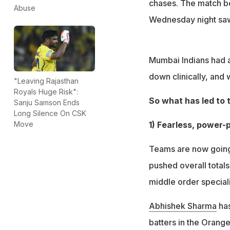
chases. The match b
Abuse
Wednesday night saw
Mumbai Indians had 
down clinically, and
"Leaving Rajasthan
Royals Huge Risk":
So what has led to 
Sanju Samson Ends
Long Silence On CSK
1) Fearless, power
Move
Teams are now going 
pushed overall totals
middle order speciali
Abhishek Sharma
has
batters in the Orange