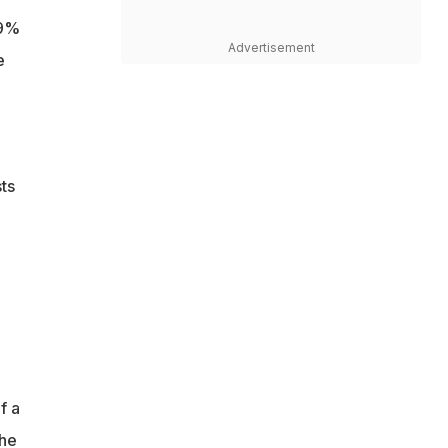
19%
Advertisement
e
ts
f a
the