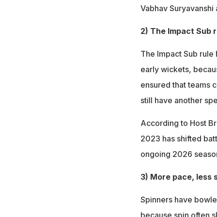
Vabhav Suryavanshi
2) The Impact Sub r
The Impact Sub rule 
early wickets, becaus
ensured that teams c
still have another spe
According to Host Bro
2023 has shifted batt
ongoing 2026 seaso
3) More pace, less 
Spinners have bowled 
because spin often s