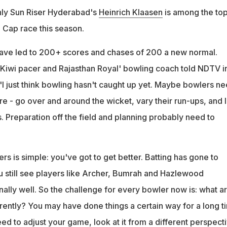
nly Sun Riser Hyderabad's
Heinrich Klaasen
is among the top
e Cap race this season.
 have led to 200+ scores and chases of 200 a new normal.
 Kiwi pacer and Rajasthan Royal' bowling coach told NDTV i
"I just think bowling hasn't caught up yet. Maybe bowlers n
e - go over and around the wicket, vary their run-ups, and 
. Preparation off the field and planning probably need to
s is simple: you've got to get better. Batting has gone to
ou still see players like Archer, Bumrah and Hazlewood
ally well. So the challenge for every bowler now is: what a
rently? You may have done things a certain way for a long t
d to adjust your game, look at it from a different perspect