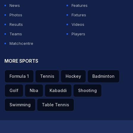
News
Features
ADVERTISEMENT
Photos
Fixtures
Results
Videos
Teams
Players
Matchcentre
MORE SPORTS
Formula 1
Tennis
Hockey
Badminton
Golf
Nba
Kabaddi
Shooting
Swimming
Table Tennis