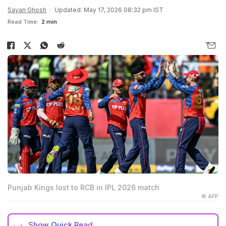
Sayan Ghosh
Updated: May 17, 2026 08:32 pm IST
Read Time:
2 min
Punjab Kings lost to RCB in IPL 2026 match
© AFP
Show
Quick Read