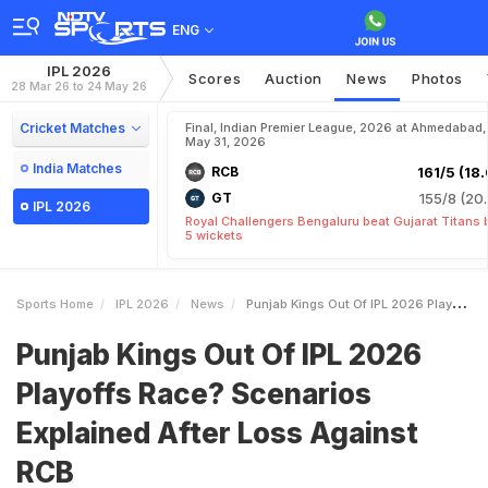
ENG
IPL 2026
Scores
Auction
News
Photos
28 Mar 26 to 24 May 26
Cricket Matches
Final, Indian Premier League, 2026 at Ahmedabad,
May 31, 2026
India Matches
RCB
161/5 (18.
GT
155/8 (20.
IPL 2026
Royal Challengers Bengaluru beat Gujarat Titans 
5 wickets
Sports Home
IPL 2026
News
Punjab Kings Out Of IPL 2026 Playoffs Race Scenarios Explained After Loss Against RCB
Punjab Kings Out Of IPL 2026
Playoffs Race? Scenarios
Explained After Loss Against
RCB