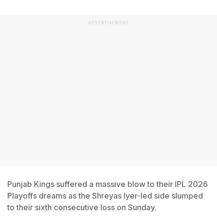
ADVERTISEMENT
Punjab Kings suffered a massive blow to their IPL 2026
Playoffs dreams as the Shreyas Iyer-led side slumped
to their sixth consecutive loss on Sunday.