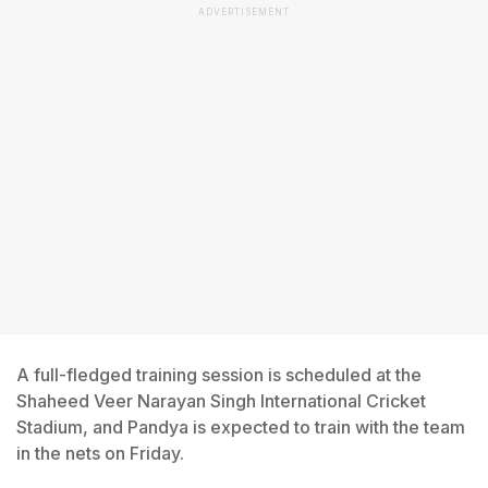
ADVERTISEMENT
A full-fledged training session is scheduled at the
Shaheed Veer Narayan Singh International Cricket
Stadium, and Pandya is expected to train with the team
in the nets on Friday.