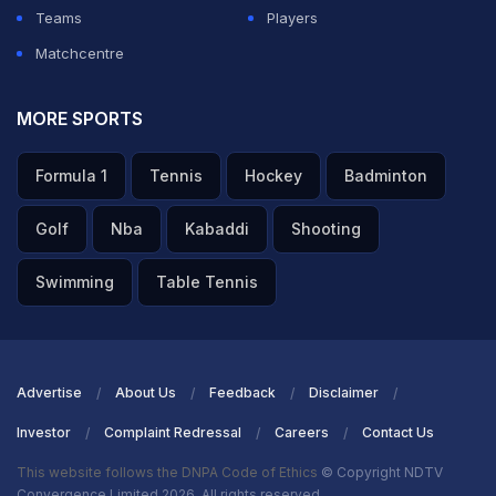
Teams
Players
Matchcentre
MORE SPORTS
Formula 1
Tennis
Hockey
Badminton
Golf
Nba
Kabaddi
Shooting
Swimming
Table Tennis
Advertise
About Us
Feedback
Disclaimer
Investor
Complaint Redressal
Careers
Contact Us
This website follows the DNPA Code of Ethics
© Copyright NDTV
Convergence Limited 2026. All rights reserved.