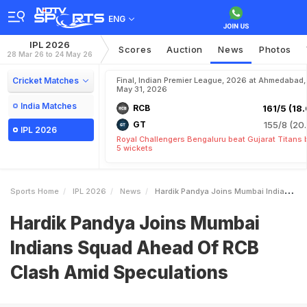
ENG
IPL 2026
Scores
Auction
News
Photos
28 Mar 26 to 24 May 26
Cricket Matches
Final, Indian Premier League, 2026 at Ahmedabad,
May 31, 2026
India Matches
RCB
161/5 (18.
GT
155/8 (20.
IPL 2026
Royal Challengers Bengaluru beat Gujarat Titans 
5 wickets
Sports Home
IPL 2026
News
Hardik Pandya Joins Mumbai Indians Squad Ahead Of RCB Clash Amid Speculations
Hardik Pandya Joins Mumbai
Indians Squad Ahead Of RCB
Clash Amid Speculations