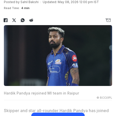
Posted by
Sahil Bakshi
Updated: May 08, 2026 12:00 pm IST
Read Time:
4 min
Hardik Pandya rejoined MI team in Raipur
© BCCI/IPL
Skipper and star all-rounder Hardik Pandya has joined