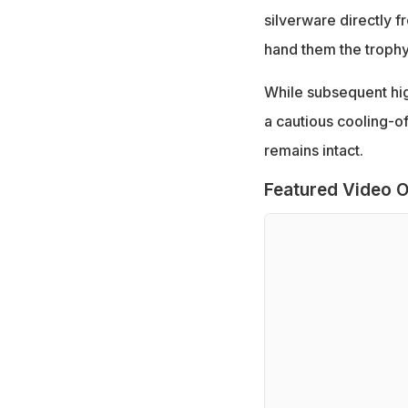
silverware directly 
hand them the trophy 
While subsequent hig
a cautious cooling-of
remains intact.
Featured Video O