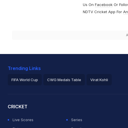
Us On
Facebook
Or Foll
NDTV Cricket App For
An
A
Trending Links
FIFA World Cup
CWG Medals Table
Virat Kohli
2026 Commonwealth Games Schedule
ICC Rankings
Ro
CRICKET
Live Scores
Series