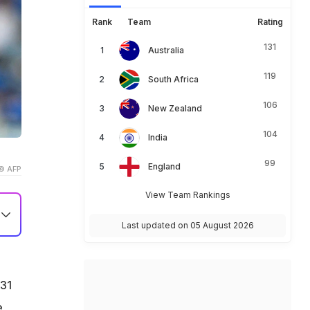
Rank
Team
Rating
131
Australia
119
South Africa
106
New Zealand
104
India
99
England
© AFP
View Team Rankings
Last updated on 05 August 2026
 31
e