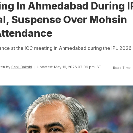
ing In Ahmedabad During I
al, Suspense Over Mohsin
Attendance
nce at the ICC meeting in Ahmedabad during the IPL 2026 f
tten by
Sahil Bakshi
Updated: May 16, 2026 07:06 pm IST
Read Time: