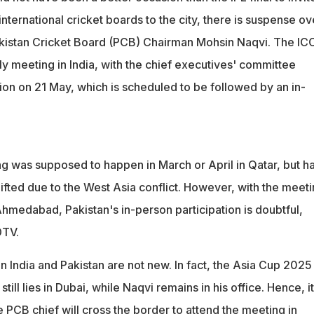
international cricket boards to the city, there is suspense ov
kistan Cricket Board (PCB) Chairman Mohsin Naqvi. The ICC
ly meeting in India, with the chief executives' committee
sion on 21 May, which is scheduled to be followed by an in-
ng was supposed to happen in March or April in Qatar, but h
fted due to the West Asia conflict. However, with the meet
Ahmedabad, Pakistan's in-person participation is doubtful,
DTV.
 India and Pakistan are not new. In fact, the Asia Cup 2025
still lies in Dubai, while Naqvi remains in his office. Hence, it
he PCB chief will cross the border to attend the meeting in