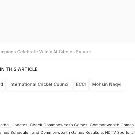
mpions Celebrate Wildly At Cibeles Square
IN THIS ARTICLE
rd
International Cricket Council
BCCI
Mohsin Naqvi
otball
Updates, Check
Commonwealth Games
,
Commonwealth Games
ames Schedule
, and
Commonwealth Games Results
at
NDTV Sports
. L