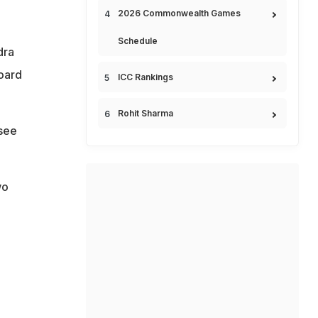
2026 Commonwealth Games
Schedule
dra
oard
ICC Rankings
Rohit Sharma
 see
wo