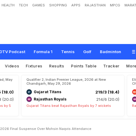
HEALTH
TECH
GAMES
SHOPPING
APPS
RAJASTHAN
MPCG
MARAT
m
e
d
a
b
a
d
D
u
r
i
n
g
I
P
L
2
0
2
6
F
i
n
a
l
,
S
u
s
p
e
n
s
e
O
v
e
r
M
o
h
s
i
n
DTV Podcast
Formula 1
Tennis
Golf
Badminton
Videos
Fixtures
Results
Points Table
Tracker
Mor
bad, May
Qualifier 2, Indian Premier League, 2026 at New
El
Chandigarh, May 29, 2026
Ch
5 (18.0)
Gujarat Titans
219/3 (18.4)
8 (20.0)
Rajasthan Royals
214/6 (20.0)
ns by 5
Gujarat Titans beat Rajasthan Royals by 7 wickets
Ra
L 2026 Final Suspense Over Mohsin Naqvis Attendance