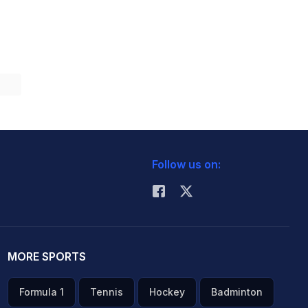
Follow us on:
MORE SPORTS
Formula 1
Tennis
Hockey
Badminton