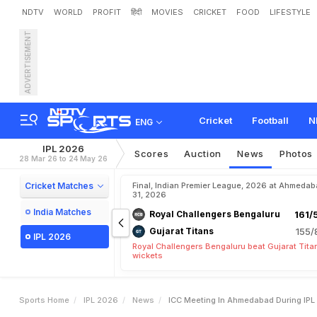
NDTV
WORLD
PROFIT
हिंदी
MOVIES
CRICKET
FOOD
LIFESTYLE
ADVERTISEMENT
I
C
C
M
e
e
t
i
n
g
I
n
A
h
e
n
d
a
n
c
e
Cricket
Football
N
ENG
IPL 2026
Scores
Auction
News
Photos
28 Mar 26 to 24 May 26
Cricket Matches
Final, Indian Premier League, 2026 at Ahmeda
31, 2026
India Matches
Royal Challengers Bengaluru
161/
Gujarat Titans
155/
IPL 2026
Royal Challengers Bengaluru beat Gujarat Tita
wickets
Sports Home
IPL 2026
News
ICC Meeting In Ahmedabad During IP