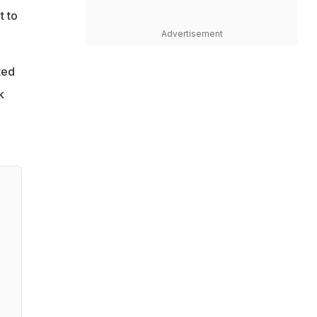
t to
Advertisement
ted
k