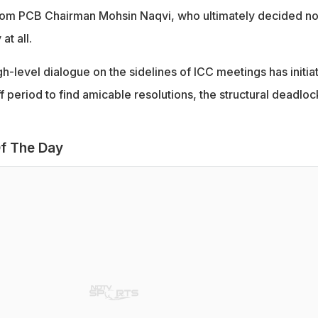
from PCB Chairman Mohsin Naqvi, who ultimately decided no
at all.
h-level dialogue on the sidelines of ICC meetings has initia
f period to find amicable resolutions, the structural deadloc
f The Day