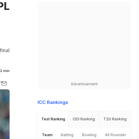
PL
inal
2 min
Advertisement
ICC Rankings
Test Ranking
ODI Ranking
T20 Ranking
Team
Batting
Bowling
All Rounder