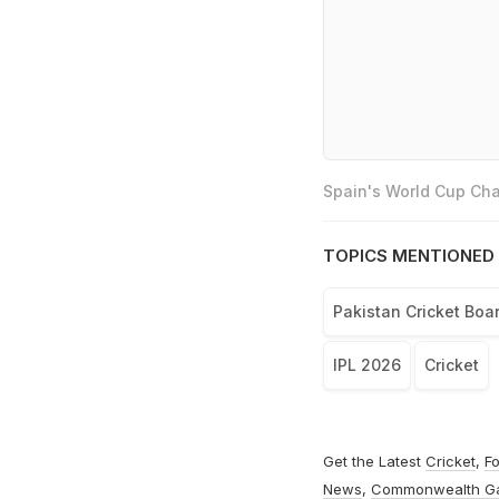
Spain's World Cup Cha
TOPICS MENTIONED 
Pakistan Cricket Boa
IPL 2026
Cricket
Get the Latest
Cricket
,
Fo
News
,
Commonwealth G