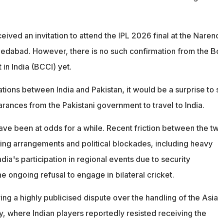
ived an invitation to attend the IPL 2026 final at the Naren
edabad. However, there is no such confirmation from the B
 in India (BCCI) yet.
ations between India and Pakistan, it would be a surprise to
rances from the Pakistani government to travel to India.
e been at odds for a while. Recent friction between the t
ing arrangements and political blockades, including heavy
dia's participation in regional events due to security
e ongoing refusal to engage in bilateral cricket.
ng a highly publicised dispute over the handling of the Asia
 where Indian players reportedly resisted receiving the