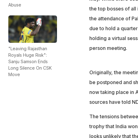
Abuse
the top bosses of all 
the attendance of Pa
due to hold a quarter
holding a virtual ses
person meeting.
"Leaving Rajasthan
Royals Huge Risk":
Sanju Samson Ends
Long Silence On CSK
Originally, the meeti
Move
be postponed and shi
now taking place in 
sources have told N
The tensions between
trophy that India won 
looks unlikely that t