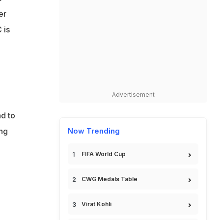
er
 is
Advertisement
ad to
ing
Now Trending
FIFA World Cup
CWG Medals Table
Virat Kohli