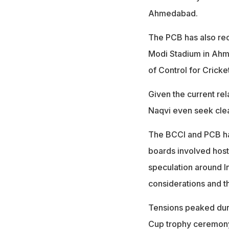
Ahmedabad.
The PCB has also rece
Modi Stadium in Ahm
of Control for Cricket
Given the current rel
Naqvi even seek clea
The BCCI and PCB hav
boards involved host
speculation around In
considerations and th
Tensions peaked duri
Cup trophy ceremony,