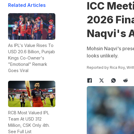
ICC Meet
Related Articles
2026 Fin
Naqvi's 
As IPL's Value Rises To
Mohsin Naqvi's prese
USD 20.6 Billion, Punjab
looks unlikely.
Kings Co-Owner's
"Emotional" Remark
Reported by
Rica Roy
, Wri
Goes Viral
RCB Most Valued IPL
Team At USD 312
Million, CSK Only 4th.
See Full List