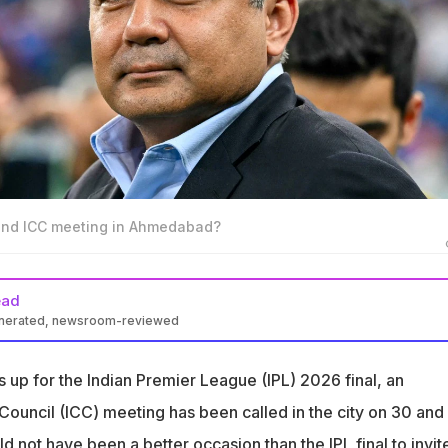
tend ICC meeting in Ahmedabad?
ead
enerated, newsroom-reviewed
ting in Ahmedabad on 30 and 31 May during the IPL 2026 final
p for the Indian Premier League (IPL) 2026 final, an
Board Chairman Mohsin Naqvi's attendance at the meeting is
 Council (ICC) meeting has been called in the city on 30 and
postponed from Qatar due to the West Asia conflict
d not have been a better occasion than the IPL final to invit