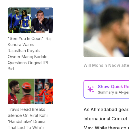
"See You In Court": Raj
Kundra Warns
Rajasthan Royals
Owner Manoj Badale,
Questions Original IPL
Will Mohsin Naqvi at
Bid
Show
Quick R
Summary is AI-g
ICC to hold a mee
As Ahmedabad gears u
Travis Head Breaks
Pakistan Cricket 
Silence On Virat Kohli
uncertain
International Cricket
'Handshake' Drama
The meeting was 
May. While there coul
That Led To Wife's