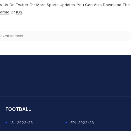
ow Us On
Twitter
For More Sports Updates. You Can Also Download The
droid
Or
iOS
.
dvertisement
hit Sharma
FOOTBALL
ISL 2022-23
EPL 2022-23