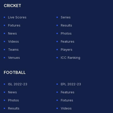
anchor the chase.
CRICKET
"We are happy that RCB have won back-to-back titles
Live Scores
Series
but it ended up being a one-sided final. We expected
Fixtures
Results
fight from Titans," said a fan who was part of the
News
Photos
victory parade.
Videos
Features
Teams
Players
ADVERTISEMENT
Venues
ICC Ranking
FOOTBALL
ISL 2022-23
EPL 2022-23
News
Features
Photos
Fixtures
Results
Videos