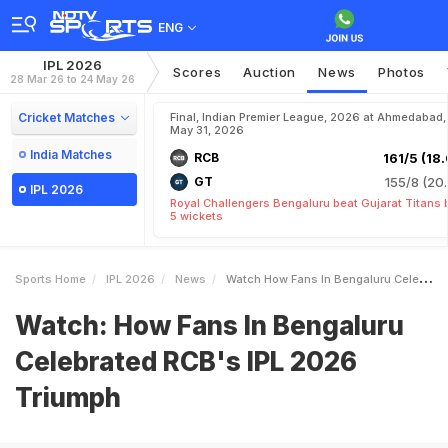
ENG
IPL 2026
Scores
Auction
News
Photos
28 Mar 26 to 24 May 26
Cricket Matches
Final, Indian Premier League, 2026 at Ahmedabad,
May 31, 2026
India Matches
RCB
161/5 (18.
GT
155/8 (20.
IPL 2026
Royal Challengers Bengaluru beat Gujarat Titans 
5 wickets
Sports Home
IPL 2026
News
Watch How Fans In Bengaluru Celebrated RCBs IPL 2026 Triumph
Watch: How Fans In Bengaluru
Celebrated RCB's IPL 2026
Triumph