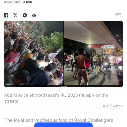
Read Time:
3 min
RCB fans celebrated team's IPL 2026 triumph on the
streets
© X (Twitter)
The loyal and vociferous fans of Royal Challengers