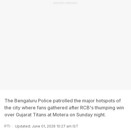
ADVERTISEMENT
The Bengaluru Police patrolled the major hotspots of
the city where fans gathered after RCB's thumping win
over Gujarat Titans at Motera on Sunday night.
PTI
Updated: June 01, 2026 10:27 am IST