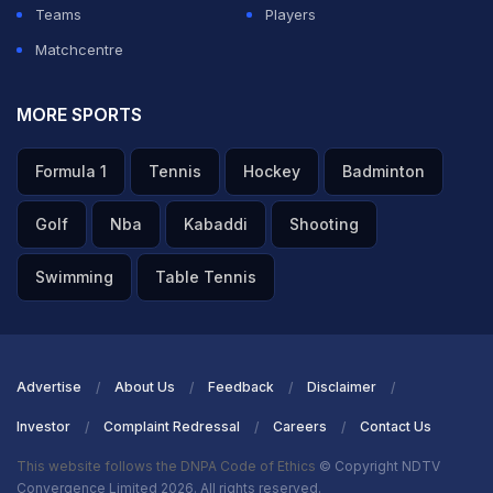
Teams
Players
Matchcentre
MORE SPORTS
Formula 1
Tennis
Hockey
Badminton
Golf
Nba
Kabaddi
Shooting
Swimming
Table Tennis
Advertise
About Us
Feedback
Disclaimer
Investor
Complaint Redressal
Careers
Contact Us
This website follows the DNPA Code of Ethics
© Copyright NDTV
Convergence Limited 2026. All rights reserved.