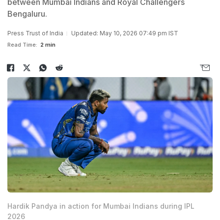
between Mumbai Indians and Royal Challengers
Bengaluru.
Press Trust of India
Updated: May 10, 2026 07:49 pm IST
Read Time:
2 min
Hardik Pandya in action for Mumbai Indians during IPL
2026