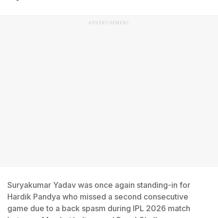
ADVERTISEMENT
Suryakumar Yadav was once again standing-in for
Hardik Pandya who missed a second consecutive
game due to a back spasm during IPL 2026 match