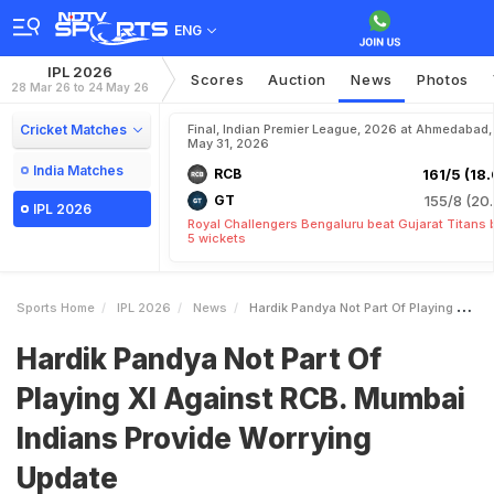
ENG
IPL 2026
Scores
Auction
News
Photos
28 Mar 26 to 24 May 26
Cricket Matches
Final, Indian Premier League, 2026 at Ahmedabad,
May 31, 2026
India Matches
RCB
161/5 (18.
GT
155/8 (20.
IPL 2026
Royal Challengers Bengaluru beat Gujarat Titans 
5 wickets
Sports Home
IPL 2026
News
Hardik Pandya Not Part Of Playing XI Against RCB Mumbai Indians Provide Worrying Update
Hardik Pandya Not Part Of
Playing XI Against RCB. Mumbai
Indians Provide Worrying
Update