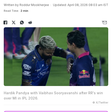
Written by
Roddur Mookherjee
Updated: April 08, 2026 08:03 am IST
Read Time:
2 min
Hardik Pandya with Vaibhav Sooryavanshi after RR's win
over MI in IPL 2026.
© X/Twitter