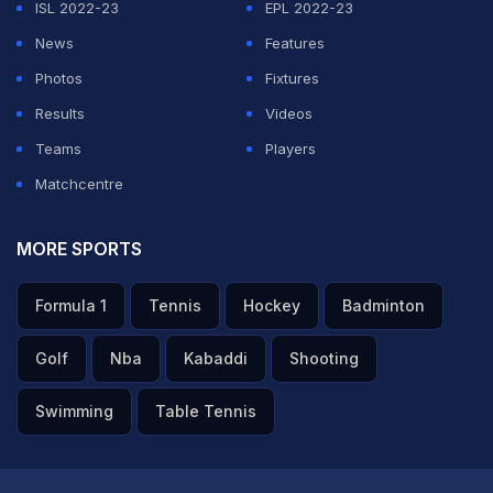
ISL 2022-23
EPL 2022-23
News
Features
Photos
Fixtures
Results
Videos
Teams
Players
Matchcentre
MORE SPORTS
Formula 1
Tennis
Hockey
Badminton
Golf
Nba
Kabaddi
Shooting
Swimming
Table Tennis