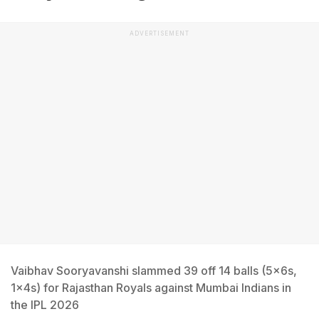
ADVERTISEMENT
Vaibhav Sooryavanshi slammed 39 off 14 balls (5x6s,
1x4s) for Rajasthan Royals against Mumbai Indians in
the IPL 2026