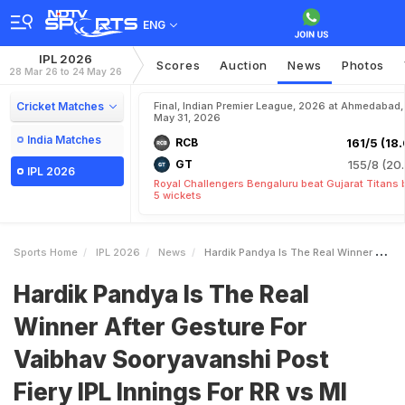
ENG
IPL 2026
Scores
Auction
News
Photos
28 Mar 26 to 24 May 26
Cricket Matches
Final, Indian Premier League, 2026 at Ahmedabad,
May 31, 2026
India Matches
RCB
161/5 (18.
GT
155/8 (20.
IPL 2026
Royal Challengers Bengaluru beat Gujarat Titans 
5 wickets
Sports Home
IPL 2026
News
Hardik Pandya Is The Real Winner After Gesture For Vaibhav Sooryavanshi Post Fiery IPL Innings For RR Vs MI
Hardik Pandya Is The Real
Winner After Gesture For
Vaibhav Sooryavanshi Post
Fiery IPL Innings For RR vs MI