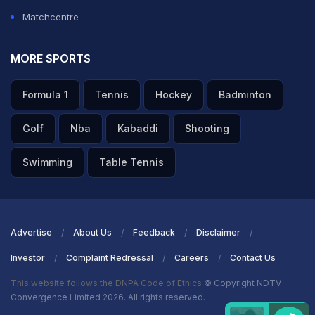
Matchcentre
MORE SPORTS
Formula 1
Tennis
Hockey
Badminton
Golf
Nba
Kabaddi
Shooting
Swimming
Table Tennis
Advertise
About Us
Feedback
Disclaimer
Investor
Complaint Redressal
Careers
Contact Us
This website follows the DNPA Code of Ethics
© Copyright NDTV
Convergence Limited 2026. All rights reserved.