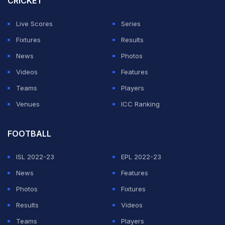
CRICKET
"Personally for me, I don't think there should be an
Live Scores
Series
impact player. I think cricket in general is an 11 players'
Fixtures
Results
game and on wickets where we play on the grounds
News
Photos
that we play, adding an extra batsman is I think it takes
Videos
Features
the skill out of the game," said Gill, who leads India in
Teams
Players
Tests and ODIs.
Venues
ICC Ranking
ADVERTISEMENT
FOOTBALL
ISL 2022-23
EPL 2022-23
News
Features
Photos
Fixtures
Results
Videos
Teams
Players