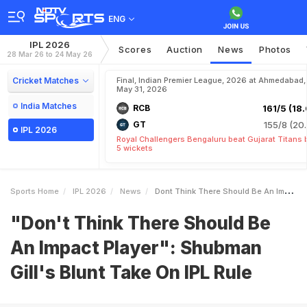
ENG
IPL 2026
Scores
Auction
News
Photos
28 Mar 26 to 24 May 26
Cricket Matches
Final, Indian Premier League, 2026 at Ahmedabad,
May 31, 2026
India Matches
RCB
161/5 (18.
GT
155/8 (20.
IPL 2026
Royal Challengers Bengaluru beat Gujarat Titans 
5 wickets
Sports Home
IPL 2026
News
Dont Think There Should Be An Impact Player Shubman Gills Blunt Take On IPL Rule
"Don't Think There Should Be
An Impact Player": Shubman
Gill's Blunt Take On IPL Rule