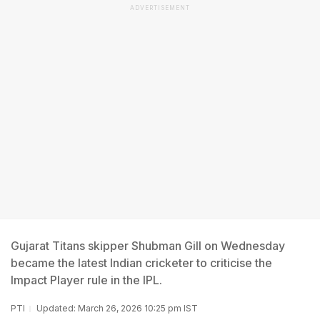
ADVERTISEMENT
Gujarat Titans skipper Shubman Gill on Wednesday
became the latest Indian cricketer to criticise the
Impact Player rule in the IPL.
PTI
Updated: March 26, 2026 10:25 pm IST