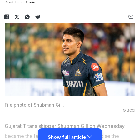
Read Time:
2 min
File photo of Shubman Gill.
© BCCI
Gujarat Titans skipper Shubman Gill on Wednesday
became the latest Indian cricketer to criticise the
Show full article