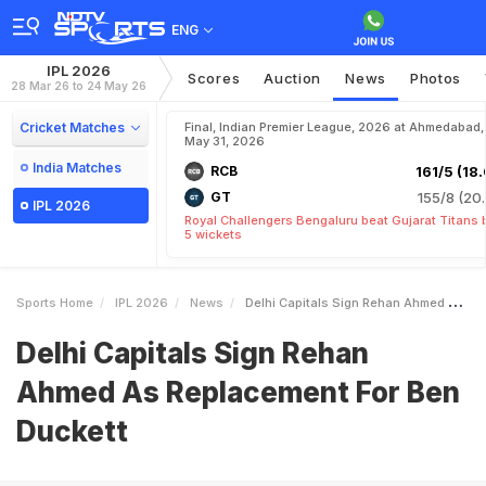
ENG
IPL 2026
Scores
Auction
News
Photos
28 Mar 26 to 24 May 26
Cricket Matches
Final, Indian Premier League, 2026 at Ahmedabad,
May 31, 2026
India Matches
RCB
161/5 (18.
GT
155/8 (20.
IPL 2026
Royal Challengers Bengaluru beat Gujarat Titans 
5 wickets
Sports Home
IPL 2026
News
Delhi Capitals Sign Rehan Ahmed As Replacement For Ben Duckett
Delhi Capitals Sign Rehan
Ahmed As Replacement For Ben
Duckett