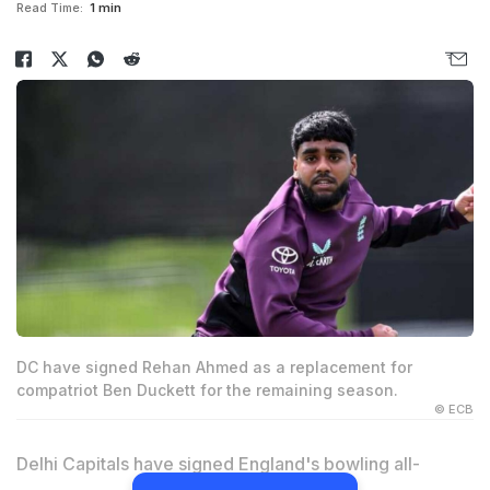
Read Time:
1 min
DC have signed Rehan Ahmed as a replacement for
compatriot Ben Duckett for the remaining season.
© ECB
Delhi Capitals have signed England's bowling all-