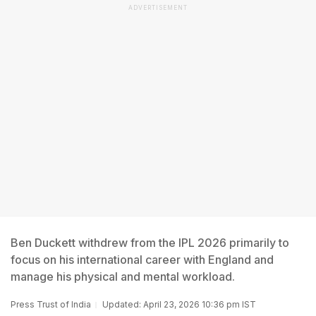
ADVERTISEMENT
Ben Duckett withdrew from the IPL 2026 primarily to
focus on his international career with England and
manage his physical and mental workload.
Press Trust of India
Updated: April 23, 2026 10:36 pm IST