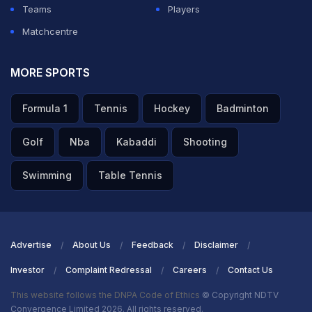
Teams
Players
Matchcentre
MORE SPORTS
Formula 1
Tennis
Hockey
Badminton
Golf
Nba
Kabaddi
Shooting
Swimming
Table Tennis
Advertise
About Us
Feedback
Disclaimer
Investor
Complaint Redressal
Careers
Contact Us
This website follows the DNPA Code of Ethics
© Copyright NDTV
Convergence Limited 2026. All rights reserved.