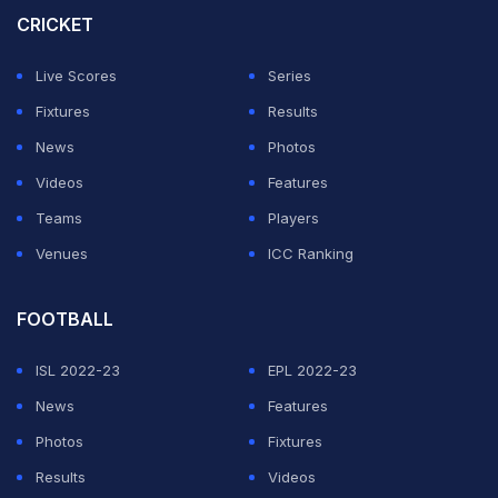
CRICKET
debut at 18 years and 126 days old in Karachi in
December 2022.
Live Scores
Series
Fixtures
Results
ADVERTISEMENT
News
Photos
Videos
Features
Teams
Players
Venues
ICC Ranking
FOOTBALL
ISL 2022-23
EPL 2022-23
News
Features
Photos
Fixtures
Results
Videos