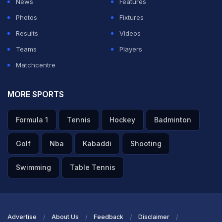
News
Features
Photos
Fixtures
ADVERTISEMENT
Results
Videos
Teams
Players
Matchcentre
MORE SPORTS
Formula 1
Tennis
Hockey
Badminton
Golf
Nba
Kabaddi
Shooting
Swimming
Table Tennis
Advertise
About Us
Feedback
Disclaimer