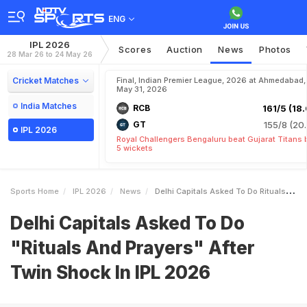
ENG
IPL 2026
Scores
Auction
News
Photos
28 Mar 26 to 24 May 26
Cricket Matches
Final, Indian Premier League, 2026 at Ahmedabad,
May 31, 2026
India Matches
RCB
161/5 (18.
GT
155/8 (20.
IPL 2026
Royal Challengers Bengaluru beat Gujarat Titans 
5 wickets
Sports Home
IPL 2026
News
Delhi Capitals Asked To Do Rituals And Prayers After Twin Shock In IPL 2026
Delhi Capitals Asked To Do
"Rituals And Prayers" After
Twin Shock In IPL 2026