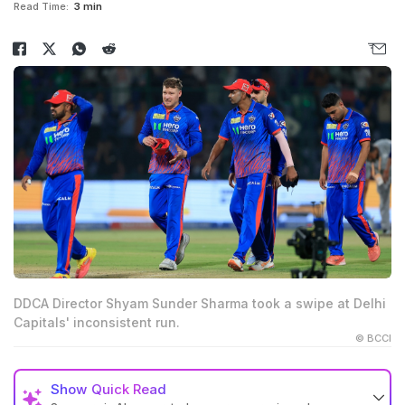
Read Time:
3 min
DDCA Director Shyam Sunder Sharma took a swipe at Delhi
Capitals' inconsistent run.
© BCCI
Show
Quick Read