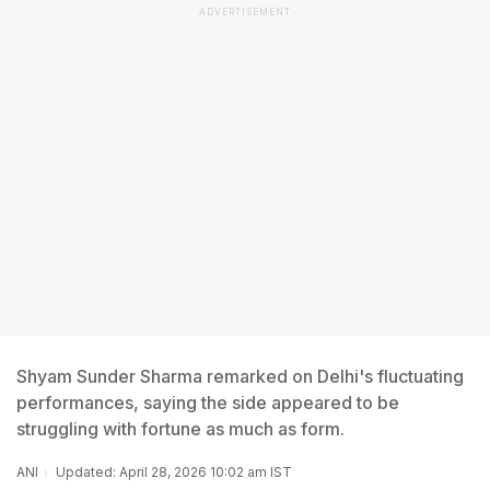
ADVERTISEMENT
Shyam Sunder Sharma remarked on Delhi's fluctuating
performances, saying the side appeared to be
struggling with fortune as much as form.
ANI
Updated: April 28, 2026 10:02 am IST