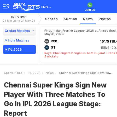
ENG
IPL 2026
Scores
Auction
News
Photos
28 Mar 26 to 24 May 26
Cricket Matches
Final, Indian Premier League, 2026 at Ahmedabad,
May 31, 2026
India Matches
RCB
161/5 (18.
GT
155/8 (20.
IPL 2026
Royal Challengers Bengaluru beat Gujarat Titans 
5 wickets
Sports Home
IPL 2026
News
Chennai Super Kings Sign New Player With Three Matches To Go In IPL 2026 League Stage Report
Chennai Super Kings Sign New
Player With Three Matches To
Go In IPL 2026 League Stage:
Report