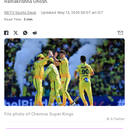
Ramakrishna Ghosh.
NDTV Sports Desk
Updated: May 13, 2026 06:07 am IST
Read Time:
2 min
File photo of Chennai Super Kings
© X/Twitter