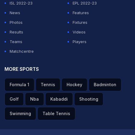
ISL 2022-23
EPL 2022-23
tumbling in his follow-through while bowling to
Naman
News
Features
Dhir
, which might have led to his injury.
Photos
Fixtures
Results
Videos
ADVERTISEMENT
Teams
Players
Matchcentre
MORE SPORTS
Formula 1
Tennis
Hockey
Badminton
Golf
Nba
Kabaddi
Shooting
Swimming
Table Tennis