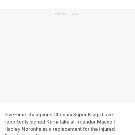
ADVERTISEMENT
Five-time champions Chennai Super Kings have
reportedly signed Karnataka all-rounder Macneil
Hadley Noronha as a replacement for the injured