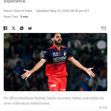
experience.
Press Trust of India
Updated: May 01, 2026 06:25 pm IST
Read Time:
3 min
For Bhuvneshwar Kumar, team success takes precedence
over individual milestones.
© ANI