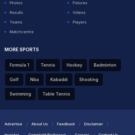
Photos
Fixtures
Results
Videos
Teams
Players
Matchcentre
MORE SPORTS
Formula 1
Tennis
Hockey
Badminton
Golf
Nba
Kabaddi
Shooting
Swimming
Table Tennis
Advertise
About Us
Feedback
Disclaimer
Investor
Complaint Redressal
Careers
Contact Us