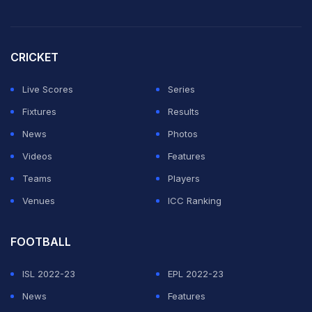
"It's good that I got the Purple Cap. But I think I have
come out of that time where I want to achieve
CRICKET
something individually," Bhuvneshwar said at the post-
match press conference.
Live Scores
Series
Fixtures
Results
ADVERTISEMENT
News
Photos
Videos
Features
Teams
Players
Venues
ICC Ranking
FOOTBALL
ISL 2022-23
EPL 2022-23
News
Features