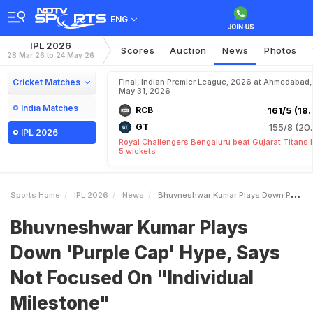
ENG
IPL 2026
Scores
Auction
News
Photos
28 Mar 26 to 24 May 26
Cricket Matches
Final, Indian Premier League, 2026 at Ahmedabad,
May 31, 2026
India Matches
RCB
161/5 (18.
GT
155/8 (20.
IPL 2026
Royal Challengers Bengaluru beat Gujarat Titans 
5 wickets
Sports Home
IPL 2026
News
Bhuvneshwar Kumar Plays Down Purple Cap Hype Says Not Focused On Individual Milestone
Bhuvneshwar Kumar Plays
Down 'Purple Cap' Hype, Says
Not Focused On "Individual
Milestone"