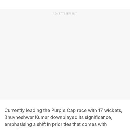
ADVERTISEMENT
Currently leading the Purple Cap race with 17 wickets,
Bhuvneshwar Kumar downplayed its significance,
emphasising a shift in priorities that comes with