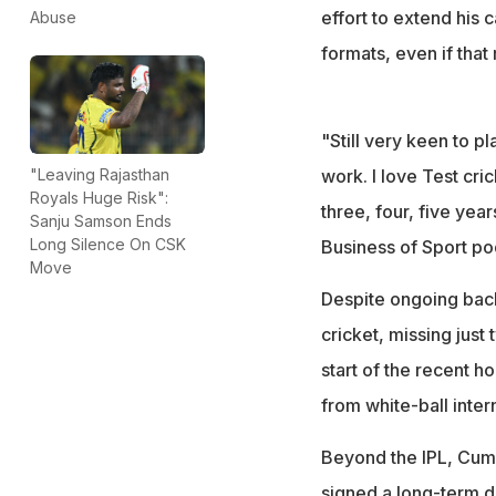
effort to extend his 
Abuse
formats, even if that
"Still very keen to p
work. I love Test cri
"Leaving Rajasthan
Royals Huge Risk":
three, four, five yea
Sanju Samson Ends
Long Silence On CSK
Business of Sport po
Move
Despite ongoing bac
cricket, missing jus
start of the recent 
from white-ball inte
Beyond the IPL, Cumm
signed a long-term d