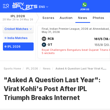
ENG
IPL 2026
Scores
Auction
News
Photos
28 Mar 26 to 24 May 26
Cricket Matches
Final, Indian Premier League, 2026 at Ahmedabad,
May 31, 2026
India Matches
RCB
161/5 (18.
GT
155/8 (20.
IPL 2026
Royal Challengers Bengaluru beat Gujarat Titans 
5 wickets
Sports Home
IPL 2026
News
Asked A Question Last Year Virat Kohlis Post After IPL Triumph Breaks Internet
"Asked A Question Last Year":
Virat Kohli's Post After IPL
Triumph Breaks Internet