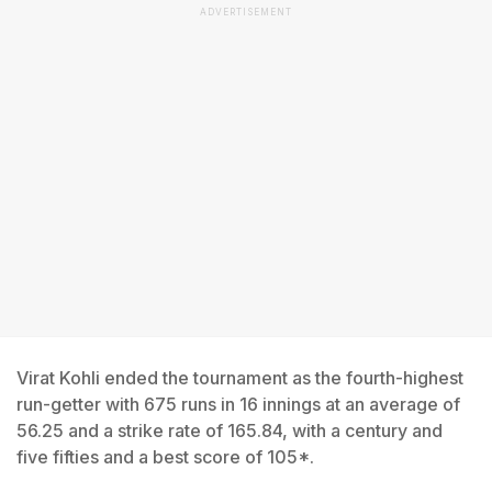
ADVERTISEMENT
Virat Kohli ended the tournament as the fourth-highest
run-getter with 675 runs in 16 innings at an average of
56.25 and a strike rate of 165.84, with a century and
five fifties and a best score of 105*.