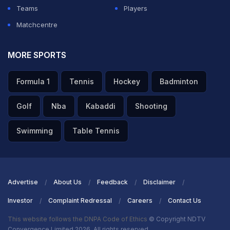
Teams
Players
Matchcentre
MORE SPORTS
Formula 1
Tennis
Hockey
Badminton
Golf
Nba
Kabaddi
Shooting
Swimming
Table Tennis
Advertise
About Us
Feedback
Disclaimer
Investor
Complaint Redressal
Careers
Contact Us
This website follows the DNPA Code of Ethics
© Copyright NDTV
Convergence Limited 2026. All rights reserved.