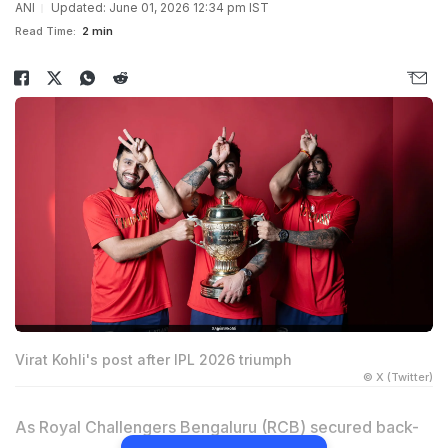
ANI
Updated: June 01, 2026 12:34 pm IST
Read Time:
2 min
Virat Kohli's post after IPL 2026 triumph
© X (Twitter)
As Royal Challengers Bengaluru (RCB) secured back-