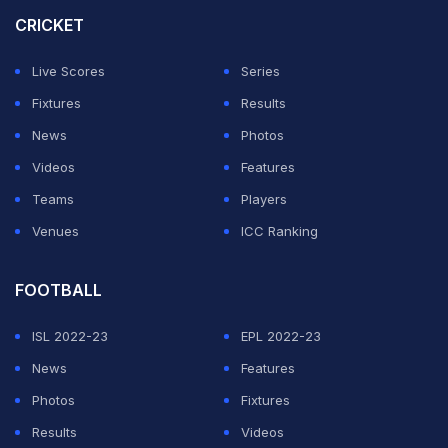
Instagram post.
CRICKET
We asked ourselves a question last year- can we go
Live Scores
Series
back to back?
Fixtures
Results
News
Photos
Here we are again
@RCBTweets
Videos
Features
pic.twitter.com/o2eWnJU6NJ
Teams
Players
Venues
ICC Ranking
— Virat Kohli (@imVkohli)
June 1, 2026
FOOTBALL
ADVERTISEMENT
ISL 2022-23
EPL 2022-23
News
Features
Photos
Fixtures
Results
Videos