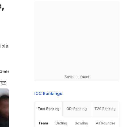
,
ible
2 min
Advertisement
ICC Rankings
Test Ranking
ODI Ranking
T20 Ranking
Team
Batting
Bowling
All Rounder