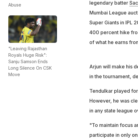
He was bought by 
legendary batter
Sac
Abuse
price of Rs 2 lakh
Mumbai League auctio
Arjun was cleared
Super Giants in IPL 
different state as
400 percent hike from
of what he earns from
"Leaving Rajasthan
Royals Huge Risk":
Sanju Samson Ends
Arjun will make his d
Long Silence On CSK
Move
in the tournament, de
Tendulkar played for
However, he was clea
in any state league o
"To maintain focus a
participate in only o