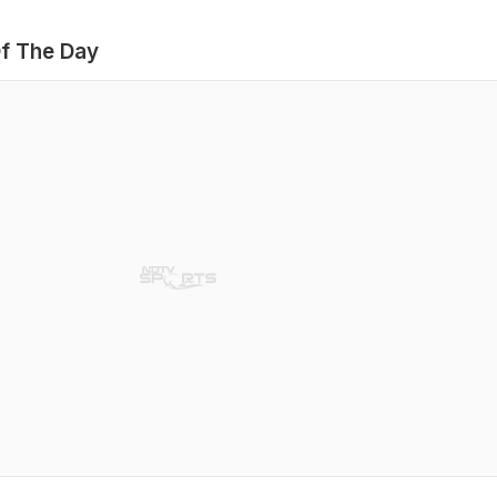
f The Day