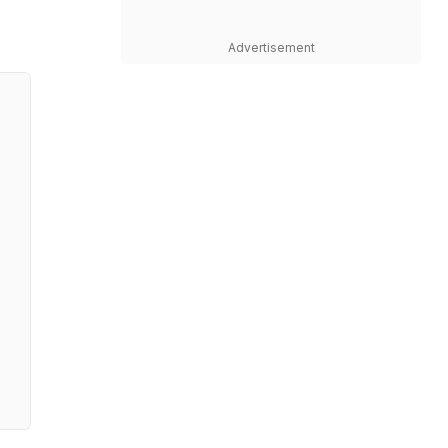
Advertisement