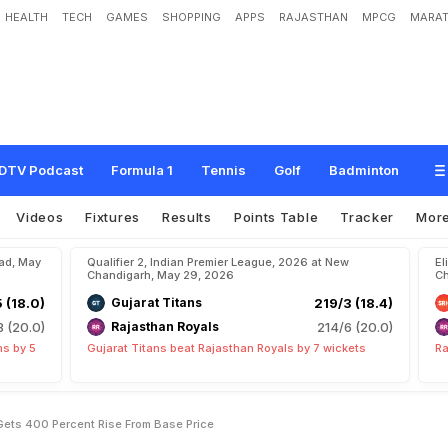
HEALTH
TECH
GAMES
SHOPPING
APPS
RAJASTHAN
MPCG
MARAT
o
i
n
s
N
e
w
T
2
0
S
i
d
e
,
G
e
t
s
4
0
0
P
e
r
c
e
n
t
R
i
s
e
F
r
o
m
B
a
s
e
DTV Podcast
Formula 1
Tennis
Golf
Badminton
Videos
Fixtures
Results
Points Table
Tracker
Mor
bad, May
Qualifier 2, Indian Premier League, 2026 at New
El
Chandigarh, May 29, 2026
Ch
5 (18.0)
Gujarat Titans
219/3 (18.4)
8 (20.0)
Rajasthan Royals
214/6 (20.0)
ns by 5
Gujarat Titans beat Rajasthan Royals by 7 wickets
Ra
Gets 400 Percent Rise From Base Price