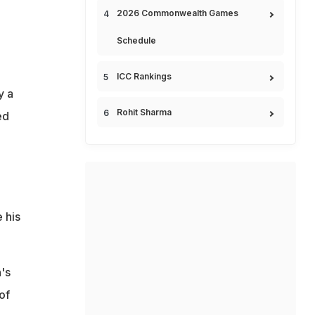
2026 Commonwealth Games
Schedule
ICC Rankings
y a
Rohit Sharma
ed
 his
's
of