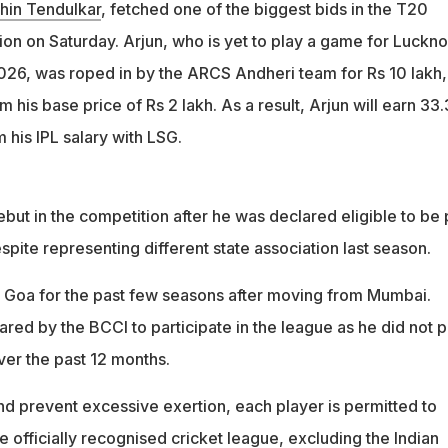
the franchise for Rs 10 lakh, a 500 percent hike from his base
hin Tendulkar
, fetched one of the biggest bids in the T20
n on Saturday. Arjun, who is yet to play a game for Luckn
 by BCCI to play despite representing Goa last season in a
2026, was roped in by the ARCS Andheri team for Rs 10 lakh,
sociation
 his base price of Rs 2 lakh. As a result, Arjun will earn 33
 his IPL salary with LSG.
ebut in the competition after he was declared eligible to be 
spite representing different state association last season.
 Goa for the past few seasons after moving from Mumbai.
red by the BCCI to participate in the league as he did not p
ver the past 12 months.
nd prevent excessive exertion, each player is permitted to
ne officially recognised cricket league, excluding the Indian