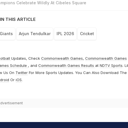
mpions Celebrate Wildly At Cibeles Square
IN THIS ARTICLE
Giants
Arjun Tendulkar
IPL 2026
Cricket
otball
Updates, Check
Commonwealth Games
,
Commonwealth Games
ames Schedule
, and
Commonwealth Games Results
at
NDTV Sports
. L
ow Us On
Twitter
For More Sports Updates. You Can Also Download The
droid
Or
iOS
.
dvertisement