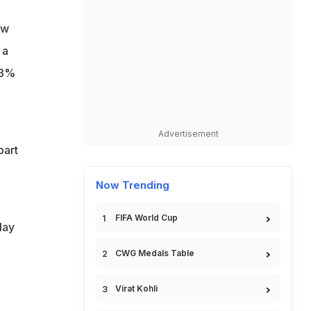
ow
 a
.3%
Advertisement
part
Now Trending
FIFA World Cup
lay
CWG Medals Table
Virat Kohli