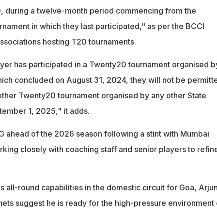
), during a twelve-month period commencing from the
rnament in which they last participated," as per the BCCI
 associations hosting T20 tournaments.
layer has participated in a Twenty20 tournament organised b
hich concluded on August 31, 2024, they will not be permitt
y other Twenty20 tournament organised by any other State
tember 1, 2025," it adds.
G ahead of the 2026 season following a stint with Mumbai
king closely with coaching staff and senior players to refine
all-round capabilities in the domestic circuit for Goa, Arjun
e nets suggest he is ready for the high-pressure environment 