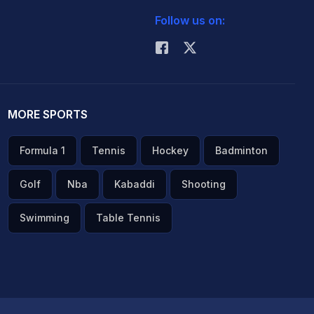
Follow us on:
MORE SPORTS
Formula 1
Tennis
Hockey
Badminton
Golf
Nba
Kabaddi
Shooting
Swimming
Table Tennis