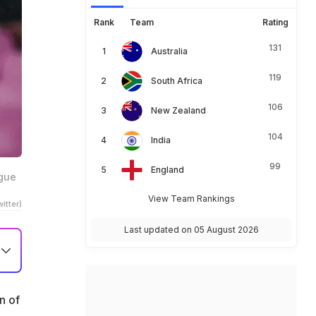
Rank
Team
Rating
131
Australia
119
South Africa
106
New Zealand
104
India
99
England
ague
View Team Rankings
itter)
Last updated on 05 August 2026
n of