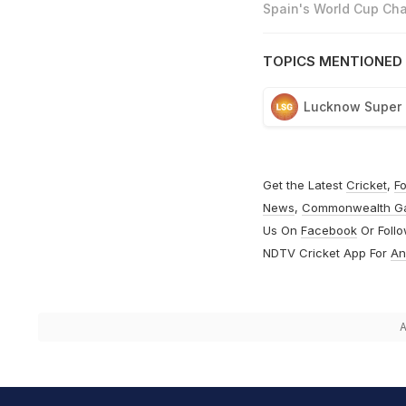
Spain's World Cup Cha
TOPICS MENTIONED 
Lucknow Super 
Get the Latest
Cricket
,
Fo
News
,
Commonwealth G
Us On
Facebook
Or Foll
NDTV Cricket App For
An
A