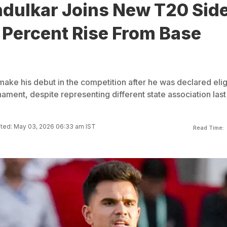
ndulkar Joins New T20 Side
 Percent Rise From Base
make his debut in the competition after he was declared elig
rnament, despite representing different state association last
ted: May 03, 2026 06:33 am IST
Read Time: