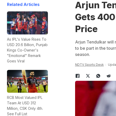
Arjun Te
Related Articles
Gets 400
Price
As IPL's Value Rises To
Arjun Tendulkar will 
USD 20.6 Billion, Punjab
to be part in the tou
Kings Co-Owner's
season.
"Emotional" Remark
Goes Viral
NDTV Sports Desk
Upda
RCB Most Valued IPL
Team At USD 312
Million, CSK Only 4th.
See Full List