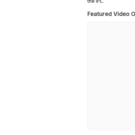
the IPL.
Featured Video O