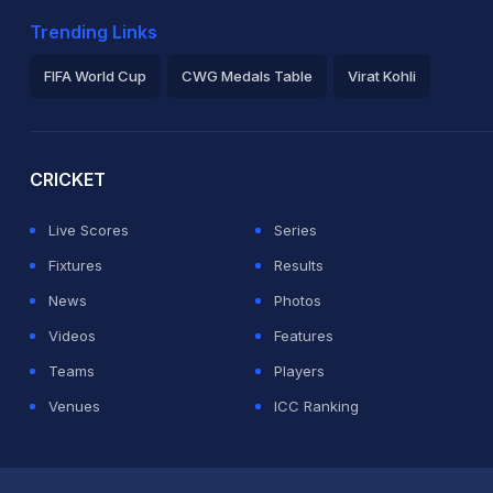
Trending Links
FIFA World Cup
CWG Medals Table
Virat Kohli
2026 Commonwealth Games Schedule
ICC Rankings
Ro
CRICKET
Live Scores
Series
Fixtures
Results
News
Photos
Videos
Features
Teams
Players
Venues
ICC Ranking