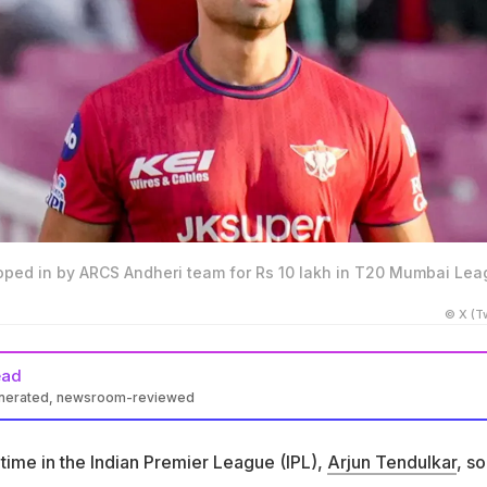
oped in by ARCS Andheri team for Rs 10 lakh in T20 Mumbai Le
© X (Tw
ead
enerated, newsroom-reviewed
roped in by ARCS Andheri for Rs 10 lakh in the T20 Mumbai
time in the Indian Premier League (IPL),
Arjun Tendulkar
, so