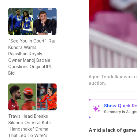
"See You In Court": Raj
Kundra Warns
Rajasthan Royals
Owner Manoj Badale,
Questions Original IPL
Bid
Arjun Tendulkar was r
auction.
Show
Quick R
Summary is AI-g
Travis Head Breaks
Arjun Tendulkar w
Silence On Virat Kohli
League auction
'Handshake' Drama
Amid a lack of game 
That Led To Wife's