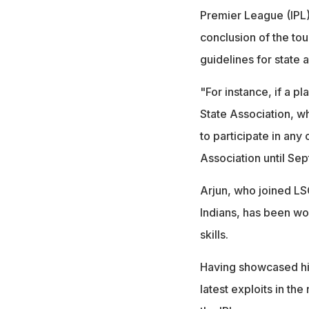
Premier League (IPL
conclusion of the tou
guidelines for state
"For instance, if a p
State Association, w
to participate in an
Association until Sep
Arjun, who joined LS
Indians, has been wor
skills.
Having showcased his 
latest exploits in th