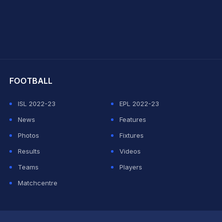
hit Sharma
FOOTBALL
ISL 2022-23
EPL 2022-23
News
Features
Photos
Fixtures
Results
Videos
Teams
Players
Matchcentre