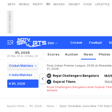
NDTV
WORLD
PROFIT
हिंदी
MOVIES
CRICKET
FOOD
LIFESTYLE
ADVERTISEMENT
A
r
j
u
n
T
e
n
d
u
l
k
a
r
J
Cricket
Football
N
ENG
IPL 2026
Scores
Auction
News
Photos
28 Mar 26 to 24 May 26
Cricket Matches
Final, Indian Premier League, 2026 at Ahmeda
31, 2026
India Matches
Royal Challengers Bengaluru
161/
Gujarat Titans
155/
IPL 2026
Royal Challengers Bengaluru beat Gujarat Tita
wickets
Sports Home
IPL 2026
News
Arjun Tendulkar Joins New T20 Side 