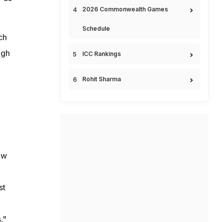
2026 Commonwealth Games
Schedule
ch
ngh
ICC Rankings
Rohit Sharma
ow
st
."