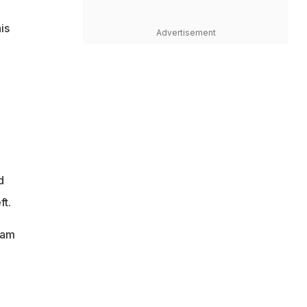
is
Advertisement
d
ft.
eam