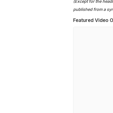
(Except for the headl
published from a syn
Featured Video O