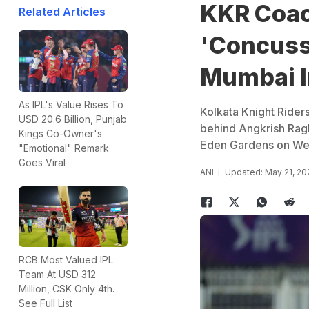
KKR Coac
Related Articles
'Concuss
Mumbai I
As IPL's Value Rises To
Kolkata Knight Rider
USD 20.6 Billion, Punjab
behind Angkrish Ragh
Kings Co-Owner's
Eden Gardens on We
"Emotional" Remark
Goes Viral
ANI
Updated: May 21, 20
RCB Most Valued IPL
Team At USD 312
Million, CSK Only 4th.
See Full List