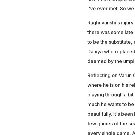
I've ever met. So we 
Raghuvanshi's injury
there was some late
to be the substitute,
Dahiya who replaced
deemed by the umpires
Reflecting on Varun 
where he is on his re
playing through a bi
much he wants to be h
beautifully. It's been 
few games of the sea
every single game. A