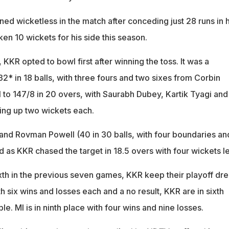
ed wicketless in the match after conceding just 28 runs in h
ken 10 wickets for his side this season.
KKR opted to bowl first after winning the toss. It was a
2* in 18 balls, with three fours and two sixes from Corbin
 to 147/8 in 20 overs, with Saurabh Dubey, Kartik Tyagi and
ng up two wickets each.
 and Rovman Powell (40 in 30 balls, with four boundaries an
 as KKR chased the target in 18.5 overs with four wickets le
sixth in the previous seven games, KKR keep their playoff dr
th six wins and losses each and a no result, KKR are in sixth
ble. MI is in ninth place with four wins and nine losses.