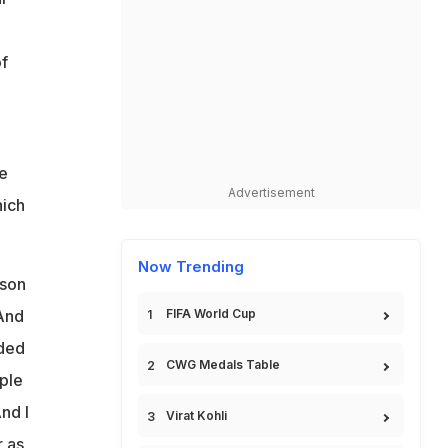
f
he
Advertisement
hich
Now Trending
tson
 And
FIFA World Cup
nded
CWG Medals Table
uple
nd I
Virat Kohli
 as