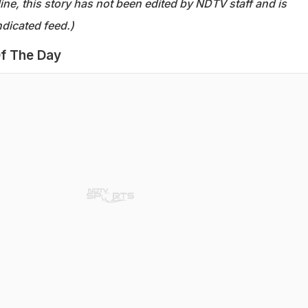
ine, this story has not been edited by NDTV staff and is
dicated feed.)
f The Day