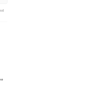
ext
ike