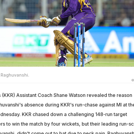
h Raghuvanshi.
©
s (KKR) Assistant Coach Shane Watson revealed the reason
uvanshi's absence during KKR's run-chase against MI at th
nesday. KKR chased down a challenging 148-run target
ers to win the match by four wickets, but their leading run-s
vanshi, didn't come out to bat due to neck pain. Raghuvansh