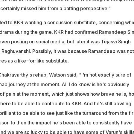
certainly missed him from a batting perspective."
 led to KKR wanting a concussion substitute, concerning whi
 drama during the game. KKR had confirmed Ramandeep Si
 even posting on social media, but later it was Tejasvi Singh
 Raghuvanshi. Possibly, it was because Ramandeep was not
 as a like-for-like substitute.
Chakravarthy's rehab, Watson said, "I'm not exactly sure of
hab journey at the moment. All I do know is he's obviously
t of pain at the moment, which just shows how brave he is, h
ere to be able to contribute to KKR. And he's still bowling
brilliant to be able to see just like the turnaround from the fir
son to then the impact he's been able to consistently have
nd we are so lucky to be able to have some of Varun's skills