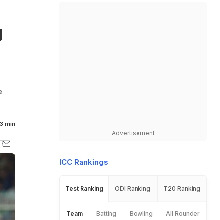
g
e
3 min
Advertisement
ICC Rankings
Test Ranking
ODI Ranking
T20 Ranking
Team
Batting
Bowling
All Rounder