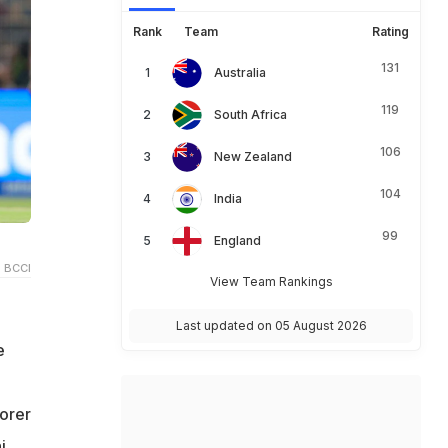
Rank
Team
Rating
131
Australia
119
South Africa
106
New Zealand
104
India
99
England
 BCCI
View Team Rankings
Last updated on 05 August 2026
e
corer
i