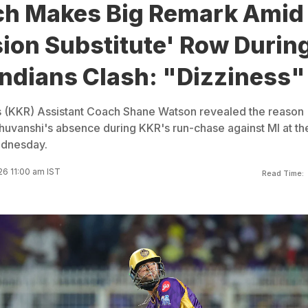
h Makes Big Remark Amid
ion Substitute' Row Durin
ndians Clash: "Dizziness"
s (KKR) Assistant Coach Shane Watson revealed the reason
uvanshi's absence during KKR's run-chase against MI at th
dnesday.
26 11:00 am IST
Read Time: