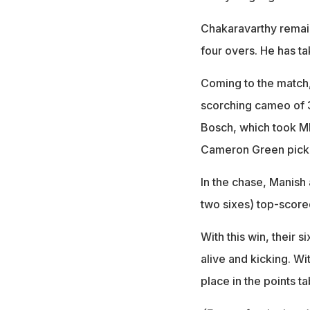
Chakaravarthy remain
four overs. He has ta
Coming to the match, 
scorching cameo of 3
Bosch, which took MI
Cameron Green picki
In the chase, Manish
two sixes) top-scored
With this win, their 
alive and kicking. Wi
place in the points ta