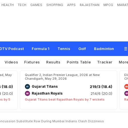
HEALTH
TECH
GAMES
SHOPPING
APPS
RAJASTHAN
MPCG
MARAT
B
i
g
R
e
m
a
r
k
A
m
i
d
'
C
o
n
c
u
s
s
i
o
n
S
u
b
s
t
i
t
u
t
e
'
R
o
w
D
u
r
i
n
e
s
s
"
DTV Podcast
Formula 1
Tennis
Golf
Badminton
Videos
Fixtures
Results
Points Table
Tracker
Mor
bad, May
Qualifier 2, Indian Premier League, 2026 at New
El
Chandigarh, May 29, 2026
Ch
5 (18.0)
Gujarat Titans
219/3 (18.4)
8 (20.0)
Rajasthan Royals
214/6 (20.0)
ns by 5
Gujarat Titans beat Rajasthan Royals by 7 wickets
Ra
ncussion Substitute Row During Mumbai Indians Clash Dizziness