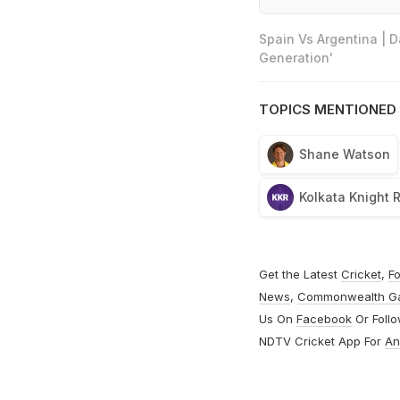
Spain Vs Argentina | 
Generation'
TOPICS MENTIONED 
Shane Watson
Kolkata Knight 
Get the Latest
Cricket
,
Fo
News
,
Commonwealth G
Us On
Facebook
Or Foll
NDTV Cricket App For
An