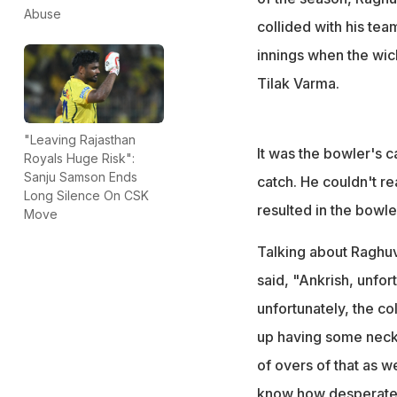
Abuse
collided with his tea
innings when the wic
Tilak Varma.
"Leaving Rajasthan
It was the bowler's c
Royals Huge Risk":
Sanju Samson Ends
catch. He couldn't re
Long Silence On CSK
resulted in the bowle
Move
Talking about Raghuv
said, "Ankrish, unfor
unfortunately, the co
up having some neck p
of overs of that as we
know how desperate 