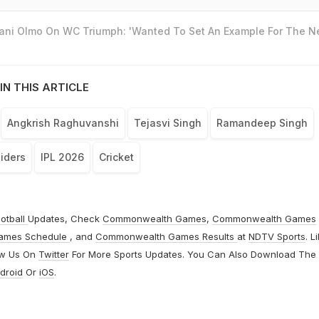
Dani Olmo On WC Triumph: 'Wanted To Set An Example For The N
IN THIS ARTICLE
Angkrish Raghuvanshi
Tejasvi Singh
Ramandeep Singh
Riders
IPL 2026
Cricket
otball
Updates, Check
Commonwealth Games
,
Commonwealth Games
ames Schedule
, and
Commonwealth Games Results
at
NDTV Sports
. L
ow Us On
Twitter
For More Sports Updates. You Can Also Download The
droid
Or
iOS
.