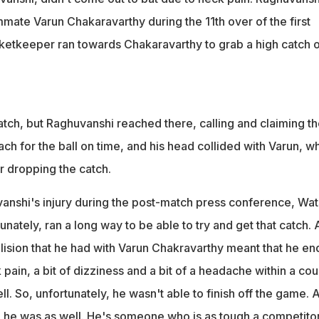
mmate Varun Chakaravarthy during the 11th over of the first
ketkeeper ran towards Chakaravarthy to grab a high catch o
atch, but Raghuvanshi reached there, calling and claiming t
ach for the ball on time, and his head collided with Varun, w
r dropping the catch.
anshi's injury during the post-match press conference, Wa
tunately, ran a long way to be able to try and get that catch.
llision that he had with Varun Chakravarthy meant that he e
ain, a bit of dizziness and a bit of a headache within a co
ll. So, unfortunately, he wasn't able to finish off the game. A
he was as well. He's someone who is as tough a competitor