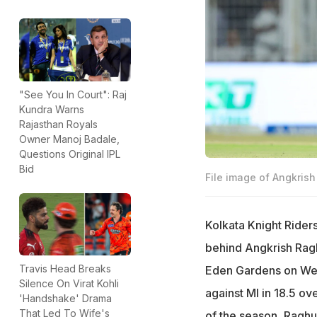
"See You In Court": Raj
Kundra Warns
Rajasthan Royals
Owner Manoj Badale,
Questions Original IPL
Bid
File image of Angkris
Kolkata Knight Rider
behind Angkrish Ragh
Travis Head Breaks
Eden Gardens on Wed
Silence On Virat Kohli
against MI in 18.5 ov
'Handshake' Drama
That Led To Wife's
of the season, Raghu