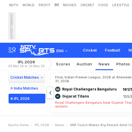
NDTV
WORLD
PROFIT
हिंदी
MOVIES
CRICKET
FOOD
LIFESTYLE
ADVERTISEMENT
K
K
R
C
o
a
c
h
M
a
k
e
s
i
a
n
s
C
l
a
s
h
:
"
D
i
z
z
i
n
Cricket
Football
N
ENG
IPL 2026
Scores
Auction
News
Photos
28 Mar 26 to 24 May 26
Cricket Matches
Final, Indian Premier League, 2026 at Ahmeda
31, 2026
India Matches
Royal Challengers Bengaluru
161/
Gujarat Titans
155/
IPL 2026
Royal Challengers Bengaluru beat Gujarat Tita
wickets
Sports Home
IPL 2026
News
KKR Coach Makes Big Remark Amid Co