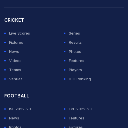
quick chat. However, what followed was a lighthearted
exchange.
CRICKET
Shastri, in awe of Sooryavanshi's aggressive batting
style, asked the teenager about the amount of milk he
Live Scores
Series
drinks, wondering from where he gets the strength to
Fixtures
Results
time the ball so cleanly despite being just 15.
News
Photos
Videos
Features
ADVERTISEMENT
Teams
Players
Venues
ICC Ranking
FOOTBALL
ISL 2022-23
EPL 2022-23
News
Features
Photos
Fixtures