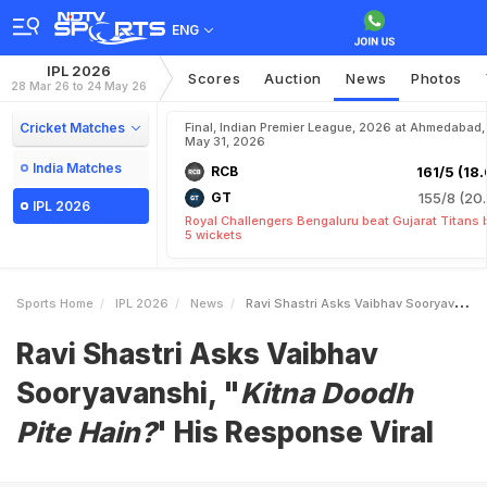
ENG
IPL 2026
Scores
Auction
News
Photos
28 Mar 26 to 24 May 26
Cricket Matches
Final, Indian Premier League, 2026 at Ahmedabad,
May 31, 2026
India Matches
RCB
161/5 (18.
GT
155/8 (20.
IPL 2026
Royal Challengers Bengaluru beat Gujarat Titans 
5 wickets
Sports Home
IPL 2026
News
Ravi Shastri Asks Vaibhav Sooryavanshi IKitna Doodh Pite Haini His Response Viral
Ravi Shastri Asks Vaibhav
Sooryavanshi, "
Kitna Doodh
Pite Hain?
' His Response Viral