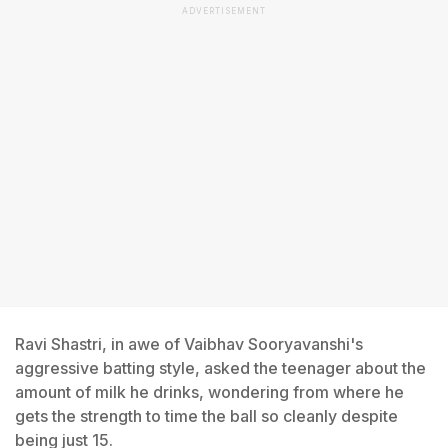
ADVERTISEMENT
Ravi Shastri, in awe of Vaibhav Sooryavanshi's
aggressive batting style, asked the teenager about the
amount of milk he drinks, wondering from where he
gets the strength to time the ball so cleanly despite
being just 15.