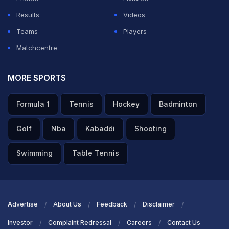
Results
Videos
Teams
Players
Matchcentre
MORE SPORTS
Formula 1
Tennis
Hockey
Badminton
Golf
Nba
Kabaddi
Shooting
Swimming
Table Tennis
Advertise
About Us
Feedback
Disclaimer
Investor
Complaint Redressal
Careers
Contact Us