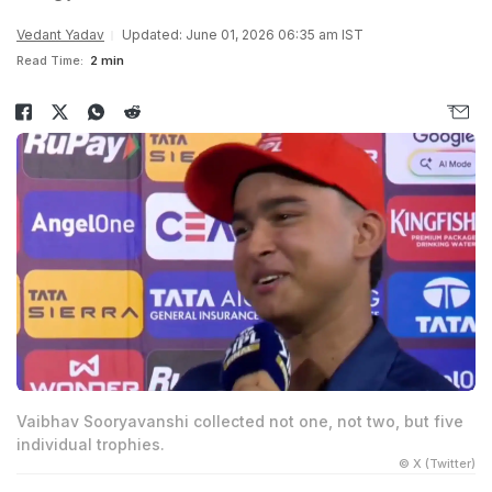
Vedant Yadav
Updated: June 01, 2026 06:35 am IST
Read Time:
2 min
Vaibhav Sooryavanshi collected not one, not two, but five
individual trophies.
© X (Twitter)