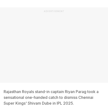
ADVERTISEMENT
Rajasthan Royals stand-in captain Riyan Parag took a
sensational one-handed catch to dismiss Chennai
Super Kings' Shivam Dube in IPL 2025.