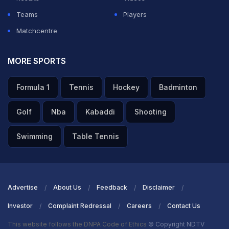
Teams
Players
Matchcentre
MORE SPORTS
Formula 1
Tennis
Hockey
Badminton
Golf
Nba
Kabaddi
Shooting
Swimming
Table Tennis
Advertise
About Us
Feedback
Disclaimer
Investor
Complaint Redressal
Careers
Contact Us
This website follows the DNPA Code of Ethics
© Copyright NDTV