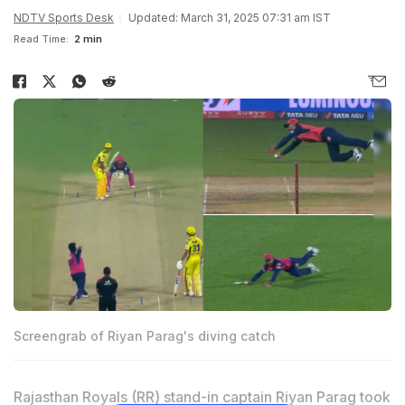
NDTV Sports Desk
Updated: March 31, 2025 07:31 am IST
Read Time:
2 min
Screengrab of Riyan Parag's diving catch
Rajasthan Royals (RR) stand-in captain
Riyan Parag
took