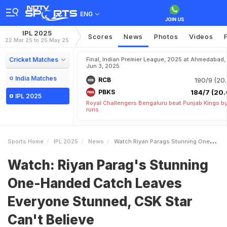
ENG
IPL 2025
Scores
News
Photos
Videos
22 Mar 25 to 25 May 25
Cricket Matches
Final, Indian Premier League, 2025 at Ahmedabad,
Jun 3, 2025
India Matches
RCB
190/9 (20.
PBKS
184/7 (20.
IPL 2025
Royal Challengers Bengaluru beat Punjab Kings b
runs
Sports Home
IPL 2025
News
Watch Riyan Parags Stunning OneHanded Catch Leaves Everyone Stunned CSK Star Cant Believe
Watch: Riyan Parag's Stunning
One-Handed Catch Leaves
Everyone Stunned, CSK Star
Can't Believe