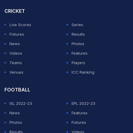
CRICKET
It initially seemed as if the ball had hit the ground
before reaching Parag, but Parag's instant celebrations
Live Scores
Series
and further replays confirmed that he had indeed
Fixtures
Results
completed a stunning catch.
News
Photos
Videos
Features
ADVERTISEMENT
Teams
Players
Venues
ICC Ranking
FOOTBALL
ISL 2022-23
EPL 2022-23
News
Features
Photos
Fixtures
Results
Videos