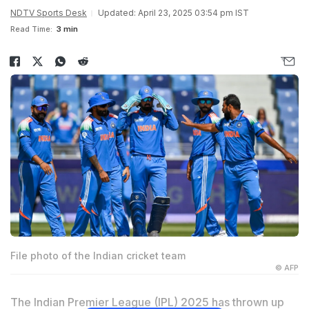
NDTV Sports Desk
Updated: April 23, 2025 03:54 pm IST
Read Time:
3 min
File photo of the Indian cricket team
© AFP
The Indian Premier League (IPL) 2025 has thrown up