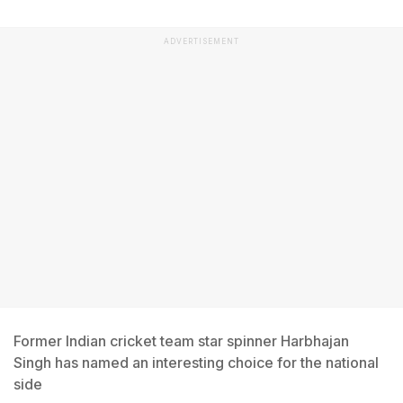
ADVERTISEMENT
Former Indian cricket team star spinner Harbhajan
Singh has named an interesting choice for the national
side