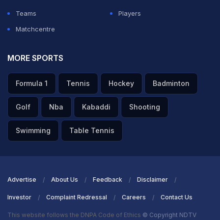
Teams
Players
Matchcentre
MORE SPORTS
Formula 1
Tennis
Hockey
Badminton
Golf
Nba
Kabaddi
Shooting
Swimming
Table Tennis
Advertise
About Us
Feedback
Disclaimer
Investor
Complaint Redressal
Careers
Contact Us
This website follows the DNPA Code of Ethics
© Copyright NDTV