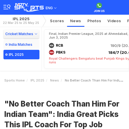
ENG
IPL 2025
Scores
News
Photos
Videos
22 Mar 25 to 25 May 25
Cricket Matches
Final, Indian Premier League, 2025 at Ahmedabad,
Jun 3, 2025
India Matches
RCB
190/9 (20.
PBKS
184/7 (20.
IPL 2025
Royal Challengers Bengaluru beat Punjab Kings b
runs
Sports Home
IPL 2025
News
No Better Coach Than Him For Indian Team India Great Picks This IPL Coach For Top Job
"No Better Coach Than Him For
Indian Team": India Great Picks
This IPL Coach For Top Job