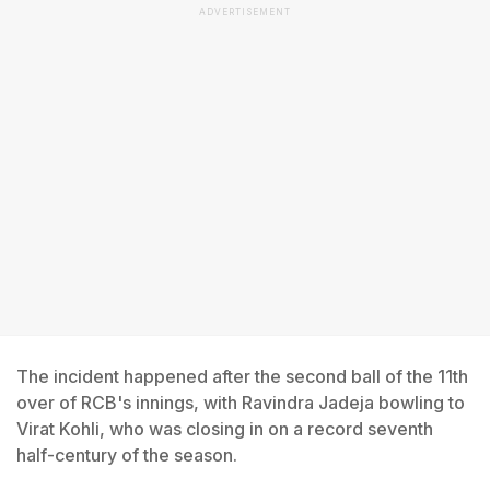
ADVERTISEMENT
The incident happened after the second ball of the 11th
over of RCB's innings, with Ravindra Jadeja bowling to
Virat Kohli, who was closing in on a record seventh
half-century of the season.