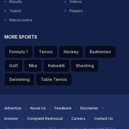
Results
Videos
Teams
Players
Matchcentre
MORE SPORTS
Formula 1
Tennis
Hockey
Badminton
Golf
Nba
Kabaddi
Shooting
Swimming
Table Tennis
Advertise
About Us
Feedback
Disclaimer
Investor
Complaint Redressal
Careers
Contact Us
This website follows the DNPA Code of Ethics
© Copyright NDTV