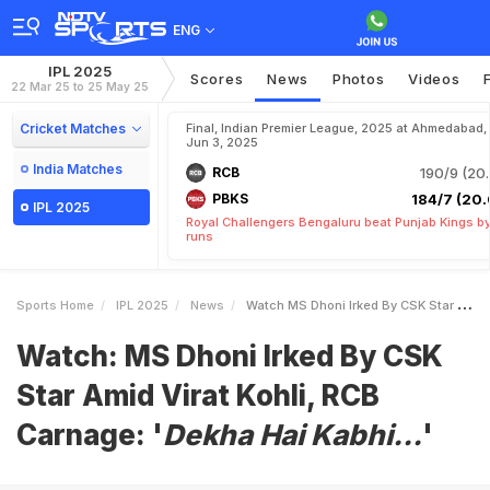
ENG
IPL 2025
Scores
News
Photos
Videos
22 Mar 25 to 25 May 25
Cricket Matches
Final, Indian Premier League, 2025 at Ahmedabad,
Jun 3, 2025
India Matches
RCB
190/9 (20.
PBKS
184/7 (20.
IPL 2025
Royal Challengers Bengaluru beat Punjab Kings b
runs
Sports Home
IPL 2025
News
Watch MS Dhoni Irked By CSK Star Amid Virat Kohli RCB Carnage IDekha Hai Kabhii
Watch: MS Dhoni Irked By CSK
Star Amid Virat Kohli, RCB
Carnage: '
Dekha Hai Kabhi...
'