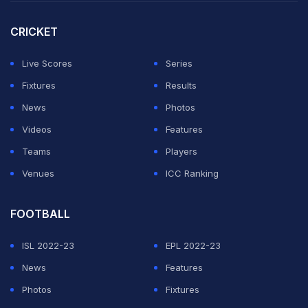
same has gone viral on social media.
CRICKET
pic.twitter.com/jvJ606WCPD
Live Scores
Series
— The Game Changer (@TheGame_26)
May 4, 2025
Fixtures
Results
News
Photos
ADVERTISEMENT
Videos
Features
Teams
Players
Venues
ICC Ranking
FOOTBALL
ISL 2022-23
EPL 2022-23
News
Features
Photos
Fixtures