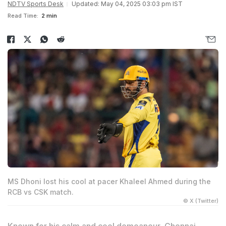
NDTV Sports Desk
Updated: May 04, 2025 03:03 pm IST
Read Time:
2 min
MS Dhoni lost his cool at pacer Khaleel Ahmed during the
RCB vs CSK match.
© X (Twitter)