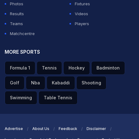
Photos
Fixtures
Results
Videos
Teams
Players
Matchcentre
MORE SPORTS
Formula 1
Tennis
Hockey
Badminton
Golf
Nba
Kabaddi
Shooting
Swimming
Table Tennis
Advertise
About Us
Feedback
Disclaimer