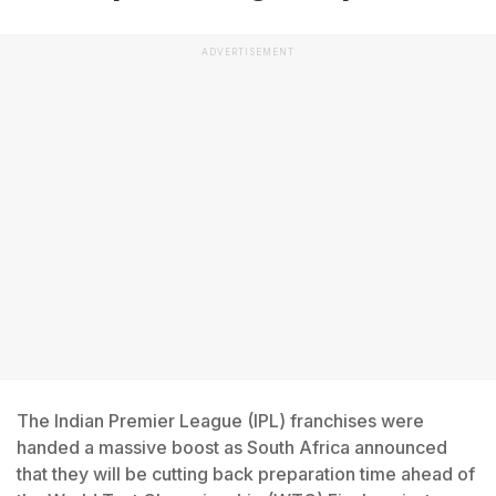
ADVERTISEMENT
The Indian Premier League (IPL) franchises were
handed a massive boost as South Africa announced
that they will be cutting back preparation time ahead of