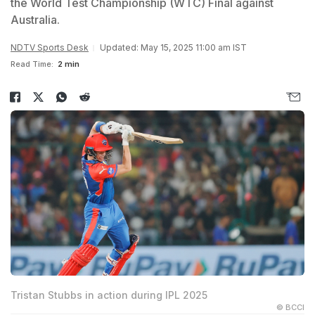
the World Test Championship (WTC) Final against
Australia.
NDTV Sports Desk
Updated: May 15, 2025 11:00 am IST
Read Time:
2 min
Tristan Stubbs in action during IPL 2025
© BCCI