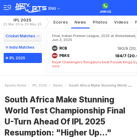
ENG
IPL 2025
Scores
News
Photos
Videos
22 Mar 25 to 25 May 25
Cricket Matches
Final, Indian Premier League, 2025 at Ahmedabad,
Jun 3, 2025
India Matches
RCB
190/9 (20.
PBKS
184/7 (20.
IPL 2025
Royal Challengers Bengaluru beat Punjab Kings b
runs
Sports Home
IPL 2025
News
South Africa Make Stunning World Test Championship Final UTurn Ahead Of IPL 2025 Resumption Higher Up
South Africa Make Stunning
World Test Championship Final
U-Turn Ahead Of IPL 2025
Resumption: "Higher Up..."