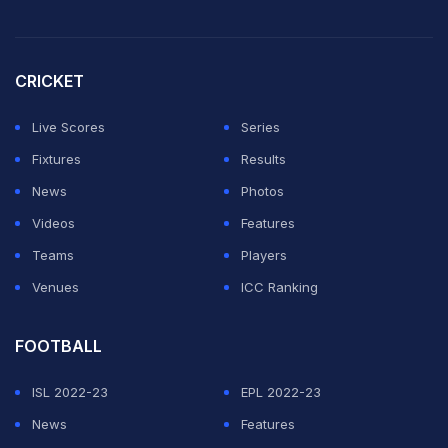
April 3 at Chattogram.
Hasaranga was roped in by SRH at his base price of Rs
CRICKET
1.5 crore.
Live Scores
Series
ADVERTISEMENT
Fixtures
Results
News
Photos
Videos
Features
Teams
Players
Venues
ICC Ranking
FOOTBALL
ISL 2022-23
EPL 2022-23
News
Features