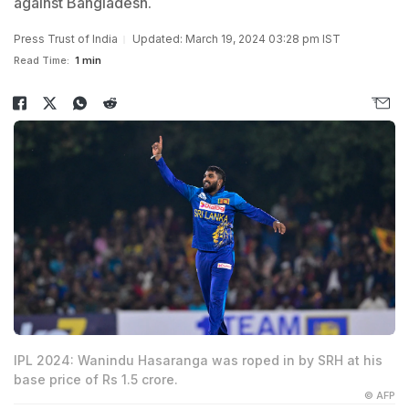
against Bangladesh.
Press Trust of India
Updated: March 19, 2024 03:28 pm IST
Read Time:
1 min
IPL 2024: Wanindu Hasaranga was roped in by SRH at his
base price of Rs 1.5 crore.
© AFP