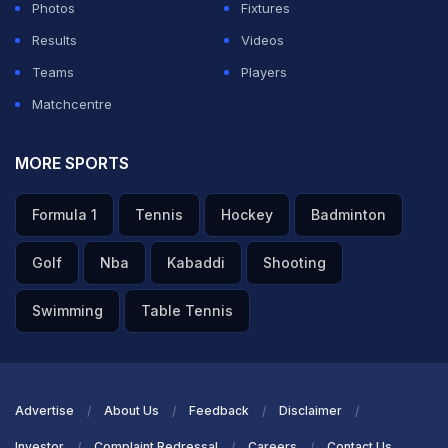
Photos
Fixtures
Results
Videos
Teams
Players
Matchcentre
MORE SPORTS
Formula 1
Tennis
Hockey
Badminton
Golf
Nba
Kabaddi
Shooting
Swimming
Table Tennis
Advertise
About Us
Feedback
Disclaimer
Investor
Complaint Redressal
Careers
Contact Us