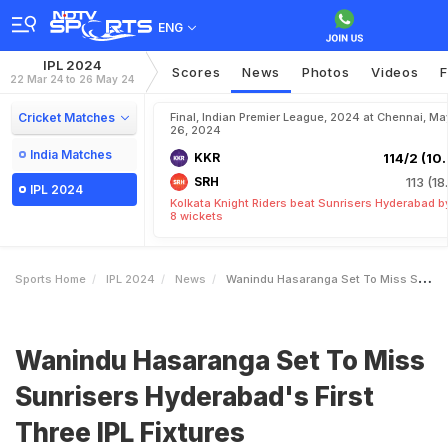
ENG
IPL 2024
Scores
News
Photos
Videos
F
22 Mar 24 to 26 May 24
Cricket Matches
Final, Indian Premier League, 2024 at Chennai, Ma
26, 2024
India Matches
KKR
114/2 (10.
SRH
113 (18
IPL 2024
Kolkata Knight Riders beat Sunrisers Hyderabad b
8 wickets
Sports Home
IPL 2024
News
Wanindu Hasaranga Set To Miss Sunrisers Hyderabads First Three IPL Fixtures
Wanindu Hasaranga Set To Miss
Sunrisers Hyderabad's First
Three IPL Fixtures