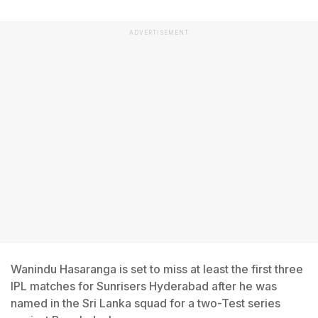
ADVERTISEMENT
Wanindu Hasaranga is set to miss at least the first three
IPL matches for Sunrisers Hyderabad after he was
named in the Sri Lanka squad for a two-Test series