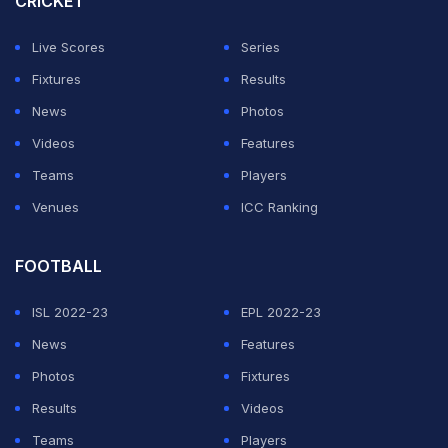
CRICKET
The happiness on his face was visible to all as he gave
Live Scores
Series
a call to his family right after the end of the match.
Fixtures
Results
Here's the video:
News
Photos
Videos
Features
ADVERTISEMENT
Teams
Players
Venues
ICC Ranking
FOOTBALL
ISL 2022-23
EPL 2022-23
News
Features
Photos
Fixtures
Results
Videos
Teams
Players