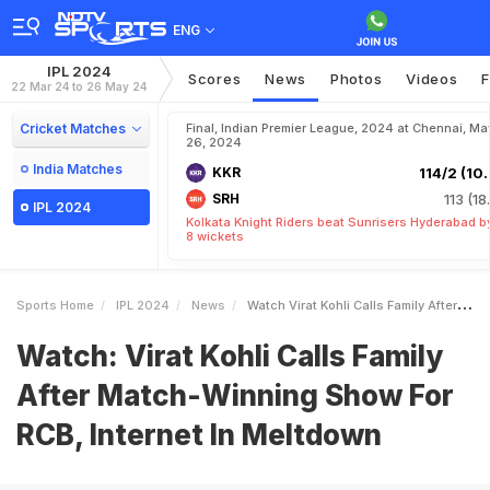
ENG
IPL 2024
Scores
News
Photos
Videos
F
22 Mar 24 to 26 May 24
Cricket Matches
Final, Indian Premier League, 2024 at Chennai, Ma
26, 2024
India Matches
KKR
114/2 (10.
SRH
113 (18
IPL 2024
Kolkata Knight Riders beat Sunrisers Hyderabad b
8 wickets
Sports Home
IPL 2024
News
Watch Virat Kohli Calls Family After MatchWinning Show For RCB Internet In Meltdown
Watch: Virat Kohli Calls Family
After Match-Winning Show For
RCB, Internet In Meltdown