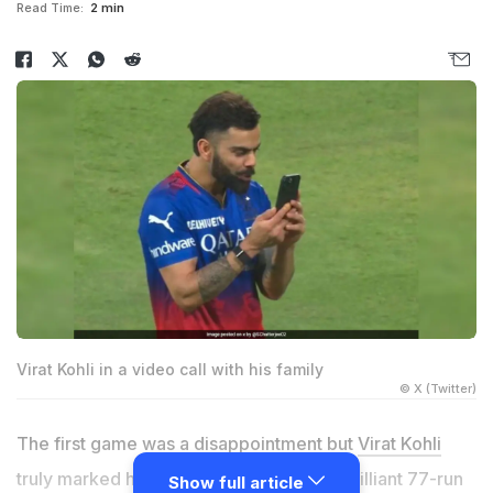
Read Time:
2 min
Virat Kohli in a video call with his family
© X (Twitter)
The first game was a disappointment but
Virat Kohli
truly marked his return to cricket with a brilliant 77-run
Show full article