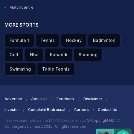
Matchcentre
MORE SPORTS
Formula 1
Tennis
Hockey
Badminton
Golf
Nba
Kabaddi
Shooting
Swimming
Table Tennis
Advertise
About Us
Feedback
Disclaimer
Investor
Complaint Redressal
Careers
Contact Us
This website follows the DNPA Code of Ethics
© Copyright NDTV
Convergence Limited 2026. All rights reserved.