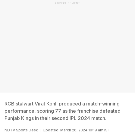
ADVERTISEMENT
RCB stalwart Virat Kohli produced a match-winning
performance, scoring 77 as the franchise defeated
Punjab Kings in their second IPL 2024 match.
NDTV Sports Desk
Updated: March 26, 2024 10:19 am IST