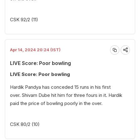
CSK 92/2 (11)
Apr 14, 2024 20:24 (IST)
LIVE Score: Poor bowling
LIVE Score: Poor bowling
Hardik Pandya has conceded 15 runs in his first
over. Shivam Dube hit him for three fours in it. Hardik
paid the price of bowling poorly in the over.
CSK 80/2 (10)