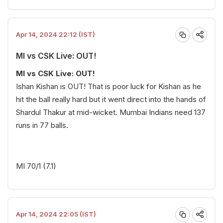
Apr 14, 2024 22:12 (IST)
MI vs CSK Live: OUT!
MI vs CSK Live: OUT!
Ishan Kishan is OUT! That is poor luck for Kishan as he
hit the ball really hard but it went direct into the hands of
Shardul Thakur at mid-wicket. Mumbai Indians need 137
runs in 77 balls.
MI 70/1 (7.1)
Apr 14, 2024 22:05 (IST)