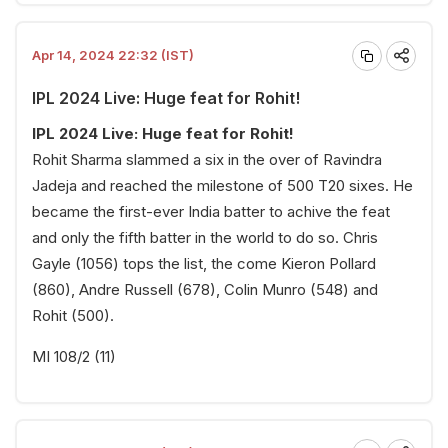
Apr 14, 2024 22:32 (IST)
IPL 2024 Live: Huge feat for Rohit!
IPL 2024 Live: Huge feat for Rohit!
Rohit Sharma slammed a six in the over of Ravindra
Jadeja and reached the milestone of 500 T20 sixes. He
became the first-ever India batter to achive the feat
and only the fifth batter in the world to do so. Chris
Gayle (1056) tops the list, the come Kieron Pollard
(860), Andre Russell (678), Colin Munro (548) and
Rohit (500).
MI 108/2 (11)