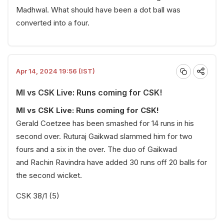
Madhwal. What should have been a dot ball was
converted into a four.
Apr 14, 2024 19:56 (IST)
MI vs CSK Live: Runs coming for CSK!
MI vs CSK Live: Runs coming for CSK!
Gerald Coetzee has been smashed for 14 runs in his
second over. Ruturaj Gaikwad slammed him for two
fours and a six in the over. The duo of Gaikwad
and Rachin Ravindra have added 30 runs off 20 balls for
the second wicket.
CSK 38/1 (5)