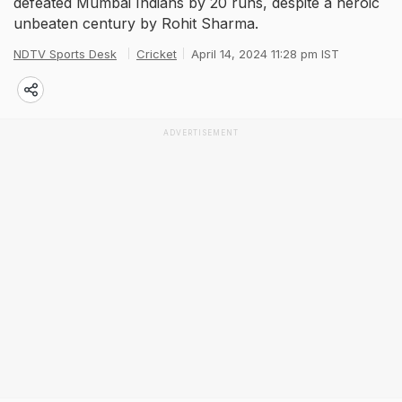
defeated Mumbai Indians by 20 runs, despite a heroic
unbeaten century by Rohit Sharma.
NDTV Sports Desk
Cricket
April 14, 2024 11:28 pm IST
ADVERTISEMENT