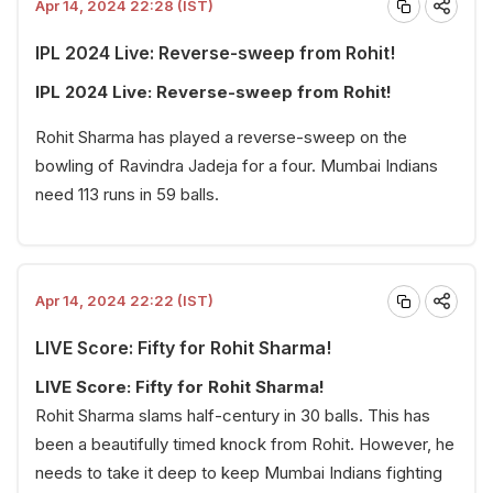
Apr 14, 2024 22:28 (IST)
IPL 2024 Live: Reverse-sweep from Rohit!
IPL 2024 Live: Reverse-sweep from Rohit!
Rohit Sharma has played a reverse-sweep on the
bowling of Ravindra Jadeja for a four. Mumbai Indians
need 113 runs in 59 balls.
Apr 14, 2024 22:22 (IST)
LIVE Score: Fifty for Rohit Sharma!
LIVE Score: Fifty for Rohit Sharma!
Rohit Sharma slams half-century in 30 balls. This has
been a beautifully timed knock from Rohit. However, he
needs to take it deep to keep Mumbai Indians fighting