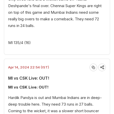
Deshpande's final over. Chennai Super Kings are right
on top of this game and Mumbai Indians need some
really big overs to make a comeback. They need 72
runs in 24 balls.
MI 135/4 (16)
Apr 14, 2024 22:54 (IST)
MI vs CSK Live: OUT!
MI vs CSK Live: OUT!
Hardik Pandya is out and Mumbai Indians are in deep-
deep trouble here. They need 73 runs in 27 balls.
Coming to the wicket, it was a slower short bouncer