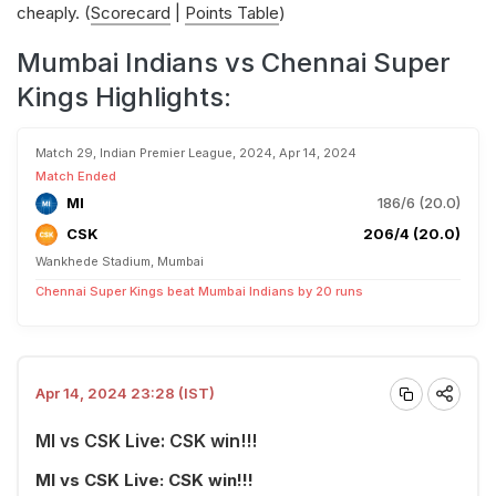
cheaply. (
Scorecard
|
Points Table
)
Mumbai Indians vs Chennai Super
Kings Highlights:
Match 29, Indian Premier League, 2024, Apr 14, 2024
Match Ended
MI
186/6 (20.0)
CSK
206/4 (20.0)
Wankhede Stadium, Mumbai
Chennai Super Kings beat Mumbai Indians by 20 runs
Apr 14, 2024 23:28 (IST)
MI vs CSK Live: CSK win!!!
MI vs CSK Live: CSK win!!!