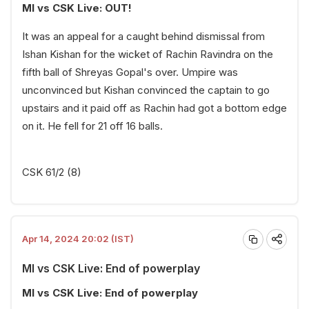
MI vs CSK Live: OUT!
It was an appeal for a caught behind dismissal from
Ishan Kishan for the wicket of Rachin Ravindra on the
fifth ball of Shreyas Gopal's over. Umpire was
unconvinced but Kishan convinced the captain to go
upstairs and it paid off as Rachin had got a bottom edge
on it. He fell for 21 off 16 balls.
CSK 61/2 (8)
Apr 14, 2024 20:02 (IST)
MI vs CSK Live: End of powerplay
MI vs CSK Live: End of powerplay