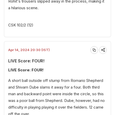
Rohit's trousers slipped away in the process, making it
a hilarious scene.
CSK 102/2 (12)
Apr 14, 2024 20:30 (IST)
LIVE Score: FOUR!
LIVE Score: FOUR!
A short ball outside off stump from Romario Shepherd
and Shivam Dube slams it away for a four. Both third
man and backward point were inside the circle, so this
was a poor ball from Shepherd. Dube, however, had no
difficulty in playing playing it over the fielders. 12 came
off the over.