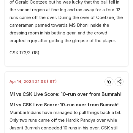
of Gerald Coetzee but he was lucky that the ball fell in
the vacant region at fine leg and ran away for a four. 12
runs came off the over. During the over of Coetzee, the
cameraman panned towards MS Dhoni inside the
dressing room in his batting gear, and the crowd
erupted in joy after getting the glimpse of the player.
CSK 173/3 (18)
Apr 14, 2024 21:03 (IST)
MI vs CSK Live Score: 10-run over from Bumrah!
MI vs CSK Live Score: 10-run over from Bumrah!
Mumbai Indians have managed to pull things back a bit.
Only two runs came off the Hardik Pandya over while
Jasprit Bumrah conceded 10 runs in his over. CSK still