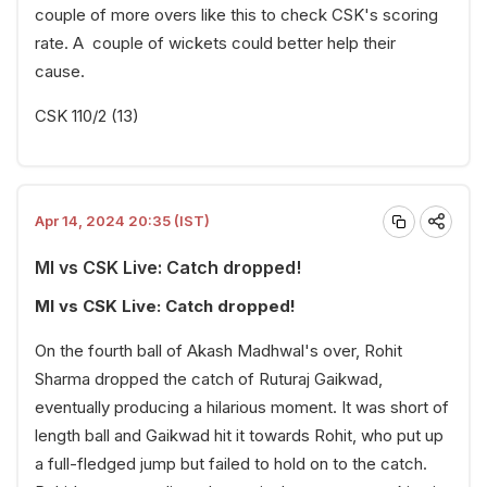
couple of more overs like this to check CSK's scoring
rate. A couple of wickets could better help their
cause.
CSK 110/2 (13)
Apr 14, 2024 20:35 (IST)
MI vs CSK Live: Catch dropped!
MI vs CSK Live: Catch dropped!
On the fourth ball of Akash Madhwal's over, Rohit
Sharma dropped the catch of Ruturaj Gaikwad,
eventually producing a hilarious moment. It was short of
length ball and Gaikwad hit it towards Rohit, who put up
a full-fledged jump but failed to hold on to the catch.