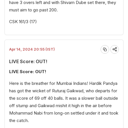
have 3 overs left and with Shivam Dube set there, they
must aim to go past 200.
CSK 161/3 (17)
Apr 14, 2024 20:55 (IST)
LIVE Score: OUT!
LIVE Score: OUT!
Here is the breather for Mumbai Indians! Hardik Pandya
has got the wicket of Ruturaj Gaikwad, who departs for
the score of 69 off 40 balls. It was a slower ball outside
off stump and Gaikwad mishit it high in the air before
Mohammad Nabi from long-on settled under it and took
the catch.