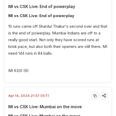
MI vs CSK Live: End of powerplay
MI vs CSK Live: End of powerplay
10 runs came off Shardul Thakur's second over and that
is the end of powerplay. Mumbai Indians are off to a
really good start. Not only they have scored runs at
brisk pace, but also both their openers are still there. MI
need 144 runs in 84 balls.
MI 63/0 (6)
Apr 14, 2024 21:57 (IST)
MI vs CSK Live: Mumbai on the move
MI vs CSK Live: Mumbai on the move