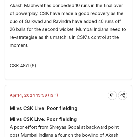
Akash Madhwal has conceded 10 runs in the final over
of powerplay. CSK have made a good recovery as the
duo of Gaikwad and Ravindra have added 40 runs off
26 balls for the second wicket. Mumbai Indians need to
re-strategise as this match is in CSK's control at the
moment.
CSK 48/1 (6)
Apr 14, 2024 19:59 (IST)
MI vs CSK Live: Poor fielding
MI vs CSK Live: Poor fielding
A poor effort from Shreyas Gopal at backward point
cost Mumbai Indians a four on the bowling of Akash