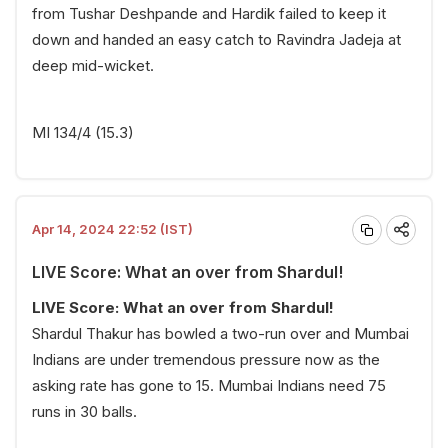
from Tushar Deshpande and Hardik failed to keep it
down and handed an easy catch to Ravindra Jadeja at
deep mid-wicket.
MI 134/4 (15.3)
Apr 14, 2024 22:52 (IST)
LIVE Score: What an over from Shardul!
LIVE Score: What an over from Shardul!
Shardul Thakur has bowled a two-run over and Mumbai
Indians are under tremendous pressure now as the
asking rate has gone to 15. Mumbai Indians need 75
runs in 30 balls.