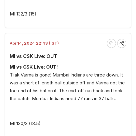
MI 132/3 (15)
Apr 14, 2024 22:43 (IST)
MI vs CSK Live: OUT!
MI vs CSK Live: OUT!
Tilak Varma is gone! Mumbai Indians are three down. It
was a short of length ball outside off and Varma got the
toe end of his bat on it. The mid-off ran back and took
the catch. Mumbai Indians need 77 runs in 37 balls.
MI 130/3 (13.5)