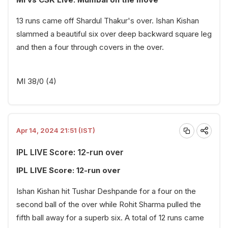
13 runs came off Shardul Thakur's over. Ishan Kishan
slammed a beautiful six over deep backward square leg
and then a four through covers in the over.
MI 38/0 (4)
Apr 14, 2024 21:51 (IST)
IPL LIVE Score: 12-run over
IPL LIVE Score: 12-run over
Ishan Kishan hit Tushar Deshpande for a four on the
second ball of the over while Rohit Sharma pulled the
fifth ball away for a superb six. A total of 12 runs came