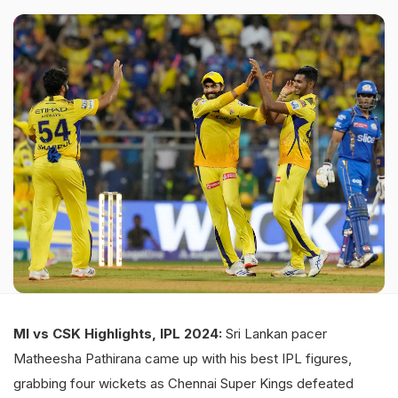
MI vs CSK Highlights, IPL 2024:
Sri Lankan pacer
Matheesha Pathirana came up with his best IPL figures,
grabbing four wickets as Chennai Super Kings defeated