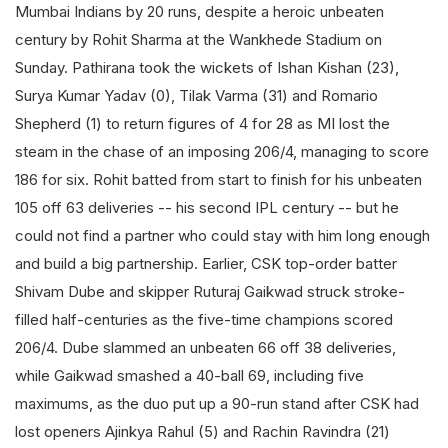
Mumbai Indians by 20 runs, despite a heroic unbeaten
century by Rohit Sharma at the Wankhede Stadium on
Sunday. Pathirana took the wickets of Ishan Kishan (23),
Surya Kumar Yadav (0), Tilak Varma (31) and Romario
Shepherd (1) to return figures of 4 for 28 as MI lost the
steam in the chase of an imposing 206/4, managing to score
186 for six. Rohit batted from start to finish for his unbeaten
105 off 63 deliveries -- his second IPL century -- but he
could not find a partner who could stay with him long enough
and build a big partnership. Earlier, CSK top-order batter
Shivam Dube and skipper Ruturaj Gaikwad struck stroke-
filled half-centuries as the five-time champions scored
206/4. Dube slammed an unbeaten 66 off 38 deliveries,
while Gaikwad smashed a 40-ball 69, including five
maximums, as the duo put up a 90-run stand after CSK had
lost openers Ajinkya Rahul (5) and Rachin Ravindra (21)