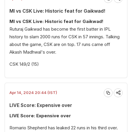
MI vs CSK Live: Historic feat for Gaikwad!
MI vs CSK Live: Historic feat for Gaikwad!
Ruturaj Gaikwad has become the first batter in IPL
history to slam 2000 runs for CSK in 57 innings. Talking
about the game, CSK are on top. 17 runs came off
Akash Madhwal's over.
CSK 149/2 (15)
Apr 14, 2024 20:44 (IST)
LIVE Score: Expensive over
LIVE Score: Expensive over
Romario Shepherd has leaked 22 runs in his third over.