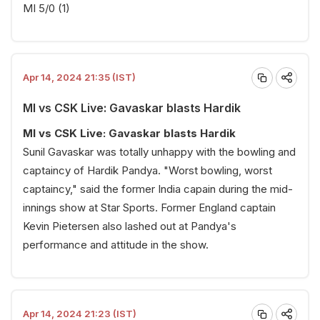
MI 5/0 (1)
Apr 14, 2024 21:35 (IST)
MI vs CSK Live: Gavaskar blasts Hardik
MI vs CSK Live: Gavaskar blasts Hardik
Sunil Gavaskar was totally unhappy with the bowling and
captaincy of Hardik Pandya. "Worst bowling, worst
captaincy," said the former India capain during the mid-
innings show at Star Sports. Former England captain
Kevin Pietersen also lashed out at Pandya's
performance and attitude in the show.
Apr 14, 2024 21:23 (IST)