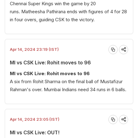
Chennai Super Kings win the game by 20
runs. Matheesha Pathirana ends with figures of 4 for 28
in four overs, guiding CSK to the victory.
Apr 14, 2024 23:19 (IST)
MI vs CSK Live: Rohit moves to 96
MI vs CSK Live: Rohit moves to 96
A six from Rohit Sharma on the final ball of Mustafizur
Rahman's over. Mumbai Indians need 34 runs in 6 balls.
Apr 14, 2024 23:05 (IST)
MI vs CSK Live: OUT!