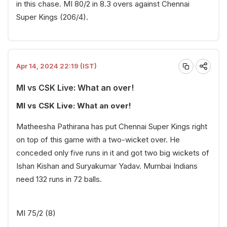
in this chase. MI 80/2 in 8.3 overs against Chennai
Super Kings (206/4).
Apr 14, 2024 22:19 (IST)
MI vs CSK Live: What an over!
MI vs CSK Live: What an over!
Matheesha Pathirana has put Chennai Super Kings right
on top of this game with a two-wicket over. He
conceded only five runs in it and got two big wickets of
Ishan Kishan and Suryakumar Yadav. Mumbai Indians
need 132 runs in 72 balls.
MI 75/2 (8)