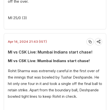
off the over.
MI 25/0 (3)
Apr 14, 2024 21:43 (IST)
MI vs CSK Live: Mumbai Indians start chase!
MI vs CSK Live: Mumbai Indians start chase!
Rohit Sharma was extremely careful in the first over of
the innings that was bowled by Tushar Deshpande. He
hit only one four in it and took a single off the final ball to
retain strike. Apart from the boundary ball, Deshpande
bowled tight lines to keep Rohit in check.