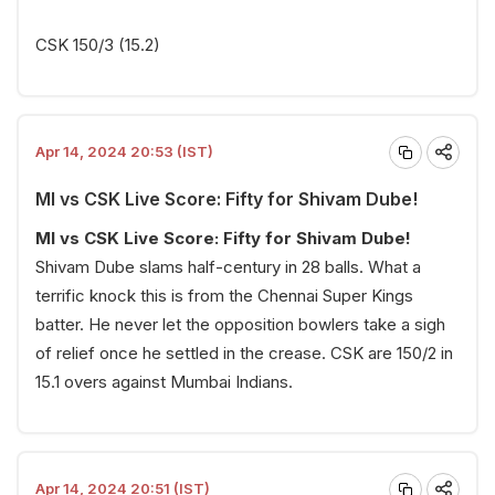
CSK 150/3 (15.2)
Apr 14, 2024 20:53 (IST)
MI vs CSK Live Score: Fifty for Shivam Dube!
MI vs CSK Live Score: Fifty for Shivam Dube!
Shivam Dube slams half-century in 28 balls. What a
terrific knock this is from the Chennai Super Kings
batter. He never let the opposition bowlers take a sigh
of relief once he settled in the crease. CSK are 150/2 in
15.1 overs against Mumbai Indians.
Apr 14, 2024 20:51 (IST)