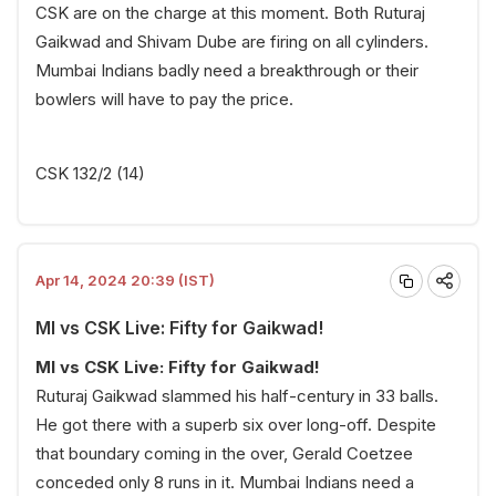
CSK are on the charge at this moment. Both Ruturaj
Gaikwad and Shivam Dube are firing on all cylinders.
Mumbai Indians badly need a breakthrough or their
bowlers will have to pay the price.
CSK 132/2 (14)
Apr 14, 2024 20:39 (IST)
MI vs CSK Live: Fifty for Gaikwad!
MI vs CSK Live: Fifty for Gaikwad!
Ruturaj Gaikwad slammed his half-century in 33 balls.
He got there with a superb six over long-off. Despite
that boundary coming in the over, Gerald Coetzee
conceded only 8 runs in it. Mumbai Indians need a