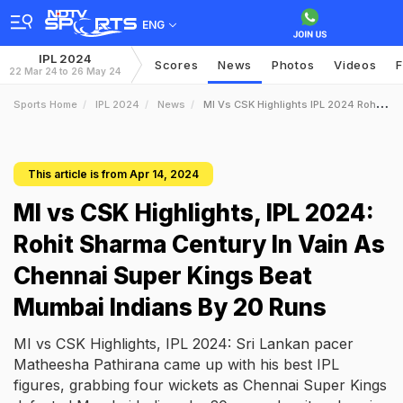
ENG
IPL 2024
Scores
News
Photos
Videos
F
22 Mar 24 to 26 May 24
Sports Home
IPL 2024
News
MI Vs CSK Highlights IPL 2024 Rohit Sharma Century In Vain As Chennai Super Kings Beat Mumbai Indians By 20 Runs
This article is from Apr 14, 2024
MI vs CSK Highlights, IPL 2024:
Rohit Sharma Century In Vain As
Chennai Super Kings Beat
Mumbai Indians By 20 Runs
MI vs CSK Highlights, IPL 2024: Sri Lankan pacer
Matheesha Pathirana came up with his best IPL
figures, grabbing four wickets as Chennai Super Kings