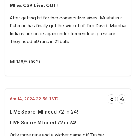
MI vs CSK Live: OUT!
After getting hit for two consecutive sixes, Mustafizur
Rahman has finally got the wicket of Tim David. Mumbai
Indians are once again under tremendous pressure.
They need 59 runs in 21 balls.
MI 148/5 (16.3)
Apr 14, 2024 22:59 (IST)
LIVE Score: MI need 72 in 24!
LIVE Score: MI need 72 in 24!
Only three runs and a wicket came off Tushar