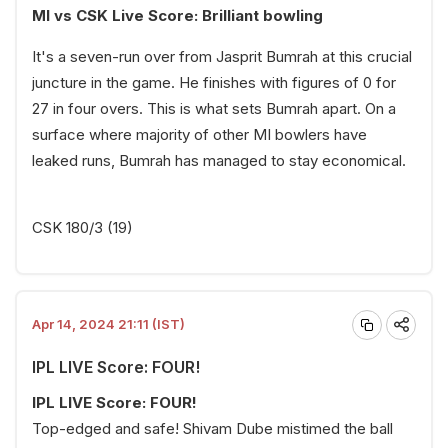
MI vs CSK Live Score: Brilliant bowling
It's a seven-run over from Jasprit Bumrah at this crucial
juncture in the game. He finishes with figures of 0 for
27 in four overs. This is what sets Bumrah apart. On a
surface where majority of other MI bowlers have
leaked runs, Bumrah has managed to stay economical.
CSK 180/3 (19)
Apr 14, 2024 21:11 (IST)
IPL LIVE Score: FOUR!
IPL LIVE Score: FOUR!
Top-edged and safe! Shivam Dube mistimed the ball