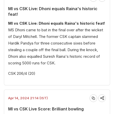
MI vs CSK Live: Dhoni equals Raina's historic
feat!
MI vs CSK Live: Dhoni equals Raina's historic feat!
MS Dhoni came to bat in the final over after the wicket
of Daryl Mitchell. The former CSK captain slammed
Hardik Pandya for three consecutive sixes before
stealing a couple off the final ball. During the knock,
Dhoni also equalled Suresh Raina's historic record of
scoring 5000 runs for CSK.
CSK 206/4 (20)
Apr 14, 2024 21:14 (IST)
MI vs CSK Live Score: Brilliant bowling