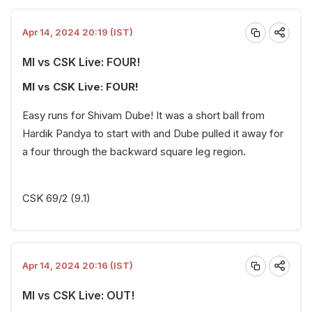
Apr 14, 2024 20:19 (IST)
MI vs CSK Live: FOUR!
MI vs CSK Live: FOUR!
Easy runs for Shivam Dube! It was a short ball from
Hardik Pandya to start with and Dube pulled it away for
a four through the backward square leg region.
CSK 69/2 (9.1)
Apr 14, 2024 20:16 (IST)
MI vs CSK Live: OUT!