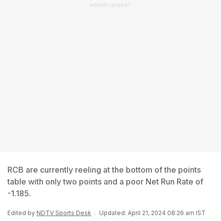
ADVERTISEMENT
RCB are currently reeling at the bottom of the points
table with only two points and a poor Net Run Rate of
-1.185.
Edited by
NDTV Sports Desk
Updated: April 21, 2024 08:26 am IST