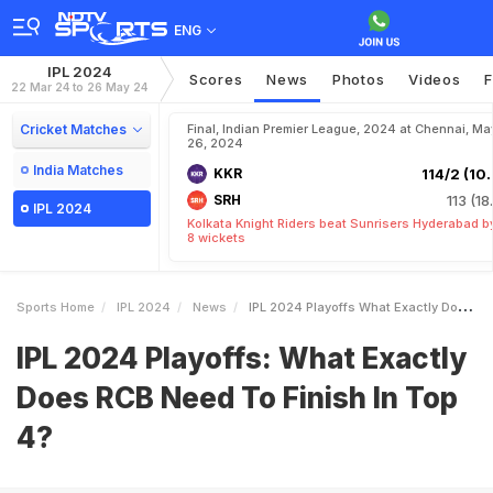
ENG
IPL 2024
Scores
News
Photos
Videos
F
22 Mar 24 to 26 May 24
Cricket Matches
Final, Indian Premier League, 2024 at Chennai, Ma
26, 2024
India Matches
KKR
114/2 (10.
SRH
113 (18
IPL 2024
Kolkata Knight Riders beat Sunrisers Hyderabad b
8 wickets
Sports Home
IPL 2024
News
IPL 2024 Playoffs What Exactly Does RCB Need To Finish In Top 4
IPL 2024 Playoffs: What Exactly
Does RCB Need To Finish In Top
4?