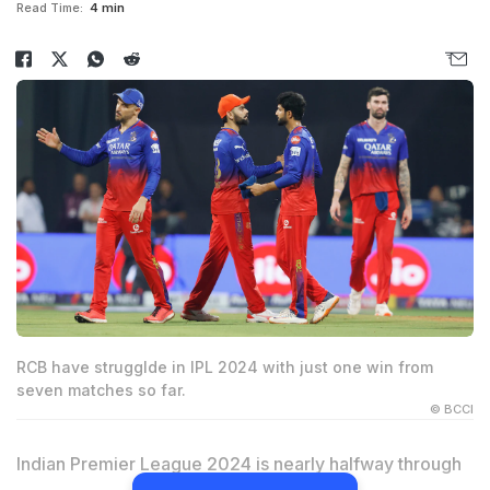
Read Time:
4 min
RCB have strugglde in IPL 2024 with just one win from
seven matches so far.
© BCCI
Indian Premier League 2024 is nearly halfway through