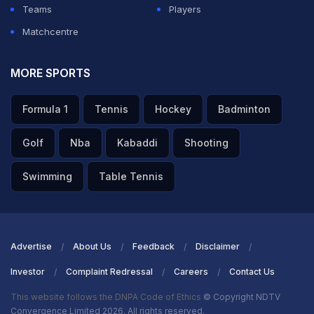
Teams
Players
Matchcentre
MORE SPORTS
Formula 1
Tennis
Hockey
Badminton
Golf
Nba
Kabaddi
Shooting
Swimming
Table Tennis
Advertise
About Us
Feedback
Disclaimer
Investor
Complaint Redressal
Careers
Contact Us
This website follows the DNPA Code of Ethics
© Copyright NDTV
Convergence Limited 2026. All rights reserved.