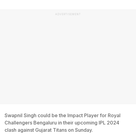
ADVERTISEMENT
Swapnil Singh could be the Impact Player for Royal
Challengers Bengaluru in their upcoming IPL 2024
clash against Gujarat Titans on Sunday.