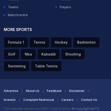
Teams
Players
Matchcentre
MORE SPORTS
Formula 1
Tennis
Hockey
Badminton
Golf
Nba
Kabaddi
Shooting
Swimming
Table Tennis
Advertise
About Us
Feedback
Disclaimer
Investor
Complaint Redressal
Careers
Contact Us
This website follows the DNPA Code of Ethics
© Copyright NDTV