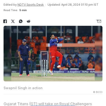
Edited by
NDTV Sports Desk
Updated: April 28, 2024 01:10 pm IST
Read Time:
5 min
Swapnil Singh in action
© BCCI
Gujarat Titans (GT) will take on Royal Challengers