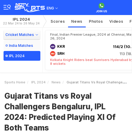
ENG
IPL 2024
Scores
News
Photos
Videos
F
22 Mar 24 to 26 May 24
Cricket Matches
Final, Indian Premier League, 2024 at Chennai, Ma
26, 2024
India Matches
KKR
114/2 (10.
SRH
113 (18
IPL 2024
Kolkata Knight Riders beat Sunrisers Hyderabad b
8 wickets
Sports Home
IPL 2024
News
Gujarat Titans Vs Royal Challengers Bengaluru IPL 2024 Predicted Playing XI Of Both Teams
Gujarat Titans vs Royal
Challengers Bengaluru, IPL
2024: Predicted Playing XI Of
Both Teams