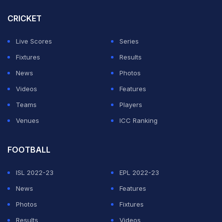
IPL 2024 standings with four points.
CRICKET
Ahead of Sunday's double-header, we look at the
Live Scores
Series
predicted XIs of both sides.
Fixtures
Results
News
Photos
ADVERTISEMENT
Videos
Features
Teams
Players
Venues
ICC Ranking
FOOTBALL
ISL 2022-23
EPL 2022-23
News
Features
Photos
Fixtures
Results
Videos