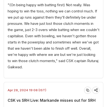
"(On being happy with batting first) Not really. Was
hoping to win the toss, nothing we can control much. If
we put up runs against them they'll definitely be under
pressure. We have just lost those clutch moments in
the game, just 2-3 overs while batting when we couldn't
capitalise. Even with bowling, we haven't gotten those
starts in the powerplay and sometimes when we've got
that we haven't been able to finish off well. Overall,
we're happy with where we are but we're just looking
to win those clutch moments," said CSK captain Ruturaj
Gaikwad.
Apr 28, 2024 19:08 (IST)
CSK vs SRH Live: Markande misses out for SRH