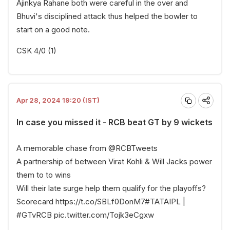
Ajinkya Rahane both were careful in the over and
Bhuvi's disciplined attack thus helped the bowler to
start on a good note.
CSK 4/0 (1)
Apr 28, 2024 19:20 (IST)
In case you missed it - RCB beat GT by 9 wickets
A memorable chase from
@RCBTweets
A partnership of between Virat Kohli & Will Jacks power
them to to wins
Will their late surge help them qualify for the playoffs?
Scorecard
https://t.co/SBLf0DonM7
#TATAIPL
|
#GTvRCB
pic.twitter.com/Tojk3eCgxw