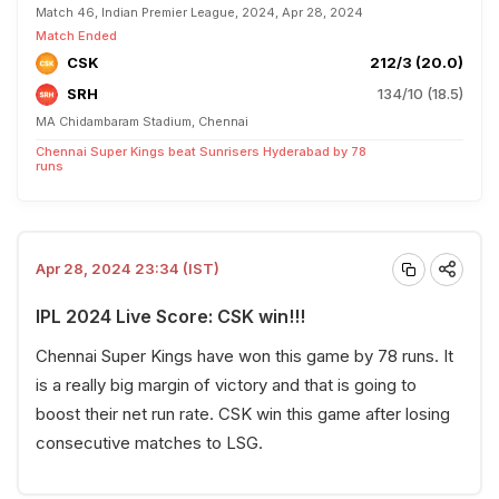
Match 46, Indian Premier League, 2024, Apr 28, 2024
Match Ended
CSK
212/3 (20.0)
SRH
134/10 (18.5)
MA Chidambaram Stadium, Chennai
Chennai Super Kings beat Sunrisers Hyderabad by 78
runs
Apr 28, 2024 23:34 (IST)
IPL 2024 Live Score: CSK win!!!
Chennai Super Kings have won this game by 78 runs. It
is a really big margin of victory and that is going to
boost their net run rate. CSK win this game after losing
consecutive matches to LSG.