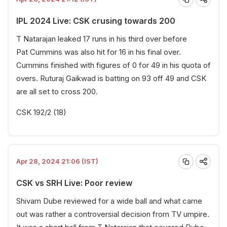
IPL 2024 Live: CSK crusing towards 200
T Natarajan leaked 17 runs in his third over before
Pat Cummins was also hit for 16 in his final over.
Cummins finished with figures of 0 for 49 in his quota of
overs. Ruturaj Gaikwad is batting on 93 off 49 and CSK
are all set to cross 200.
CSK 192/2 (18)
Apr 28, 2024 21:06 (IST)
CSK vs SRH Live: Poor review
Shivam Dube reviewed for a wide ball and what came
out was rather a controversial decision from TV umpire.