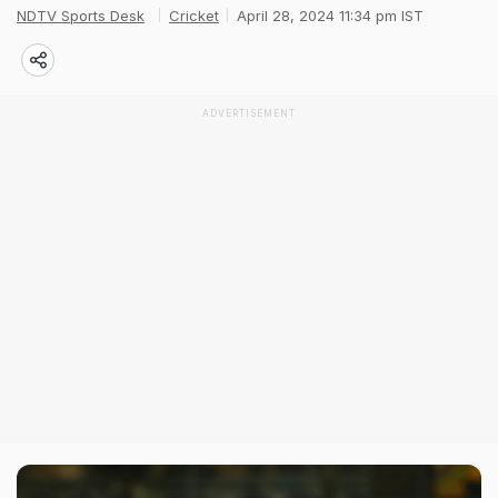
NDTV Sports Desk
Cricket
April 28, 2024 11:34 pm IST
ADVERTISEMENT