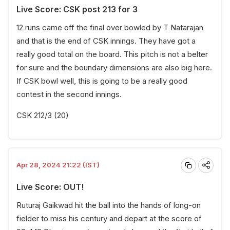
Live Score: CSK post 213 for 3
12 runs came off the final over bowled by T Natarajan
and that is the end of CSK innings. They have got a
really good total on the board. This pitch is not a belter
for sure and the boundary dimensions are also big here.
If CSK bowl well, this is going to be a really good
contest in the second innings.
CSK 212/3 (20)
Apr 28, 2024 21:22 (IST)
Live Score: OUT!
Ruturaj Gaikwad hit the ball into the hands of long-on
fielder to miss his century and depart at the score of