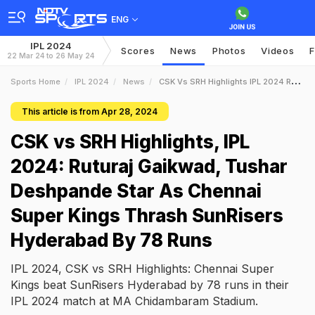
ENG
IPL 2024
Scores
News
Photos
Videos
F
22 Mar 24 to 26 May 24
Sports Home
IPL 2024
News
CSK Vs SRH Highlights IPL 2024 Ruturaj Gaikwad Tushar Deshpande Star As Chennai Super Kings Thrash SunRisers Hyderabad By 78 Runs
This article is from Apr 28, 2024
CSK vs SRH Highlights, IPL
2024: Ruturaj Gaikwad, Tushar
Deshpande Star As Chennai
Super Kings Thrash SunRisers
Hyderabad By 78 Runs
IPL 2024, CSK vs SRH Highlights: Chennai Super
Kings beat SunRisers Hyderabad by 78 runs in their
IPL 2024 match at MA Chidambaram Stadium.