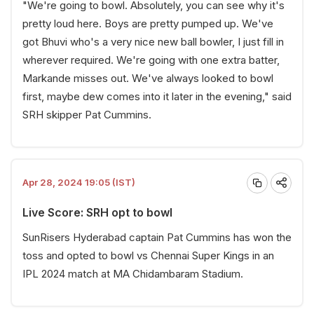
"We're going to bowl. Absolutely, you can see why it's
pretty loud here. Boys are pretty pumped up. We've
got Bhuvi who's a very nice new ball bowler, I just fill in
wherever required. We're going with one extra batter,
Markande misses out. We've always looked to bowl
first, maybe dew comes into it later in the evening," said
SRH skipper Pat Cummins.
Apr 28, 2024 19:05 (IST)
Live Score: SRH opt to bowl
SunRisers Hyderabad captain Pat Cummins has won the
toss and opted to bowl vs Chennai Super Kings in an
IPL 2024 match at MA Chidambaram Stadium.