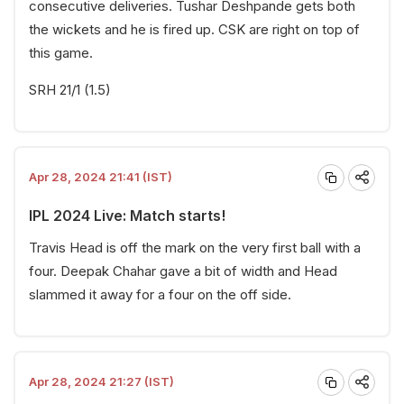
consecutive deliveries. Tushar Deshpande gets both
the wickets and he is fired up. CSK are right on top of
this game.
SRH 21/1 (1.5)
Apr 28, 2024 21:41 (IST)
IPL 2024 Live: Match starts!
Travis Head is off the mark on the very first ball with a
four. Deepak Chahar gave a bit of width and Head
slammed it away for a four on the off side.
Apr 28, 2024 21:27 (IST)