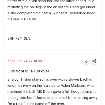
batter with a quick short ball and the latter ended up in
mishitting the ball high in the air before Dhoni got under
it and completed the catch. Sunrisers Hyderabad need
141 runs in 67 balls.
SRH 72/4 (8.5)
Apr 28, 2024 22:19 (IST)
Live Score: 11-run over
Shardul Thakur started his over with a slower back of
length delivery on the leg side to Aiden Markram, who
mistimed the ball. MS Dhoni gave a full-fledged jump to
the leg side but failed to stop the ball from running away
for a four. 11 runs came off the over.