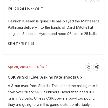
IPL 2024 Live: OUT!
Heinrich Klaasen is gone! He has played the Matheesha
Pathirana delivery into the hands of Daryl Mitchell at
long-on. Sunrisers Hyderabad need 96 runs in 25 balls.
SRH 117/6 (15.5)
Apr 28, 2024 23:04 (IST)
CSK vs SRH Live: Asking rate shoots up
A 3-run over from Shardul Thakur and the asking rate is
now over 20 for SRH. Sunrisers Hyderabad need 104
runs in 30 balls. Unless CSK bowlers bowl too poorly,
they are going to win this game quite comfortably.