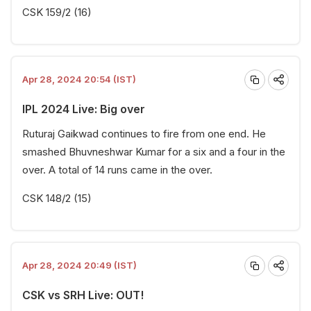
CSK 159/2 (16)
Apr 28, 2024 20:54 (IST)
IPL 2024 Live: Big over
Ruturaj Gaikwad continues to fire from one end. He
smashed Bhuvneshwar Kumar for a six and a four in the
over. A total of 14 runs came in the over.
CSK 148/2 (15)
Apr 28, 2024 20:49 (IST)
CSK vs SRH Live: OUT!