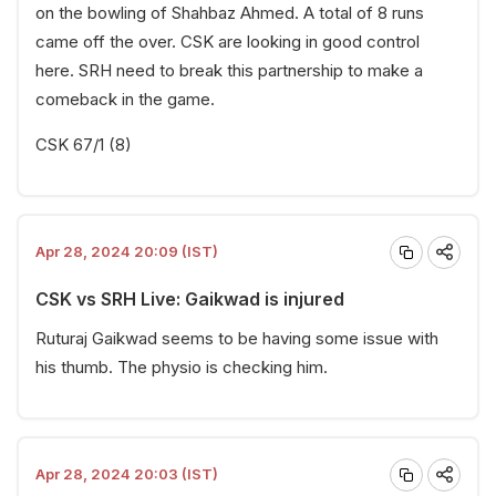
on the bowling of Shahbaz Ahmed. A total of 8 runs
came off the over. CSK are looking in good control
here. SRH need to break this partnership to make a
comeback in the game.
CSK 67/1 (8)
Apr 28, 2024 20:09 (IST)
CSK vs SRH Live: Gaikwad is injured
Ruturaj Gaikwad seems to be having some issue with
his thumb. The physio is checking him.
Apr 28, 2024 20:03 (IST)