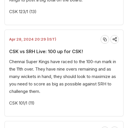
CSK 123/1 (13)
Apr 28, 2024 20:29 (IST)
CSK vs SRH Live: 100 up for CSK!
Chennai Super Kings have raced to the 100-run mark in
the 11th over. They have nine overs remaining and as
many wickets in hand, they should look to maximize as
you need to score as big as possible against SRH to
challenge them.
CSK 101/1 (11)