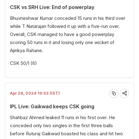
CSK vs SRH Live: End of powerplay
Bhuvneshwar Kumar conceded 15 runs in his third over
while T Natarajan followed it up with a five-run over.
Overall, CSK managed to have a good powerplay
scoring 50 runs in it and losing only one wicket of
Ajinkya Rahane.
CSK 50/1 (6)
Apr 28, 2024 19:53 (IST)
IPL Live: Gaikwad keeps CSK going
Shahbaz Ahmed leaked 11 runs in his first over. He
conceded only two singles in the first three balls
before Ruturaj Gaikwad boasted his class and hit two