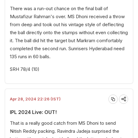
There was a run-out chance on the final ball of
Mustafizur Rahman's over. MS Dhoni received a throw
from deep and took out his vintage style of deflecting
the ball directly onto the stumps without even collecting
it. The ball did hit the target but Markram comfortably
completed the second run. Sunrisers Hyderabad need
135 runs in 60 balls.
SRH 78/4 (10)
Apr 28, 2024 22:26 (IST)
IPL 2024 Live: OUT!
That is a really good catch from MS Dhoni to send
Nitish Reddy packing. Ravindra Jadeja surprised the