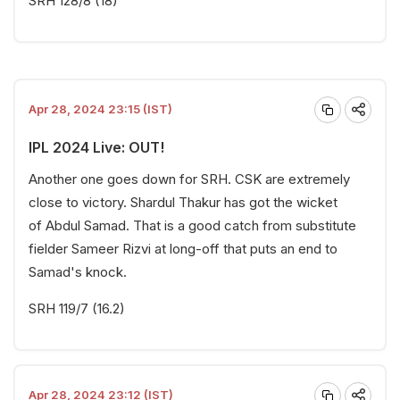
SRH 128/8 (18)
Apr 28, 2024 23:15 (IST)
IPL 2024 Live: OUT!
Another one goes down for SRH. CSK are extremely
close to victory. Shardul Thakur has got the wicket
of Abdul Samad. That is a good catch from substitute
fielder Sameer Rizvi at long-off that puts an end to
Samad's knock.
SRH 119/7 (16.2)
Apr 28, 2024 23:12 (IST)