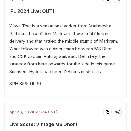
IPL 2024 Live: OUT!
Wow! That is a sensational yorker from Matheesha
Pathirana bowl Aiden Markram. It was a 147 kmph
delivery and that rattled the middle stump of Markram.
What followed was a discussion between MS Dhoni
and CSK captain Ruturaj Gaikwad. Definitely, the
strategy from here onwards for the side in this game.
Sunrisers Hyderabad need 128 runs in 55 balls.
SRH 85/5 (10.5)
Apr 28, 2024 22:34 (IST)
Live Score: Vintage MS Dhoni