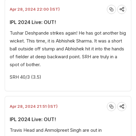
Apr 28, 2024 22:00 (IST)
IPL 2024 Live: OUT!
Tushar Deshpande strikes again! He has got another big
wicket. This time, it is Abhishek Sharma. It was a short
ball outside off stump and Abhishek hit it into the hands
of fielder at deep backward point. SRH are truly in a
spot of bother.
SRH 40/3 (3.5)
Apr 28, 2024 21:51 (IST)
IPL 2024 Live: OUT!
Travis Head and Anmolpreet Singh are out in