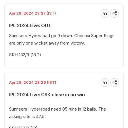
Apr 28, 2024 23:27 (IST)
IPL 2024 Live: OUT!
Sunrisers Hyderabad go 9 down. Chennai Super Kings
are only one wicket away from victory.
SRH 132/9 (18.2)
Apr 28, 2024 23:26 (IST)
IPL 2024 Live: CSK close in on win
Sunrisers Hyderabad need 85 runs in 12 balls. The
asking rate is 42.5.