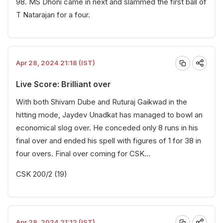
98. MS Dhoni came in next and slammed the first ball of
T Natarajan for a four.
Apr 28, 2024 21:18 (IST)
Live Score: Brilliant over
With both Shivam Dube and Ruturaj Gaikwad in the
hitting mode, Jaydev Unadkat has managed to bowl an
economical slog over. He conceded only 8 runs in his
final over and ended his spell with figures of 1 for 38 in
four overs. Final over coming for CSK...
CSK 200/2 (19)
Apr 28, 2024 21:12 (IST)