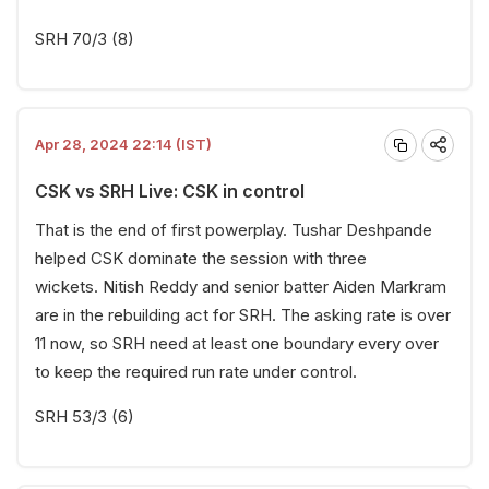
SRH 70/3 (8)
Apr 28, 2024 22:14 (IST)
CSK vs SRH Live: CSK in control
That is the end of first powerplay. Tushar Deshpande
helped CSK dominate the session with three
wickets. Nitish Reddy and senior batter Aiden Markram
are in the rebuilding act for SRH. The asking rate is over
11 now, so SRH need at least one boundary every over
to keep the required run rate under control.
SRH 53/3 (6)