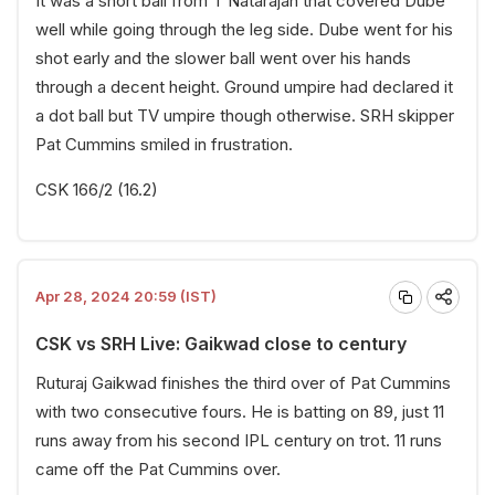
It was a short ball from T Natarajan that covered Dube
well while going through the leg side. Dube went for his
shot early and the slower ball went over his hands
through a decent height. Ground umpire had declared it
a dot ball but TV umpire though otherwise. SRH skipper
Pat Cummins smiled in frustration.
CSK 166/2 (16.2)
Apr 28, 2024 20:59 (IST)
CSK vs SRH Live: Gaikwad close to century
Ruturaj Gaikwad finishes the third over of Pat Cummins
with two consecutive fours. He is batting on 89, just 11
runs away from his second IPL century on trot. 11 runs
came off the Pat Cummins over.