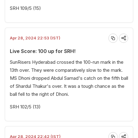
SRH 109/5 (15)
Apr 28, 2024 22:53 (IST)
Live Score: 100 up for SRH!
SunRisers Hyderabad crossed the 100-run mark in the
13th over. They were comparatively slow to the mark.
MS Dhoni dropped Abdul Samad's catch on the fifth ball
of Shardul Thakur's over. It was a tough chance as the
ball fell to the right of Dhoni.
SRH 102/5 (13)
Apr 28, 2024 22:42 (IST)