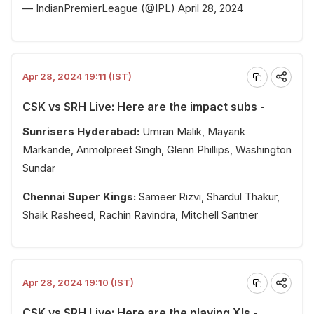
— IndianPremierLeague (@IPL)
April 28, 2024
Apr 28, 2024 19:11 (IST)
CSK vs SRH Live: Here are the impact subs -
Sunrisers Hyderabad:
Umran Malik, Mayank
Markande, Anmolpreet Singh, Glenn Phillips, Washington
Sundar
Chennai Super Kings:
Sameer Rizvi, Shardul Thakur,
Shaik Rasheed, Rachin Ravindra, Mitchell Santner
Apr 28, 2024 19:10 (IST)
CSK vs SRH Live: Here are the playing XIs -