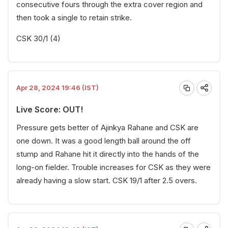
consecutive fours through the extra cover region and
then took a single to retain strike.
CSK 30/1 (4)
Apr 28, 2024 19:46 (IST)
Live Score: OUT!
Pressure gets better of Ajinkya Rahane and CSK are
one down. It was a good length ball around the off
stump and Rahane hit it directly into the hands of the
long-on fielder. Trouble increases for CSK as they were
already having a slow start. CSK 19/1 after 2.5 overs.