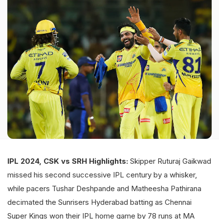
IPL 2024, CSK vs SRH Highlights:
Skipper Ruturaj Gaikwad
missed his second successive IPL century by a whisker,
while pacers Tushar Deshpande and Matheesha Pathirana
decimated the Sunrisers Hyderabad batting as Chennai
Super Kings won their IPL home game by 78 runs at MA