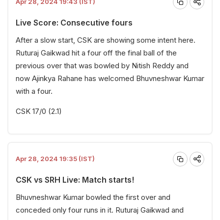
Apr 28, 2024 19:43 (IST)
Live Score: Consecutive fours
After a slow start, CSK are showing some intent here.
Ruturaj Gaikwad hit a four off the final ball of the
previous over that was bowled by Nitish Reddy and
now Ajinkya Rahane has welcomed Bhuvneshwar Kumar
with a four.
CSK 17/0 (2.1)
Apr 28, 2024 19:35 (IST)
CSK vs SRH Live: Match starts!
Bhuvneshwar Kumar bowled the first over and
conceded only four runs in it. Ruturaj Gaikwad and