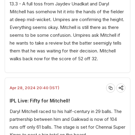
13.3 - A full toss from Jaydev Unadkat and Daryl
Mitchell has somehow hit it into the hands of the fielder
at deep mid-wicket. Umpires are confirming the height.
Everything seems okay. Mitchell is still there as there
seems to be some confusion. Umpires ask Mitchell if
he wants to take a review but the batter seemigly tells
them that he was waiting for their decision. Mitchell
walks back now for the score of 52 off 32.
Apr 28, 2024 20:40 (IST)
IPL Live: Fifty for Mitchell!
Daryl Mitchell raced to his half-century in 29 balls. The
partnership between him and Gaikwad is now of 104
runs off only 61 balls. The stage is set for Chennai Super
Kings to post a big total on the board.