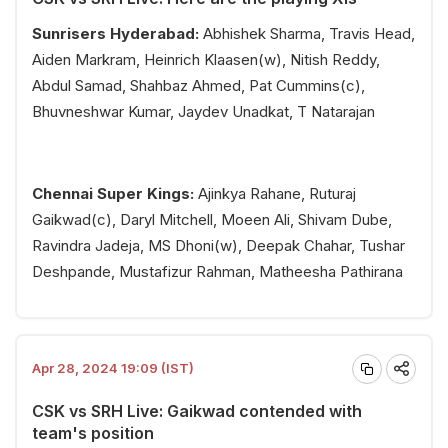
Sunrisers Hyderabad:
Abhishek Sharma, Travis Head,
Aiden Markram, Heinrich Klaasen(w), Nitish Reddy,
Abdul Samad, Shahbaz Ahmed, Pat Cummins(c),
Bhuvneshwar Kumar, Jaydev Unadkat, T Natarajan
Chennai Super Kings:
Ajinkya Rahane, Ruturaj
Gaikwad(c), Daryl Mitchell, Moeen Ali, Shivam Dube,
Ravindra Jadeja, MS Dhoni(w), Deepak Chahar, Tushar
Deshpande, Mustafizur Rahman, Matheesha Pathirana
Apr 28, 2024 19:09 (IST)
CSK vs SRH Live: Gaikwad contended with
team's position