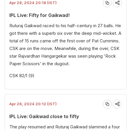
Apr 28, 2024 20:18 (IST)
IPL Live: Fifty for Gaikwad!
Ruturaj Gaikwad raced to his half-century in 27 balls. He
got there with a superb six over the deep mid-wicket. A
total of 15 runs came off the first over of Pat Cummins.
CSK are on the move. Meanwhile, during the over, CSK
star Rajvardhan Hangargekar was seen playing 'Rock
Paper Scissors' in the dugout.
CSK 82/1 (9)
Apr 28, 2024 20:12 (IST)
IPL Live: Gaikwad close to fifty
The play resumed and Ruturaj Gaikwad slammed a four