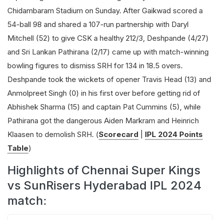
Chidambaram Stadium on Sunday. After Gaikwad scored a
54-ball 98 and shared a 107-run partnership with Daryl
Mitchell (52) to give CSK a healthy 212/3, Deshpande (4/27)
and Sri Lankan Pathirana (2/17) came up with match-winning
bowling figures to dismiss SRH for 134 in 18.5 overs.
Deshpande took the wickets of opener Travis Head (13) and
Anmolpreet Singh (0) in his first over before getting rid of
Abhishek Sharma (15) and captain Pat Cummins (5), while
Pathirana got the dangerous Aiden Markram and Heinrich
Klaasen to demolish SRH. (
Scorecard
|
IPL 2024 Points
Table
)
Highlights of Chennai Super Kings
vs SunRisers Hyderabad IPL 2024
match: