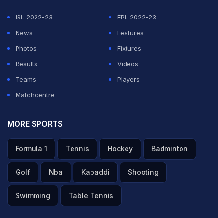
ISL 2022-23
EPL 2022-23
News
Features
Photos
Fixtures
Results
Videos
Teams
Players
Matchcentre
MORE SPORTS
Formula 1
Tennis
Hockey
Badminton
Golf
Nba
Kabaddi
Shooting
Swimming
Table Tennis