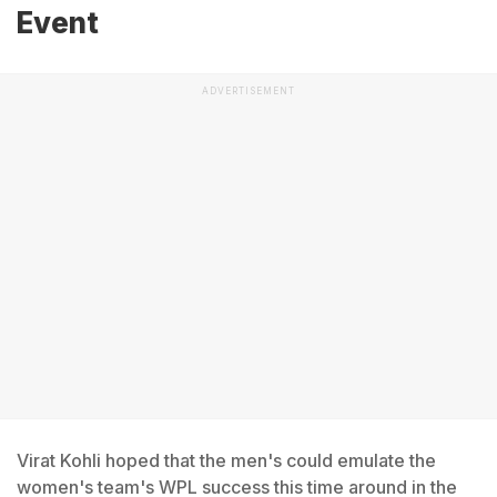
Event
ADVERTISEMENT
Virat Kohli hoped that the men's could emulate the
women's team's WPL success this time around in the