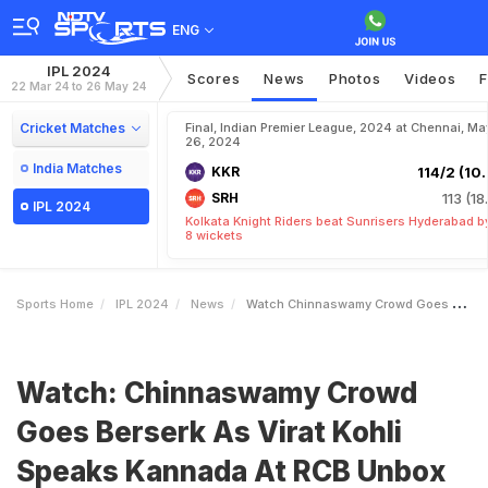
ENG
IPL 2024
Scores
News
Photos
Videos
F
22 Mar 24 to 26 May 24
Cricket Matches
Final, Indian Premier League, 2024 at Chennai, Ma
26, 2024
India Matches
KKR
114/2 (10.
SRH
113 (18
IPL 2024
Kolkata Knight Riders beat Sunrisers Hyderabad b
8 wickets
Sports Home
IPL 2024
News
Watch Chinnaswamy Crowd Goes Berserk As Virat Kohli Speaks Kannada At RCB Unbox Event
Watch: Chinnaswamy Crowd
Goes Berserk As Virat Kohli
Speaks Kannada At RCB Unbox