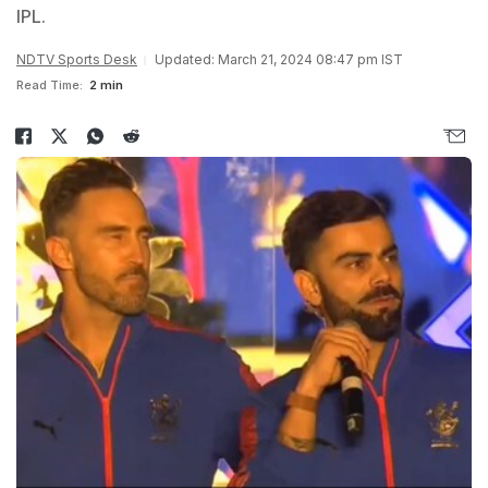
IPL.
NDTV Sports Desk
Updated: March 21, 2024 08:47 pm IST
Read Time:
2 min