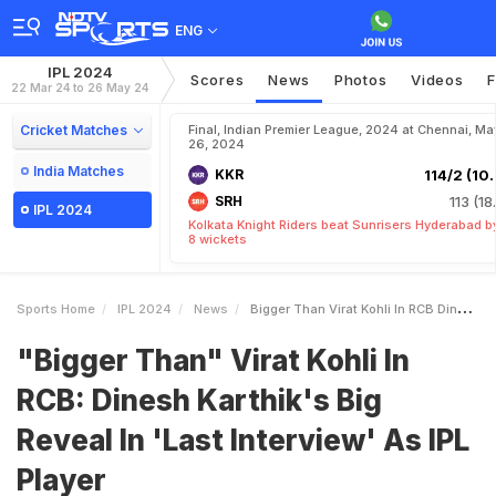
ENG
IPL 2024
Scores
News
Photos
Videos
F
22 Mar 24 to 26 May 24
Cricket Matches
Final, Indian Premier League, 2024 at Chennai, Ma
26, 2024
India Matches
KKR
114/2 (10.
SRH
113 (18
IPL 2024
Kolkata Knight Riders beat Sunrisers Hyderabad b
8 wickets
Sports Home
IPL 2024
News
Bigger Than Virat Kohli In RCB Dinesh Karthiks Big Reveal In Last Interview As IPL Player
"Bigger Than" Virat Kohli In
RCB: Dinesh Karthik's Big
Reveal In 'Last Interview' As IPL
Player