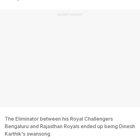
ADVERTISEMENT
The Eliminator between his Royal Challengers
Bengaluru and Rajasthan Royals ended up being Dinesh
Karthik's swansong