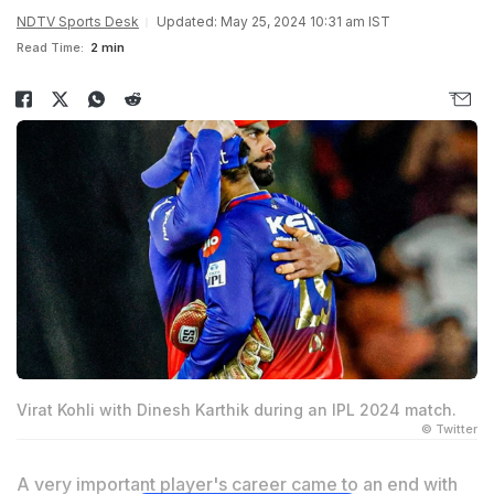
NDTV Sports Desk
Updated: May 25, 2024 10:31 am IST
Read Time:
2 min
Virat Kohli with Dinesh Karthik during an IPL 2024 match.
© Twitter
A very important player's career came to an end with