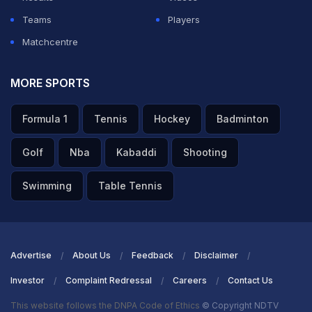
Teams
Players
Matchcentre
MORE SPORTS
Formula 1
Tennis
Hockey
Badminton
Golf
Nba
Kabaddi
Shooting
Swimming
Table Tennis
Advertise
About Us
Feedback
Disclaimer
Investor
Complaint Redressal
Careers
Contact Us
This website follows the DNPA Code of Ethics
© Copyright NDTV