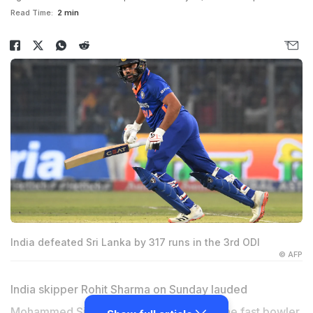
Read Time:
2 min
India defeated Sri Lanka by 317 runs in the 3rd ODI
© AFP
India skipper Rohit Sharma on Sunday lauded
Mohammed Siraj
as a "rare talent" after the fast bowler