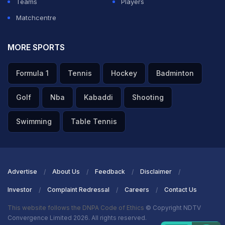
Teams
Players
Matchcentre
MORE SPORTS
Formula 1
Tennis
Hockey
Badminton
Golf
Nba
Kabaddi
Shooting
Swimming
Table Tennis
Advertise
About Us
Feedback
Disclaimer
Investor
Complaint Redressal
Careers
Contact Us
This website follows the DNPA Code of Ethics
© Copyright NDTV
Convergence Limited 2026. All rights reserved.