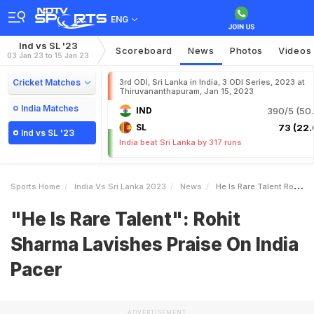
ENG
Ind vs SL '23
Scoreboard
News
Photos
Videos
03 Jan 23 to 15 Jan 23
Cricket Matches
3rd ODI, Sri Lanka in India, 3 ODI Series, 2023 at
Thiruvananthapuram, Jan 15, 2023
India Matches
IND
390/5 (50.
SL
73 (22.
Ind vs SL '23
India beat Sri Lanka by 317 runs
Sports Home
India Vs Sri Lanka 2023
News
He Is Rare Talent Rohit Sharma Lavishes Praise On India Pacer
"He Is Rare Talent": Rohit
Sharma Lavishes Praise On India
Pacer
ADVERTISEMENT