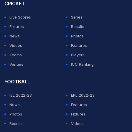
CRICKET
Rohit said of Siraj after India's 3-0 series sweep.
Live Scores
Series
ADVERTISEMENT
Fixtures
Results
News
Photos
Videos
Features
Teams
Players
Venues
ICC Ranking
FOOTBALL
ISL 2022-23
EPL 2022-23
News
Features
Photos
Fixtures
Results
Videos