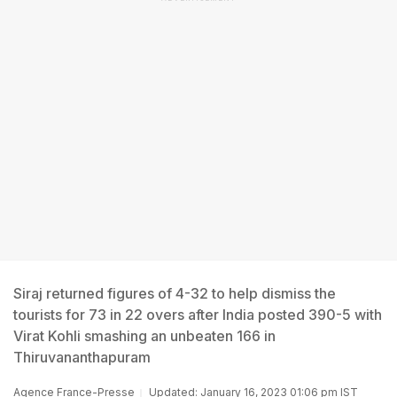
Siraj returned figures of 4-32 to help dismiss the
tourists for 73 in 22 overs after India posted 390-5 with
Virat Kohli smashing an unbeaten 166 in
Thiruvananthapuram
Agence France-Presse
Updated: January 16, 2023 01:06 pm IST