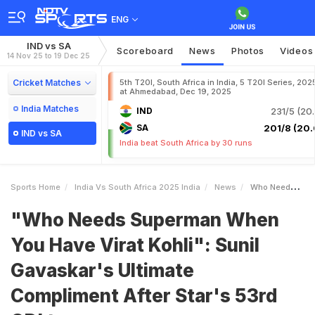
ENG
IND vs SA
Scoreboard
News
Photos
Videos
14 Nov 25 to 19 Dec 25
Cricket Matches
5th T20I, South Africa in India, 5 T20I Series, 202
at Ahmedabad, Dec 19, 2025
India Matches
IND
231/5 (20.
SA
201/8 (20.
IND vs SA
India beat South Africa by 30 runs
Sports Home
India Vs South Africa 2025 India
News
Who Needs Superman When You Have Virat Kohli Sunil Gavaskars Ultimate Compliment After Stars 53rd ODI Ton
"Who Needs Superman When
You Have Virat Kohli": Sunil
Gavaskar's Ultimate
Compliment After Star's 53rd