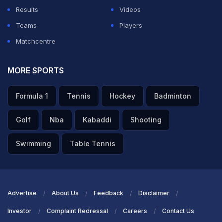
Updates
https://t.co/oBs0Ns6SqR
#TeamIndia
|
Results
Videos
#INDvSA
|
@IDFCFIRSTBank
Teams
Players
pic.twitter.com/WYbSDLEQRo
Matchcentre
— BCCI (@BCCI)
December 3, 2025
MORE SPORTS
ADVERTISEMENT
Formula 1
Tennis
Hockey
Badminton
Golf
Nba
Kabaddi
Shooting
Swimming
Table Tennis
Advertise
About Us
Feedback
Disclaimer
Investor
Complaint Redressal
Careers
Contact Us