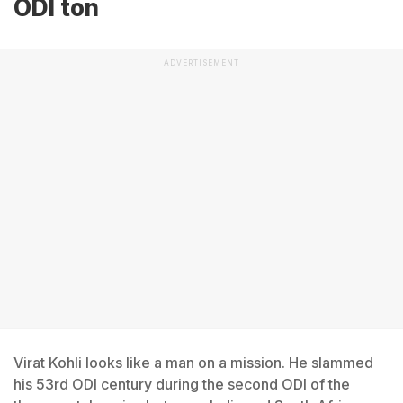
ODI ton
ADVERTISEMENT
Virat Kohli looks like a man on a mission. He slammed
his 53rd ODI century during the second ODI of the