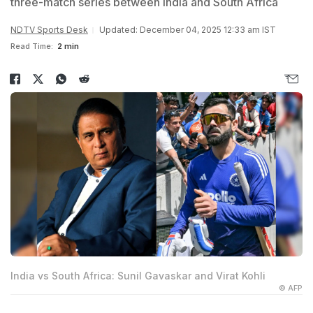
three-match series between India and South Africa
NDTV Sports Desk
Updated: December 04, 2025 12:33 am IST
Read Time:
2 min
India vs South Africa: Sunil Gavaskar and Virat Kohli
© AFP