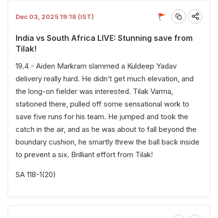
Dec 03, 2025 19:18 (IST)
India vs South Africa LIVE: Stunning save from
Tilak!
19.4 - Aiden Markram slammed a Kuldeep Yadav
delivery really hard. He didn’t get much elevation, and
the long-on fielder was interested. Tilak Varma,
stationed there, pulled off some sensational work to
save five runs for his team. He jumped and took the
catch in the air, and as he was about to fall beyond the
boundary cushion, he smartly threw the ball back inside
to prevent a six. Brilliant effort from Tilak!
SA 118-1(20)