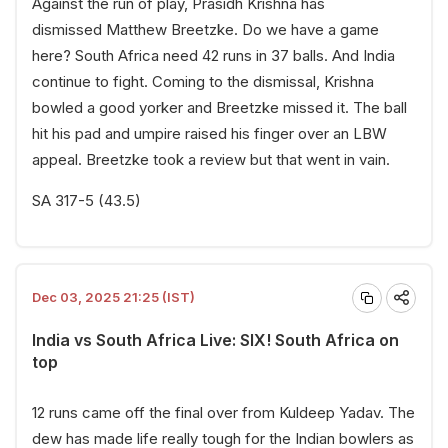
Against the run of play, Prasidh Krishna has
dismissed Matthew Breetzke. Do we have a game
here? South Africa need 42 runs in 37 balls. And India
continue to fight. Coming to the dismissal, Krishna
bowled a good yorker and Breetzke missed it. The ball
hit his pad and umpire raised his finger over an LBW
appeal. Breetzke took a review but that went in vain.
SA 317-5 (43.5)
Dec 03, 2025 21:25 (IST)
India vs South Africa Live: SIX! South Africa on
top
12 runs came off the final over from Kuldeep Yadav. The
dew has made life really tough for the Indian bowlers as