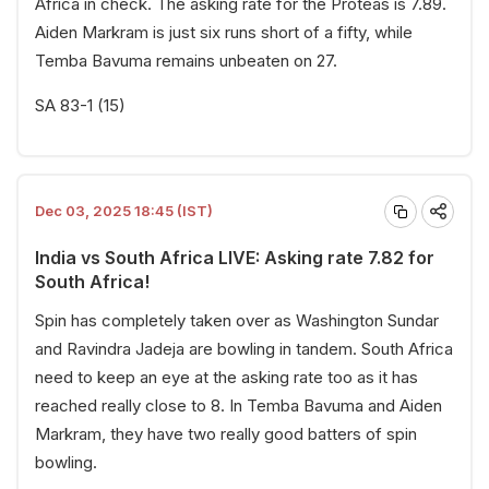
Africa in check. The asking rate for the Proteas is 7.89.
Aiden Markram is just six runs short of a fifty, while
Temba Bavuma remains unbeaten on 27.
SA 83-1 (15)
Dec 03, 2025 18:45 (IST)
India vs South Africa LIVE: Asking rate 7.82 for
South Africa!
Spin has completely taken over as Washington Sundar
and Ravindra Jadeja are bowling in tandem. South Africa
need to keep an eye at the asking rate too as it has
reached really close to 8. In Temba Bavuma and Aiden
Markram, they have two really good batters of spin
bowling.