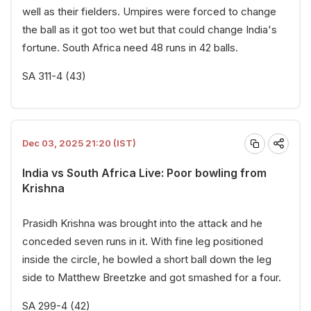
well as their fielders. Umpires were forced to change
the ball as it got too wet but that could change India's
fortune. South Africa need 48 runs in 42 balls.
SA 311-4 (43)
Dec 03, 2025 21:20 (IST)
India vs South Africa Live: Poor bowling from
Krishna
Prasidh Krishna was brought into the attack and he
conceded seven runs in it. With fine leg positioned
inside the circle, he bowled a short ball down the leg
side to Matthew Breetzke and got smashed for a four.
SA 299-4 (42)