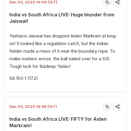
Dec 03, 2025 19:08 (IST)
India vs South Africa LIVE: Huge blunder from
Jaiswal!
Yashasvi Jaiswal has dropped Aiden Markram at long-
on! It looked like a regulation catch, but the Indian
fielder made a mess of it near the boundary rope. To
make matters worse, the ball sailed over for a SIX.
Tough luck for Kuldeep Yadav!
SA 103-1 (17.2)
Dec 03, 2025 18:58 (IST)
India vs South Africa LIVE: FIFTY for Aiden
Markram!