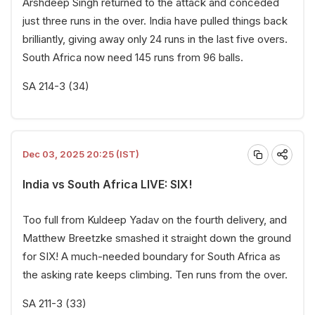
Arshdeep Singh returned to the attack and conceded
just three runs in the over. India have pulled things back
brilliantly, giving away only 24 runs in the last five overs.
South Africa now need 145 runs from 96 balls.
SA 214-3 (34)
Dec 03, 2025 20:25 (IST)
India vs South Africa LIVE: SIX!
Too full from Kuldeep Yadav on the fourth delivery, and
Matthew Breetzke smashed it straight down the ground
for SIX! A much-needed boundary for South Africa as
the asking rate keeps climbing. Ten runs from the over.
SA 211-3 (33)