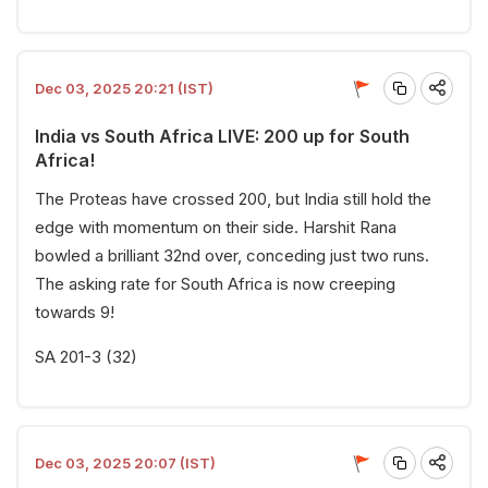
Dec 03, 2025 20:21 (IST)
India vs South Africa LIVE: 200 up for South
Africa!
The Proteas have crossed 200, but India still hold the
edge with momentum on their side. Harshit Rana
bowled a brilliant 32nd over, conceding just two runs.
The asking rate for South Africa is now creeping
towards 9!
SA 201-3 (32)
Dec 03, 2025 20:07 (IST)