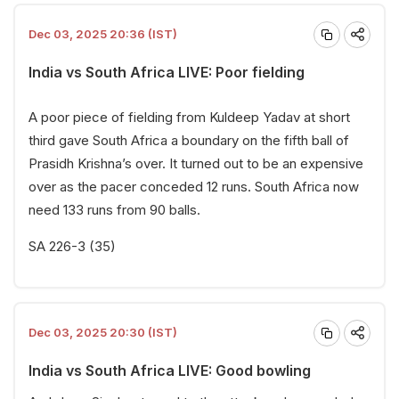
Dec 03, 2025 20:36 (IST)
India vs South Africa LIVE: Poor fielding
A poor piece of fielding from Kuldeep Yadav at short
third gave South Africa a boundary on the fifth ball of
Prasidh Krishna’s over. It turned out to be an expensive
over as the pacer conceded 12 runs. South Africa now
need 133 runs from 90 balls.
SA 226-3 (35)
Dec 03, 2025 20:30 (IST)
India vs South Africa LIVE: Good bowling