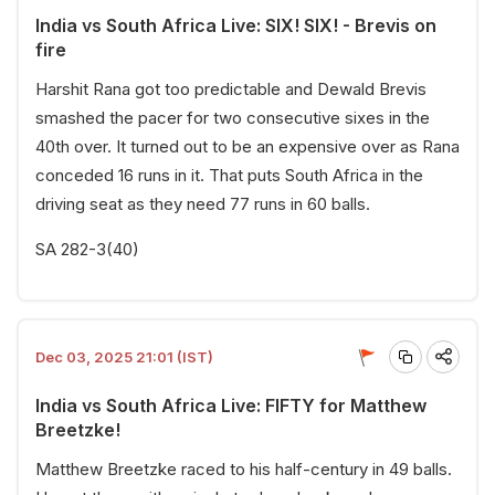
India vs South Africa Live: SIX! SIX! - Brevis on
fire
Harshit Rana got too predictable and Dewald Brevis
smashed the pacer for two consecutive sixes in the
40th over. It turned out to be an expensive over as Rana
conceded 16 runs in it. That puts South Africa in the
driving seat as they need 77 runs in 60 balls.
SA 282-3(40)
Dec 03, 2025 21:01 (IST)
India vs South Africa Live: FIFTY for Matthew
Breetzke!
Matthew Breetzke raced to his half-century in 49 balls.