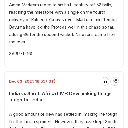
Aiden Markram raced to his half-century off 52 balls,
reaching the milestone with a single on the fourth
delivery of Kuldeep Yadav's over. Markram and Temba
Bavuma have led the Proteas well in this chase so far,
adding 66 for the second wicket. Nine runs came from
the over.
SA 92-1 (16)
Dec 03, 2025 18:55 (IST)
India vs South Africa LIVE: Dew making things
tough for India!
A good amount of dew has settled in, making life tough
for the Indian spinners. However, they have kept South