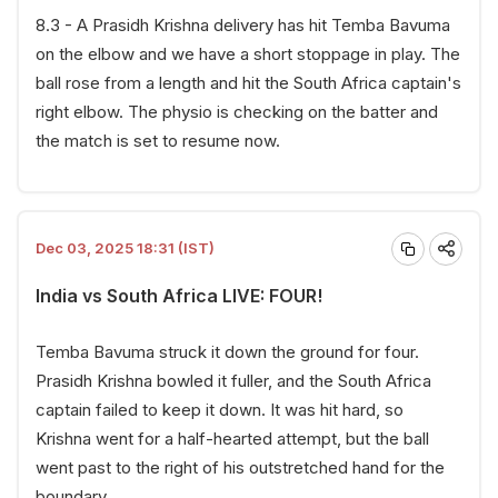
8.3 - A Prasidh Krishna delivery has hit Temba Bavuma
on the elbow and we have a short stoppage in play. The
ball rose from a length and hit the South Africa captain's
right elbow. The physio is checking on the batter and
the match is set to resume now.
Dec 03, 2025 18:31 (IST)
India vs South Africa LIVE: FOUR!
Temba Bavuma struck it down the ground for four.
Prasidh Krishna bowled it fuller, and the South Africa
captain failed to keep it down. It was hit hard, so
Krishna went for a half-hearted attempt, but the ball
went past to the right of his outstretched hand for the
boundary.