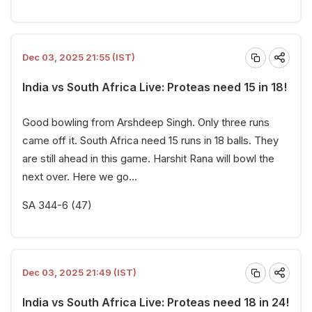
Dec 03, 2025 21:55 (IST)
India vs South Africa Live: Proteas need 15 in 18!
Good bowling from Arshdeep Singh. Only three runs
came off it. South Africa need 15 runs in 18 balls. They
are still ahead in this game. Harshit Rana will bowl the
next over. Here we go...
SA 344-6 (47)
Dec 03, 2025 21:49 (IST)
India vs South Africa Live: Proteas need 18 in 24!