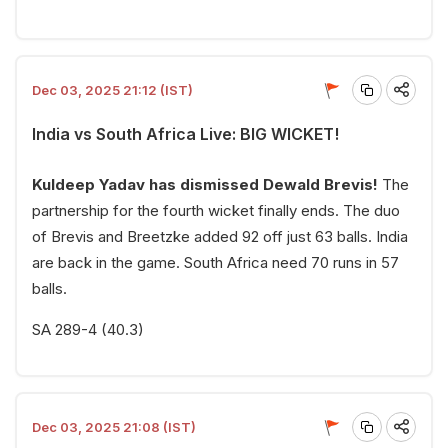
Dec 03, 2025 21:12 (IST)
India vs South Africa Live: BIG WICKET!
Kuldeep Yadav has dismissed Dewald Brevis!
The
partnership for the fourth wicket finally ends. The duo
of Brevis and Breetzke added 92 off just 63 balls. India
are back in the game. South Africa need 70 runs in 57
balls.
SA 289-4 (40.3)
Dec 03, 2025 21:08 (IST)