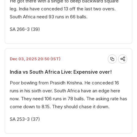
He got there with a single to deep backward square
leg. India have conceded 13 off the last two overs.
South Africa need 93 runs in 66 balls.
SA 266-3 (39)
Dec 03, 2025 20:50 (IST)
India vs South Africa Live: Expensive over!
Poor bowling from Prasidh Krishna. He conceded 16
runs in his sixth over. South Africa have an edge here
now. They need 106 runs in 78 balls. The asking rate has
come down to 8.15. They should chase it down.
SA 253-3 (37)