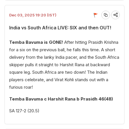
Dec 03, 2025 19:20 (IST)
India vs South Africa LIVE: SIX and then OUT!
Temba Bavuma is GONE!
After hitting Prasidh Krishna
for a six on the previous ball, he falls this time. A short
delivery from the lanky India pacer, and the South Africa
skipper pulls it straight to Harshit Rana at backward
square leg. South Africa are two down! The Indian
players celebrate, and Virat Kohli stands out with a
furious roar!
Temba Bavuma c Harshit Rana b Prasidh 46(48)
SA 127-2 (20.5)