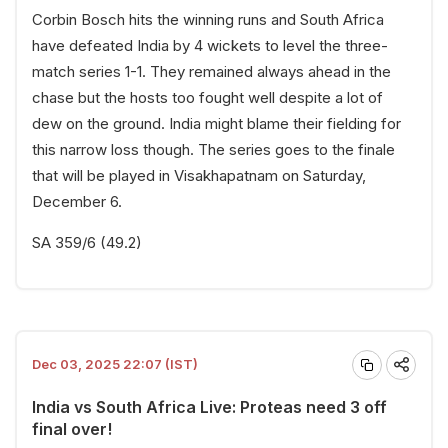
Corbin Bosch hits the winning runs and South Africa
have defeated India by 4 wickets to level the three-
match series 1-1. They remained always ahead in the
chase but the hosts too fought well despite a lot of
dew on the ground. India might blame their fielding for
this narrow loss though. The series goes to the finale
that will be played in Visakhapatnam on Saturday,
December 6.
SA 359/6 (49.2)
Dec 03, 2025 22:07 (IST)
India vs South Africa Live: Proteas need 3 off
final over!