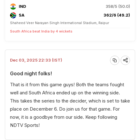
IND
358/5 (50.0)
SA
362/6 (49.2)
Shaheed Veer Narayan Singh International Stadium, Raipur
South Africa beat India by 4 wickets
Dec 03, 2025 22:33 (IST)
Good night folks!
That is it from this game guys! Both the teams fought
well and South Africa ended up on the winning side.
This takes the series to the decider, which is set to take
place on December 6. Do join us for that game. For
now, it is a goodbye from our side. Keep following
NDTV Sports!