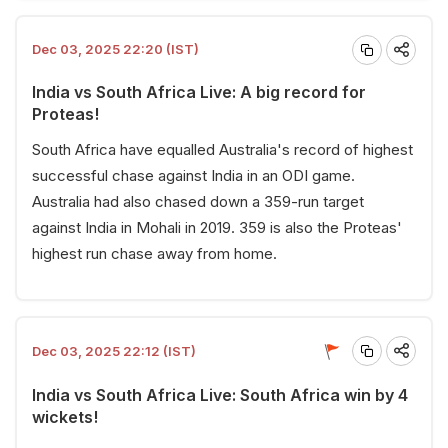
Dec 03, 2025 22:20 (IST)
India vs South Africa Live: A big record for
Proteas!
South Africa have equalled Australia's record of highest
successful chase against India in an ODI game.
Australia had also chased down a 359-run target
against India in Mohali in 2019. 359 is also the Proteas'
highest run chase away from home.
Dec 03, 2025 22:12 (IST)
India vs South Africa Live: South Africa win by 4
wickets!