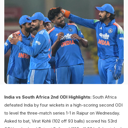
India vs South Africa 2nd ODI Highlights:
South Africa
defeated India by four wickets in a high-scoring second ODI
to level the three-match series 1-1 in Raipur on Wednesday.
Asked to bat, Virat Kohli (102 off 93 balls) scored his 53rd