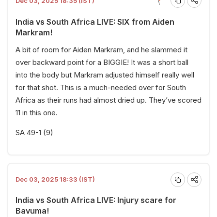
Dec 03, 2025 18:35 (IST)
India vs South Africa LIVE: SIX from Aiden
Markram!
A bit of room for Aiden Markram, and he slammed it
over backward point for a BIGGIE! It was a short ball
into the body but Markram adjusted himself really well
for that shot. This is a much-needed over for South
Africa as their runs had almost dried up. They’ve scored
11 in this one.
SA 49-1 (9)
Dec 03, 2025 18:33 (IST)
India vs South Africa LIVE: Injury scare for
Bavuma!