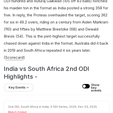
ODI hundred and Ruturaj Gaikwad (105 off 83 balls) notched
his maiden ton in the format as India posted a strong 358 for
five. In reply, the Proteas overhauled the target, scoring 362
for six in 49.2 overs, riding on a century from Aiden Markram
(110) and fifties by Matthew Breetzke (68) and Dewald
Brevis (54). This is the joint-highest target successfully
chased down against India in the format. Australia did it back
in 2019 and South Africa repeated it six years later.
(
Scorecard
)
India vs South Africa 2nd ODI
Highlights -
Show 
Key Events
key 
events
2nd ODI, South Africa in India, 3 ODI Series, 2025, Dec 03, 2025
Match Ended