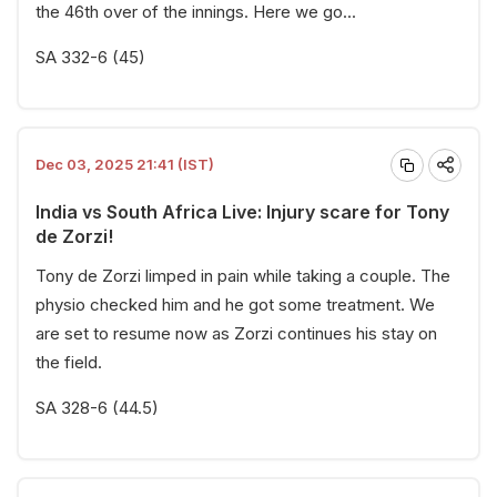
the 46th over of the innings. Here we go...
SA 332-6 (45)
Dec 03, 2025 21:41 (IST)
India vs South Africa Live: Injury scare for Tony
de Zorzi!
Tony de Zorzi limped in pain while taking a couple. The
physio checked him and he got some treatment. We
are set to resume now as Zorzi continues his stay on
the field.
SA 328-6 (44.5)