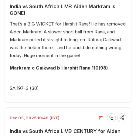
India vs South Africa LIVE: Aiden Markram is
GONE!
That’s a BIG WICKET for Harshit Rana! He has removed
Aiden Markram! A slower short ball from Rana, and
Markram pulled it straight to long-on. Ruturaj Gaikwad
was the fielder there - and he could do nothing wrong
today. Huge moment in the game!
Markram c Gaikwad b Harshit Rana 110(98)
SA 197-3 (30)
Dec 03, 2025 19:49 (IST)
India vs South Africa LIVE: CENTURY for Aiden