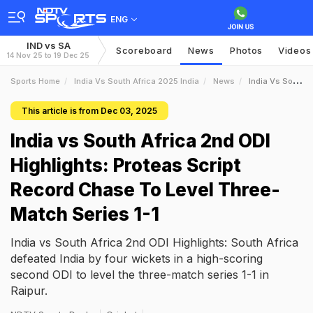
ENG
IND vs SA
Scoreboard
News
Photos
Videos
14 Nov 25 to 19 Dec 25
Sports Home
India Vs South Africa 2025 India
News
India Vs South Africa 2nd ODI Highlights Proteas Script Record Chase To Level ThreeMatch Series 11
This article is from Dec 03, 2025
India vs South Africa 2nd ODI
Highlights: Proteas Script
Record Chase To Level Three-
Match Series 1-1
India vs South Africa 2nd ODI Highlights: South Africa
defeated India by four wickets in a high-scoring
second ODI to level the three-match series 1-1 in
Raipur.