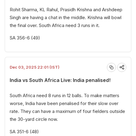
Rohit Sharma, KL Rahul, Prasidh Krishna and Arshdeep
Singh are having a chat in the middle. Krishna will bowl
the final over. South Africa need 3 runs in it.
SA 356-6 (49)
Dec 03, 2025 22:01 (IST)
India vs South Africa Live: India penalised!
South Africa need 8 runs in 12 balls. To make matters
worse, India have been penalised for their slow over
rate. They can have a maximum of four fielders outside
the 30-yard circle now.
SA 351-6 (48)