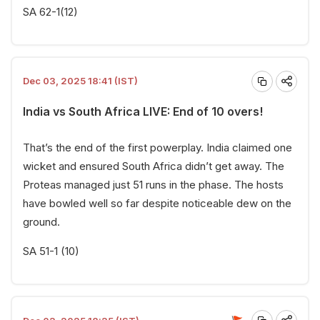
SA 62-1(12)
Dec 03, 2025 18:41 (IST)
India vs South Africa LIVE: End of 10 overs!
That’s the end of the first powerplay. India claimed one
wicket and ensured South Africa didn’t get away. The
Proteas managed just 51 runs in the phase. The hosts
have bowled well so far despite noticeable dew on the
ground.
SA 51-1 (10)