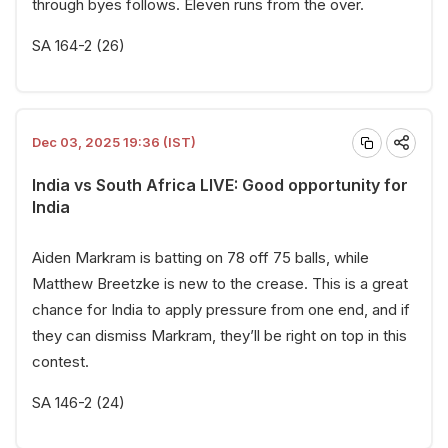
through byes follows. Eleven runs from the over.
SA 164-2 (26)
Dec 03, 2025 19:36 (IST)
India vs South Africa LIVE: Good opportunity for
India
Aiden Markram is batting on 78 off 75 balls, while
Matthew Breetzke is new to the crease. This is a great
chance for India to apply pressure from one end, and if
they can dismiss Markram, they’ll be right on top in this
contest.
SA 146-2 (24)