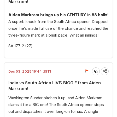
Markram!
Aiden Markram brings up his CENTURY in 88 balls!
A superb knock from the South Africa opener. Dropped
once, he’s made full use of the chance and reached the
three-figure mark at a brisk pace. What an innings!
SA 177-2 (27)
Dec 03, 2025 19:44 (IST)
India vs South Africa LIVE: BIGGIE from Aiden
Markram!
Washington Sundar pitches it up, and Aiden Markram
slams it for a BIG one! The South Africa opener steps
out and dispatches it over long-on for six. A single