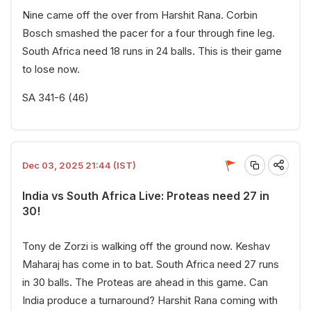
Nine came off the over from Harshit Rana. Corbin
Bosch smashed the pacer for a four through fine leg.
South Africa need 18 runs in 24 balls. This is their game
to lose now.
SA 341-6 (46)
Dec 03, 2025 21:44 (IST)
India vs South Africa Live: Proteas need 27 in
30!
Tony de Zorzi is walking off the ground now. Keshav
Maharaj has come in to bat. South Africa need 27 runs
in 30 balls. The Proteas are ahead in this game. Can
India produce a turnaround? Harshit Rana coming with