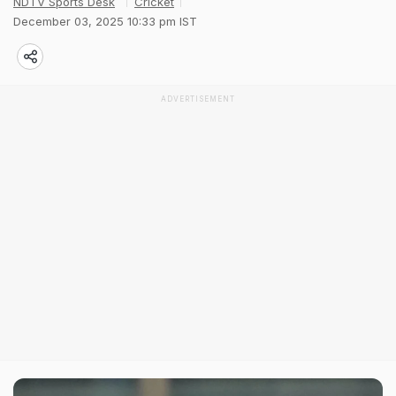
NDTV Sports Desk
Cricket
December 03, 2025 10:33 pm IST
ADVERTISEMENT