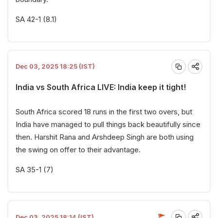
SA 42-1 (8.1)
Dec 03, 2025 18:25 (IST)
India vs South Africa LIVE: India keep it tight!
South Africa scored 18 runs in the first two overs, but
India have managed to pull things back beautifully since
then. Harshit Rana and Arshdeep Singh are both using
the swing on offer to their advantage.
SA 35-1 (7)
Dec 03, 2025 18:14 (IST)