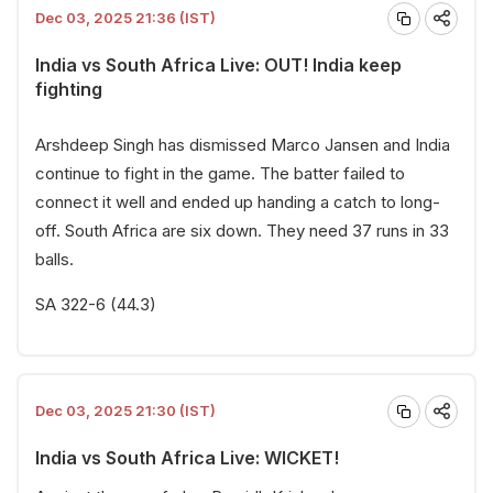
Dec 03, 2025 21:36 (IST)
India vs South Africa Live: OUT! India keep
fighting
Arshdeep Singh has dismissed Marco Jansen and India
continue to fight in the game. The batter failed to
connect it well and ended up handing a catch to long-
off. South Africa are six down. They need 37 runs in 33
balls.
SA 322-6 (44.3)
Dec 03, 2025 21:30 (IST)
India vs South Africa Live: WICKET!