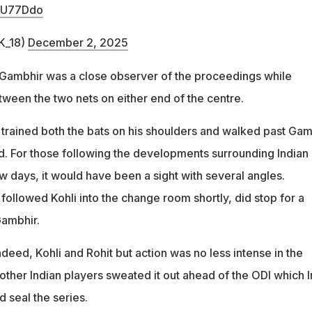
5gU77Ddo
K_18)
December 2, 2025
ambhir was a close observer of the proceedings while
tween the two nets on either end of the centre.
 trained both the bats on his shoulders and walked past Gam
d. For those following the developments surrounding Indian
few days, it would have been a sight with several angles.
ollowed Kohli into the change room shortly, did stop for a
Gambhir.
eed, Kohli and Rohit but action was no less intense in the
other Indian players sweated it out ahead of the ODI which I
 seal the series.