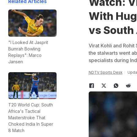
Watch: Vi
Related Articles
With Hug
vs South 
"I Looked At Jasprit
Virat Kohli and Rohi
Bumrah Bowling
the stalwarts went a
Replays": Marco
specialists during Ind
Jansen
NDTV Sports Desk
Upda
T20 World Cup: South
Africa's Tactical
Masterstroke That
Choked India In Super
8 Match