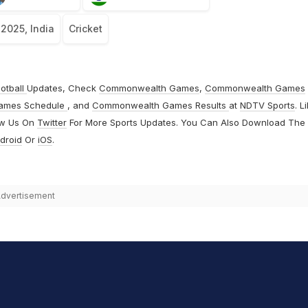
 2025, India
Cricket
otball
Updates, Check
Commonwealth Games
,
Commonwealth Games
ames Schedule
, and
Commonwealth Games Results
at
NDTV Sports
. L
ow Us On
Twitter
For More Sports Updates. You Can Also Download The
droid
Or
iOS
.
dvertisement