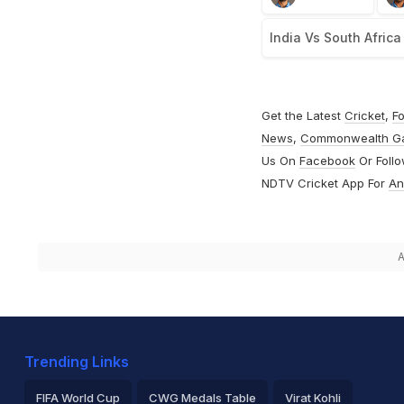
India Vs South Africa
Get the Latest
Cricket
,
Fo
News
,
Commonwealth G
Us On
Facebook
Or Foll
NDTV Cricket App For
An
A
Trending Links
FIFA World Cup
CWG Medals Table
Virat Kohli