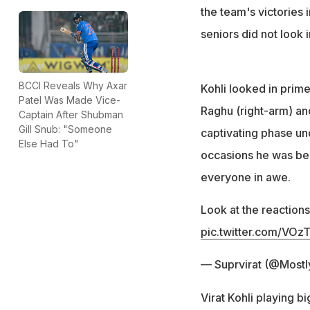
the team's victories 
seniors did not look 
BCCI Reveals Why Axar
Kohli looked in prim
Patel Was Made Vice-
Raghu (right-arm) an
Captain After Shubman
Gill Snub: "Someone
captivating phase und
Else Had To"
occasions he was bea
everyone in awe.
Look at the reactions
pic.twitter.com/VO
— Suprvirat (@Mostl
Virat Kohli playing b