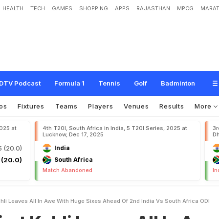
HEALTH
TECH
GAMES
SHOPPING
APPS
RAJASTHAN
MPCG
MARAT
L
e
a
v
e
s
A
l
l
I
n
A
w
e
W
i
t
h
H
u
g
e
S
i
x
e
s
A
h
e
a
d
O
f
2
n
d
I
n
d
i
a
DTV Podcast
Formula 1
Tennis
Golf
Badminton
os
Fixtures
Teams
Players
Venues
Results
More
2025 at
4th T20I, South Africa in India, 5 T20I Series, 2025 at
3r
Lucknow, Dec 17, 2025
Dh
5 (20.0)
India
 (20.0)
South Africa
Match Abandoned
In
hli Leaves All In Awe With Huge Sixes Ahead Of 2nd India Vs South Africa ODI