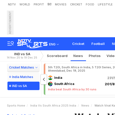
NDTV
WORLD
PROFIT
हिंदी
MOVIES
CRICKET
FOOD
LIFESTYLE
ADVERTISEMENT
W
a
t
c
h
:
V
i
r
a
t
K
o
h
l
i
r
i
c
a
O
D
I
Cricket
Football
N
ENG
IND vs SA
Scoreboard
News
Photos
Vide
14 Nov 25 to 19 Dec 25
Cricket Matches
5th T20I, South Africa in India, 5 T20I Series, 
Ahmedabad, Dec 19, 2025
India Matches
India
231/
South Africa
201/8
IND vs SA
India beat South Africa by 30 runs
Sports Home
India Vs South Africa 2025 India
News
Watch Virat Ko