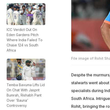
ICC Verdict Out On
Eden Gardens Pitch
Where India Failed To
Chase 124 vs South
Africa
File image of Rohit Sh
Despite the murmurs,
stalwarts went about
Temba Bavuma Lifts Lid
On Chat With Jasprit
specialists during I
Bumrah, Rishabh Pant
South Africa. Intrigu
Over 'Bauna'
Controversy
Rohit, bringing the 