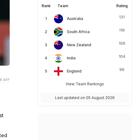
Rank
Team
Rating
131
Australia
119
South Africa
106
New Zealand
104
India
99
England
© AFP
View Team Rankings
Last updated on 05 August 2026
st
ted