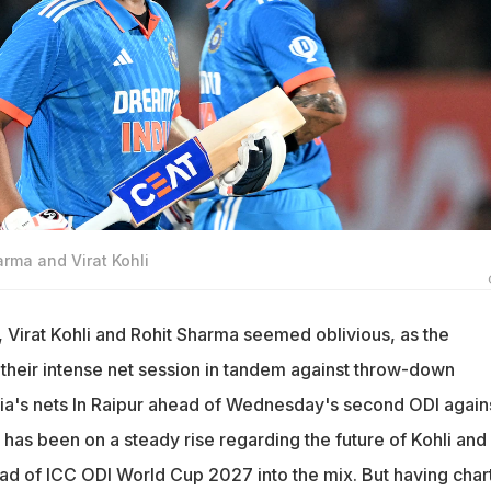
arma and Virat Kohli
 Virat Kohli and Rohit Sharma seemed oblivious, as the
 their intense net session in tandem against throw-down
ndia's nets In Raipur ahead of Wednesday's second ODI again
e has been on a steady rise regarding the future of Kohli and
road of ICC ODI World Cup 2027 into the mix. But having char