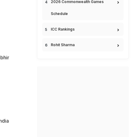
2026 Commonwealth Games
Schedule
ICC Rankings
Rohit Sharma
bhir
ndia