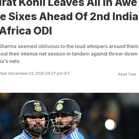
rat Kohli Leaves All In Awe
e Sixes Ahead Of 2nd India
Africa ODI
t Sharma seemed oblivious to the loud whispers around them
bout their intense net session in tandem against throw-down
ia's nets.
ted: December 02, 2025 09:27 pm IST
Read Time: