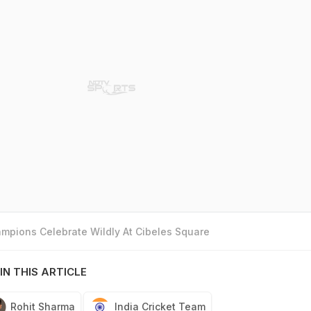
mpions Celebrate Wildly At Cibeles Square
IN THIS ARTICLE
Rohit Sharma
India Cricket Team