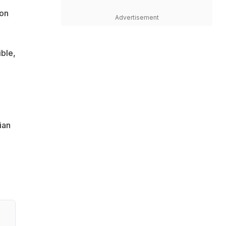
 on
Advertisement
ble,
ian