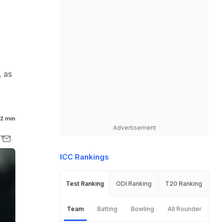
, as
2 min
Advertisement
ICC Rankings
Test Ranking
ODI Ranking
T20 Ranking
Team
Batting
Bowling
All Rounder