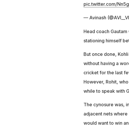
pic.twitter.com/Nn
— Avinash (@AVI__V
Head coach Gautam G
stationing himself be
But once done, Kohli
without having a wor
cricket for the last 
However, Rohit, who f
while to speak with 
The cynosure was, ind
adjacent nets where 
would want to win and