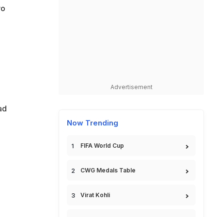
wo
Advertisement
ad
Now Trending
FIFA World Cup
CWG Medals Table
Virat Kohli