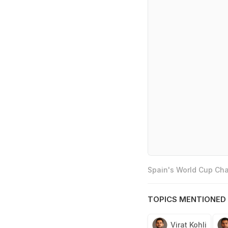
Spain's World Cup Cha
TOPICS MENTIONED 
Virat Kohli