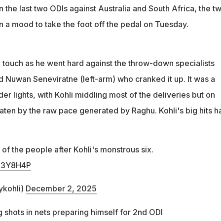
in the last two ODIs against Australia and South Africa, the t
in a mood to take the foot off the pedal on Tuesday.
e touch as he went hard against the throw-down specialists
d Nuwan Seneviratne (left-arm) who cranked it up. It was a
er lights, with Kohli middling most of the deliveries but on
ten by the raw pace generated by Raghu. Kohli's big hits h
 of the people after Kohli's monstrous six.
zT3Y8H4P
ykohli)
December 2, 2025
ig shots in nets preparing himself for 2nd ODI