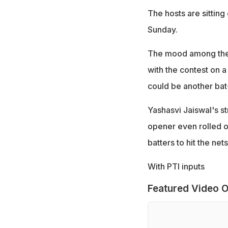
The hosts are sitting
Sunday.
The mood among the o
with the contest on 
could be another bat
Yashasvi Jaiswal's st
opener even rolled o
batters to hit the nets
With PTI inputs
Featured Video O