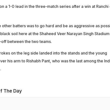
 on a 1-0 lead in the three-match series after a win at Ranchi
ther batters was to go hard and be as aggressive as possi
a black soil here at the Shaheed Veer Narayan Singh Stadium
-off between the two teams.
rokes on the leg side landed into the stands and the young
ver his arm to Rishabh Pant, who was the last among the Ind
.
f The Day