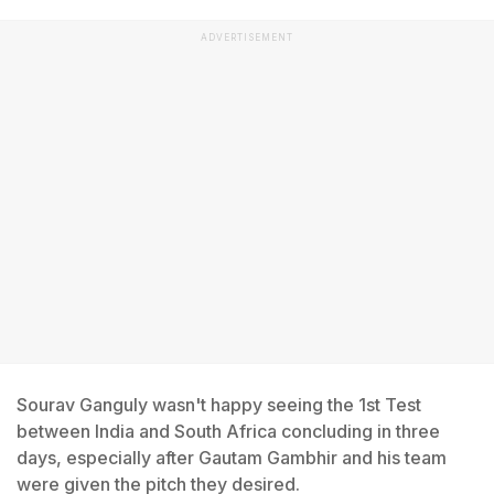
ADVERTISEMENT
Sourav Ganguly wasn't happy seeing the 1st Test
between India and South Africa concluding in three
days, especially after Gautam Gambhir and his team
were given the pitch they desired.