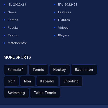
should have got 120. It wasn't the greatest of Test
ISL 2022-23
EPL 2022-23
pitch. Gambhir said they wanted such a pitch and that
News
Features
they themselves instructed the curator," Ganguly said.
Photos
Fixtures
Results
Videos
ADVERTISEMENT
Teams
Players
Matchcentre
MORE SPORTS
Formula 1
Tennis
Hockey
Badminton
Golf
Nba
Kabaddi
Shooting
Swimming
Table Tennis