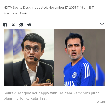
NDTV Sports Desk
Updated: November 17, 2025 11:16 am IST
Read Time:
2 min
Sourav Ganguly not happy with Gautam Gambhir's pitch
planning for Kolkata Test
© AFP