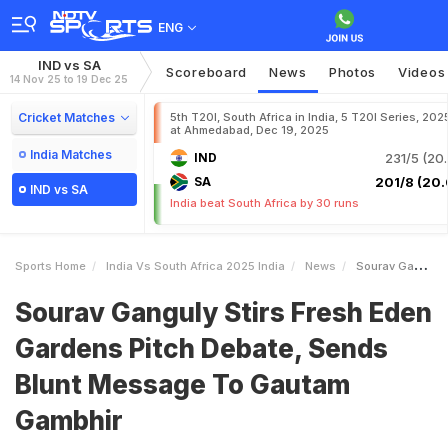
ENG
IND vs SA
Scoreboard
News
Photos
Videos
14 Nov 25 to 19 Dec 25
Cricket Matches
5th T20I, South Africa in India, 5 T20I Series, 202
at Ahmedabad, Dec 19, 2025
India Matches
IND
231/5 (20.
SA
201/8 (20.
IND vs SA
India beat South Africa by 30 runs
Sports Home
India Vs South Africa 2025 India
News
Sourav Ganguly Stirs Fresh Eden Gardens Pitch Debate Sends Blunt Message To Gautam Gambhir
Sourav Ganguly Stirs Fresh Eden
Gardens Pitch Debate, Sends
Blunt Message To Gautam
Gambhir