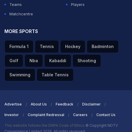
players are skilled, but he's elevated beyond."
Teams
Players
Matchcentre
ADVERTISEMENT
MORE SPORTS
Formula 1
Tennis
Hockey
Badminton
Golf
Nba
Kabaddi
Shooting
Swimming
Table Tennis
Advertise
About Us
Feedback
Disclaimer
Investor
Complaint Redressal
Careers
Contact Us
This website follows the DNPA Code of Ethics
© Copyright NDTV
Convergence Limited 2026. All rights reserved.