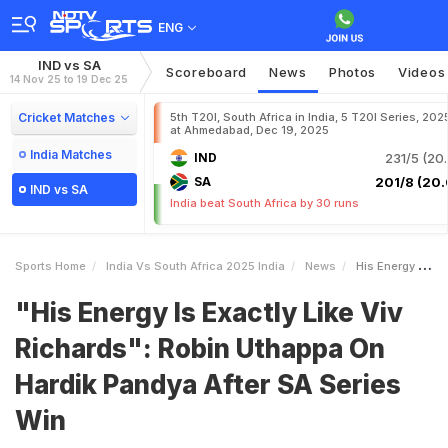
ENG
IND vs SA
Scoreboard
News
Photos
Videos
14 Nov 25 to 19 Dec 25
Cricket Matches
5th T20I, South Africa in India, 5 T20I Series, 202
at Ahmedabad, Dec 19, 2025
India Matches
IND
231/5 (20.
SA
201/8 (20.
IND vs SA
India beat South Africa by 30 runs
Sports Home
India Vs South Africa 2025 India
News
His Energy Is Exactly Like Viv Richards Robin Uthappa On Hardik Pandya After SA Series Win
"His Energy Is Exactly Like Viv
Richards": Robin Uthappa On
Hardik Pandya After SA Series
Win