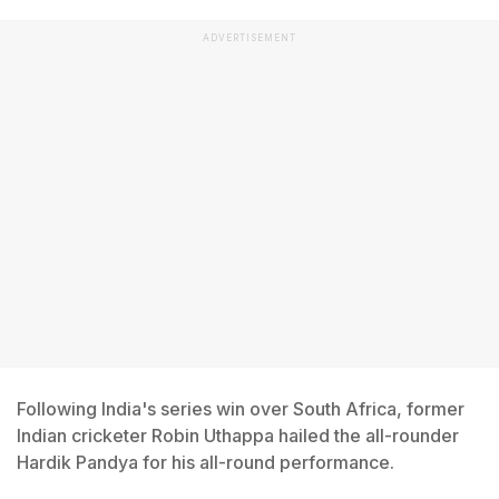
ADVERTISEMENT
Following India's series win over South Africa, former
Indian cricketer Robin Uthappa hailed the all-rounder
Hardik Pandya for his all-round performance.