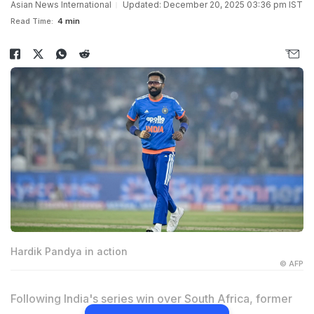
Asian News International
Updated: December 20, 2025 03:36 pm IST
Read Time:
4 min
Hardik Pandya in action
© AFP
Following India's series win over South Africa, former