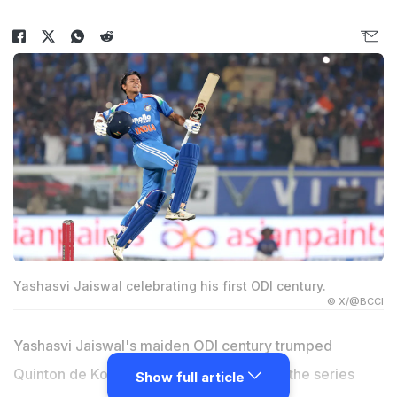
Yashasvi Jaiswal celebrating his first ODI century.
© X/@BCCI
Yashasvi Jaiswal's maiden ODI century trumped
Quinton de Kock's 23rd as India clinched the series
Show full article