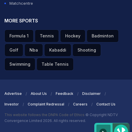
Matchcentre
MORE SPORTS
Formula 1
Tennis
Hockey
Badminton
Golf
Nba
Kabaddi
Shooting
Swimming
Table Tennis
Advertise
About Us
Feedback
Disclaimer
Investor
Complaint Redressal
Careers
Contact Us
This website follows the DNPA Code of Ethics
© Copyright NDTV
Convergence Limited 2026. All rights reserved.