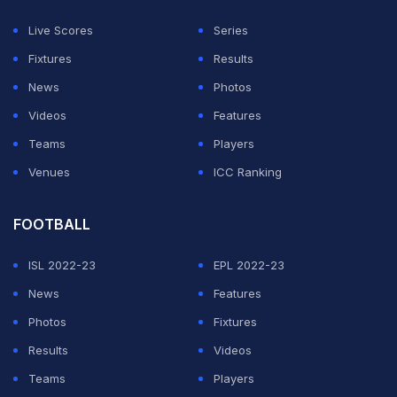
was all out for 270 in 47.5 overs.
Live Scores
Series
Medium-pacer Prasidh Krishna took the sting out of the
Fixtures
Results
Proteas with three wickets in three overs, including de
News
Photos
Kock, after India ended a string of 20 lost tosses in
Videos
Features
ODIs since the 2023 Cricket World Cup semifinals.
Teams
Players
Venues
ICC Ranking
ADVERTISEMENT
FOOTBALL
ISL 2022-23
EPL 2022-23
News
Features
Photos
Fixtures
Results
Videos
Teams
Players