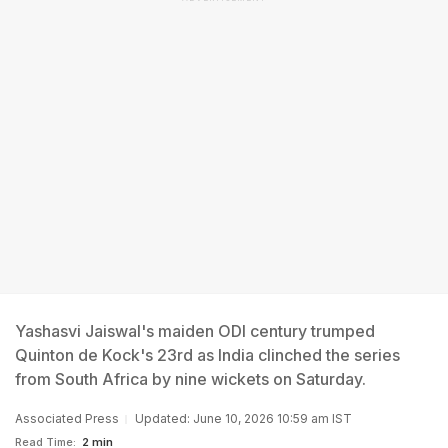
Yashasvi Jaiswal's maiden ODI century trumped
Quinton de Kock's 23rd as India clinched the series
from South Africa by nine wickets on Saturday.
Associated Press
Updated: June 10, 2026 10:59 am IST
Read Time:
2 min