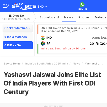
ENG
IND vs SA
Scoreboard
News
Photos
Videos
14 Nov 25 to 19 Dec 25
Cricket Matches
5th T20I, South Africa in India, 5 T20I Series, 202
at Ahmedabad, Dec 19, 2025
India Matches
IND
231/5 (20.
SA
201/8 (20.
IND vs SA
India beat South Africa by 30 runs
Sports Home
India Vs South Africa 2025 India
News
Yashasvi Jaiswal Joins Elite List Of India Players With First ODI Century
Yashasvi Jaiswal Joins Elite List
Of India Players With First ODI
Century
ADVERTISEMENT