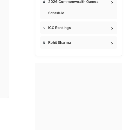
2026 Commonwealth Games
Schedule
ICC Rankings
Rohit Sharma