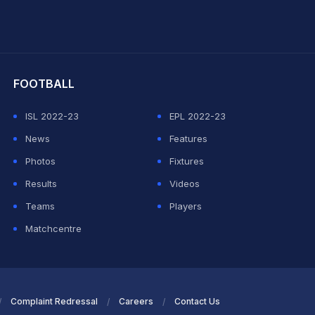
hit Sharma
FOOTBALL
ISL 2022-23
EPL 2022-23
News
Features
Photos
Fixtures
Results
Videos
Teams
Players
Matchcentre
Complaint Redressal
Careers
Contact Us