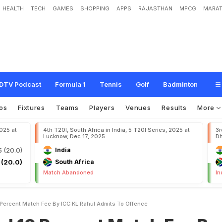
HEALTH
TECH
GAMES
SHOPPING
APPS
RAJASTHAN
MPCG
MARAT
e
n
t
M
a
t
c
h
F
e
e
B
y
I
C
C
,
K
L
R
a
h
u
l
A
d
m
i
t
s
T
o
O
f
f
e
n
c
e
DTV Podcast
Formula 1
Tennis
Golf
Badminton
os
Fixtures
Teams
Players
Venues
Results
More
2025 at
4th T20I, South Africa in India, 5 T20I Series, 2025 at
3r
Lucknow, Dec 17, 2025
Dh
5 (20.0)
India
 (20.0)
South Africa
Match Abandoned
In
0 Percent Match Fee By ICC KL Rahul Admits To Offence