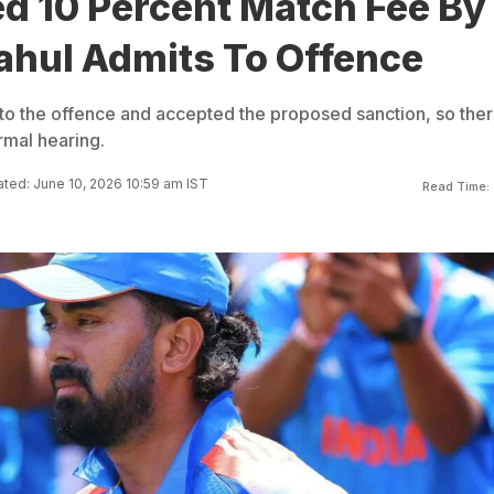
ed 10 Percent Match Fee By
ahul Admits To Offence
 to the offence and accepted the proposed sanction, so the
rmal hearing.
ted: June 10, 2026 10:59 am IST
Read Time: