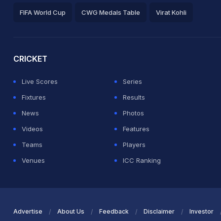
FIFA World Cup
CWG Medals Table
Virat Kohli
2026 Commonwealth Games Schedule
ICC Rankings
Ro
CRICKET
Live Scores
Series
Fixtures
Results
News
Photos
Videos
Features
Teams
Players
Venues
ICC Ranking
Advertise
About Us
Feedback
Disclaimer
Investor