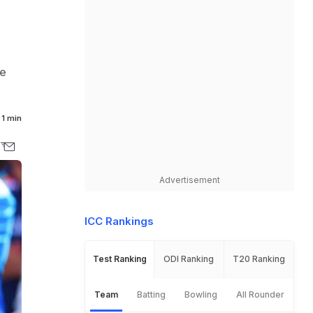
re
1 min
Advertisement
ICC Rankings
Test Ranking
ODI Ranking
T20 Ranking
Team
Batting
Bowling
All Rounder