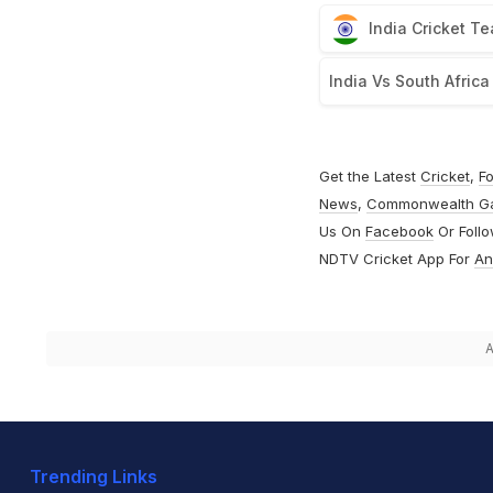
India Cricket T
India Vs South Africa
Get the Latest
Cricket
,
Fo
News
,
Commonwealth G
Us On
Facebook
Or Foll
NDTV Cricket App For
An
A
Trending Links