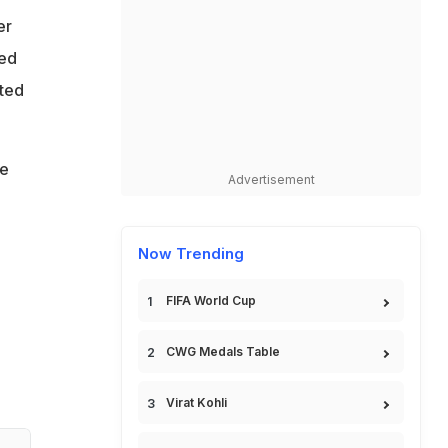
er
ned
tted
re
Advertisement
Now Trending
FIFA World Cup
CWG Medals Table
Virat Kohli