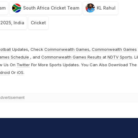
eam
South Africa Cricket Team
KL Rahul
 2025, India
Cricket
otball
Updates, Check
Commonwealth Games
,
Commonwealth Games
ames Schedule
, and
Commonwealth Games Results
at
NDTV Sports
. L
ow Us On
Twitter
For More Sports Updates. You Can Also Download The
droid
Or
iOS
.
dvertisement