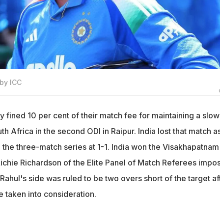
 by ICC
 fined 10 per cent of their match fee for maintaining a slow
th Africa in the second ODI in Raipur. India lost that match a
 the three-match series at 1-1. India won the Visakhapatnam
 Richie Richardson of the Elite Panel of Match Referees impo
 Rahul's side was ruled to be two overs short of the target af
 taken into consideration.