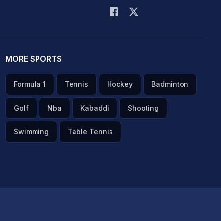
MORE SPORTS
Formula 1
Tennis
Hockey
Badminton
Golf
Nba
Kabaddi
Shooting
Swimming
Table Tennis