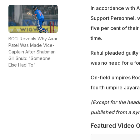
In accordance with A
Support Personnel, w
five per cent of their
time.
BCCI Reveals Why Axar
Patel Was Made Vice-
Captain After Shubman
Rahul pleaded guilty
Gill Snub: "Someone
was no need for a fo
Else Had To"
On-field umpires Rod
fourth umpire Jayar
(Except for the headl
published from a syn
Featured Video O