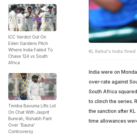
ICC Verdict Out On
Eden Gardens Pitch
Where India Failed To
KL Rahul's India fined
Chase 124 vs South
Africa
India were on Monday
over-rate against Sou
South Africa squared
to clinch the series.
Temba Bavuma Lifts Lid
the sanction after KL
On Chat With Jasprit
Bumrah, Rishabh Pant
time allowances were
Over 'Bauna'
Controversy