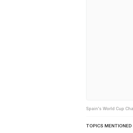
Spain's World Cup Cha
TOPICS MENTIONED 