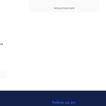
Advertisement
ike
Follow us on: