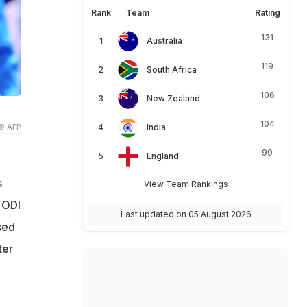
Rank
Team
Rating
131
Australia
119
South Africa
106
New Zealand
104
© AFP
India
99
England
s
View Team Rankings
 ODI
Last updated on 05 August 2026
sed
ter