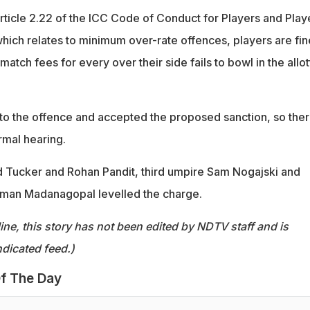
rticle 2.22 of the ICC Code of Conduct for Players and Play
hich relates to minimum over-rate offences, players are fi
 match fees for every over their side fails to bowl in the allo
 to the offence and accepted the proposed sanction, so the
rmal hearing.
 Tucker and Rohan Pandit, third umpire Sam Nogajski and
aman Madanagopal levelled the charge.
ine, this story has not been edited by NDTV staff and is
dicated feed.)
f The Day