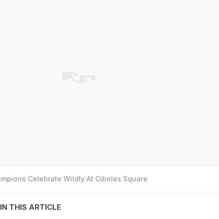
mpions Celebrate Wildly At Cibeles Square
IN THIS ARTICLE