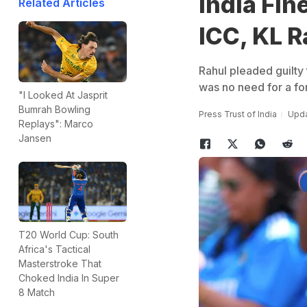
India Fin
Related Articles
ICC, KL R
Rahul pleaded guilty
was no need for a fo
"I Looked At Jasprit
Bumrah Bowling
Press Trust of India
Upda
Replays": Marco
Jansen
T20 World Cup: South
Africa's Tactical
Masterstroke That
Choked India In Super
8 Match