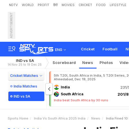
NDTV
WORLD
PROFIT
हिंदी
MOVIES
CRICKET
FOOD
LIFESTYLE
ADVERTISEMENT
I
n
d
i
a
F
i
n
e
d
1
0
P
e
r
c
Cricket
Football
N
ENG
IND vs SA
Scoreboard
News
Photos
Vide
14 Nov 25 to 19 Dec 25
Cricket Matches
5th T20I, South Africa in India, 5 T20I Series, 
Ahmedabad, Dec 19, 2025
India Matches
India
231/
South Africa
201/8
IND vs SA
India beat South Africa by 30 runs
Sports Home
India Vs South Africa 2025 India
News
India Fined 1