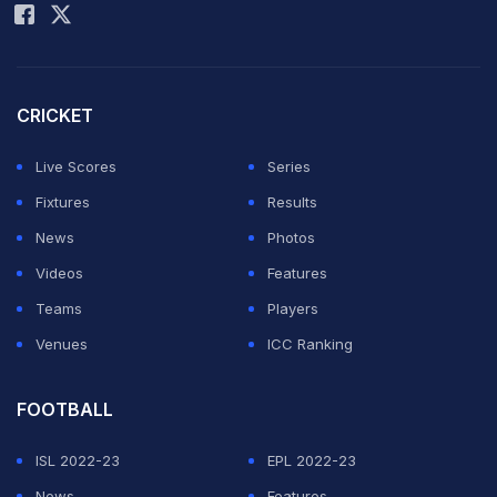
CRICKET
Live Scores
Series
Fixtures
Results
News
Photos
Videos
Features
Teams
Players
Venues
ICC Ranking
FOOTBALL
ISL 2022-23
EPL 2022-23
News
Features