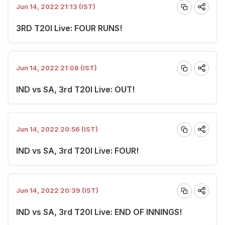
Jun 14, 2022 21:13 (IST)
3RD T20I Live: FOUR RUNS!
Jun 14, 2022 21:08 (IST)
IND vs SA, 3rd T20I Live: OUT!
Jun 14, 2022 20:56 (IST)
IND vs SA, 3rd T20I Live: FOUR!
Jun 14, 2022 20:39 (IST)
IND vs SA, 3rd T20I Live: END OF INNINGS!