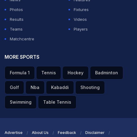
Photos
Fixtures
Results
Videos
Teams
Players
Matchcentre
MORE SPORTS
Formula 1
Tennis
Hockey
Badminton
Golf
Nba
Kabaddi
Shooting
Swimming
Table Tennis
Advertise
About Us
Feedback
Disclaimer