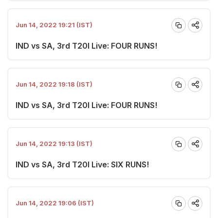
Jun 14, 2022 19:21 (IST)
IND vs SA, 3rd T20I Live: FOUR RUNS!
Jun 14, 2022 19:18 (IST)
IND vs SA, 3rd T20I Live: FOUR RUNS!
Jun 14, 2022 19:13 (IST)
IND vs SA, 3rd T20I Live: SIX RUNS!
Jun 14, 2022 19:06 (IST)