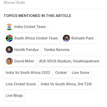
Winner Rodri
TOPICS MENTIONED IN THIS ARTICLE
India Cricket Team
South Africa Cricket Team
Rishabh Pant
Hardik Pandya
Temba Bavuma
David Miller
ACA-VDCA Stadium, Visakhapatnam
India Vs South Africa 2022
Cricket
Live Score
Live Cricket Score
India Vs South Africa, 3rd T20I
Live Blogs