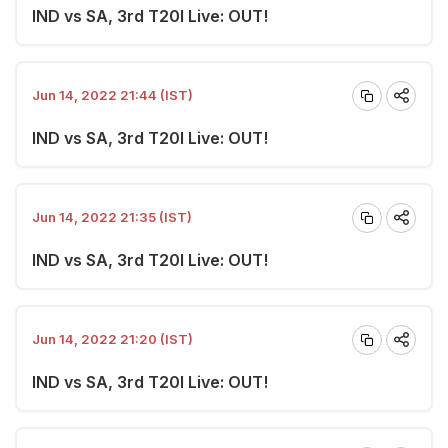
IND vs SA, 3rd T20I Live: OUT!
Jun 14, 2022 21:44 (IST)
IND vs SA, 3rd T20I Live: OUT!
Jun 14, 2022 21:35 (IST)
IND vs SA, 3rd T20I Live: OUT!
Jun 14, 2022 21:20 (IST)
IND vs SA, 3rd T20I Live: OUT!