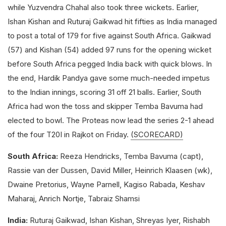
while Yuzvendra Chahal also took three wickets. Earlier,
Ishan Kishan and Ruturaj Gaikwad hit fifties as India managed
to post a total of 179 for five against South Africa. Gaikwad
(57) and Kishan (54) added 97 runs for the opening wicket
before South Africa pegged India back with quick blows. In
the end, Hardik Pandya gave some much-needed impetus
to the Indian innings, scoring 31 off 21 balls. Earlier, South
Africa had won the toss and skipper Temba Bavuma had
elected to bowl. The Proteas now lead the series 2-1 ahead
of the four T20I in Rajkot on Friday.
(SCORECARD)
South Africa:
Reeza Hendricks, Temba Bavuma (capt),
Rassie van der Dussen, David Miller, Heinrich Klaasen (wk),
Dwaine Pretorius, Wayne Parnell, Kagiso Rabada, Keshav
Maharaj, Anrich Nortje, Tabraiz Shamsi
India:
Ruturaj Gaikwad, Ishan Kishan, Shreyas Iyer, Rishabh