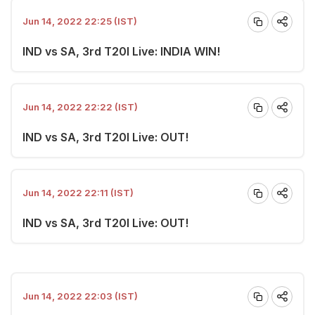
Jun 14, 2022 22:25 (IST)
IND vs SA, 3rd T20I Live: INDIA WIN!
Jun 14, 2022 22:22 (IST)
IND vs SA, 3rd T20I Live: OUT!
Jun 14, 2022 22:11 (IST)
IND vs SA, 3rd T20I Live: OUT!
Jun 14, 2022 22:03 (IST)