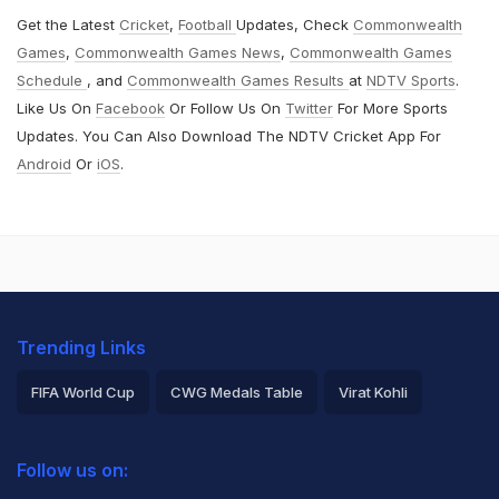
Get the Latest
Cricket
,
Football
Updates, Check
Commonwealth
Games
,
Commonwealth Games News
,
Commonwealth Games
Schedule
, and
Commonwealth Games Results
at
NDTV Sports
.
Like Us On
Facebook
Or Follow Us On
Twitter
For More Sports
Updates. You Can Also Download The NDTV Cricket App For
Android
Or
iOS
.
Trending Links
FIFA World Cup
CWG Medals Table
Virat Kohli
2026 Commonwealth Games Schedule
ICC Rankings
Follow us on:
Rohit Sharma