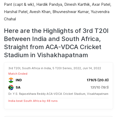
Pant (capt & wk), Hardik Pandya, Dinesh Karthik, Axar Patel,
Harshal Patel, Avesh Khan, Bhuvneshwar Kumar, Yuzvendra
Chahal
Here are the Highlights of 3rd T20I
Between India and South Africa,
Straight from ACA-VDCA Cricket
Stadium in Vishakhapatnam
3rd T20I, South Africa in India, 5 T20I Series, 2022, Jun 14, 2022
Match Ended
IND
179/5 (20.0)
SA
131/10 (19.1)
Dr. Y.S. Rajasekhara Reddy ACA-VDCA Cricket Stadium, Visakhapatnam
India beat South Africa by 48 runs