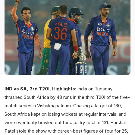
IND vs SA, 3rd T20I, Highlights
: India on Tuesday
thrashed South Africa by 48 runs in the third T20I of the five-
match series in Vishakhapatnam. Chasing a target of 180,
South Africa kept on losing wickets at regular intervals, and
were eventually bowled out for a paltry total of 131. Harshal
Patel stole the show with career-best figures of four for 25,