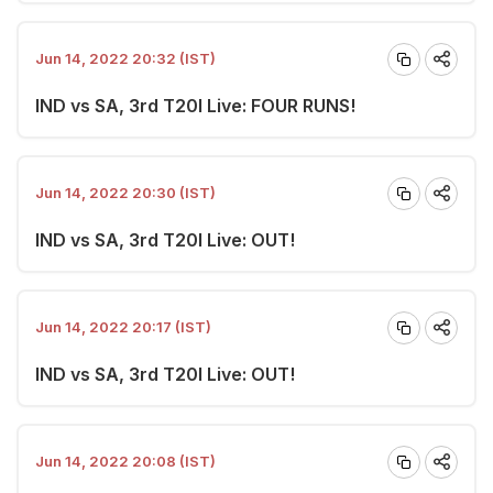
Jun 14, 2022 20:32 (IST)
IND vs SA, 3rd T20I Live: FOUR RUNS!
Jun 14, 2022 20:30 (IST)
IND vs SA, 3rd T20I Live: OUT!
Jun 14, 2022 20:17 (IST)
IND vs SA, 3rd T20I Live: OUT!
Jun 14, 2022 20:08 (IST)