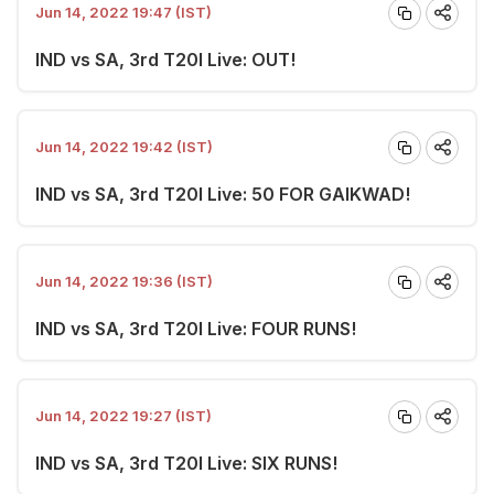
Jun 14, 2022 19:47 (IST)
IND vs SA, 3rd T20I Live: OUT!
Jun 14, 2022 19:42 (IST)
IND vs SA, 3rd T20I Live: 50 FOR GAIKWAD!
Jun 14, 2022 19:36 (IST)
IND vs SA, 3rd T20I Live: FOUR RUNS!
Jun 14, 2022 19:27 (IST)
IND vs SA, 3rd T20I Live: SIX RUNS!