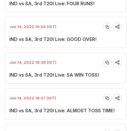
IND vs SA, 3rd T20I Live: FOUR RUNS!
Jun 14, 2022 19:04 (IST)
IND vs SA, 3rd T20I Live: GOOD OVER!
Jun 14, 2022 18:36 (IST)
IND vs SA, 3rd T20I Live: SA WIN TOSS!
Jun 14, 2022 18:27 (IST)
IND vs SA, 3rd T20I Live: ALMOST TOSS TIME!