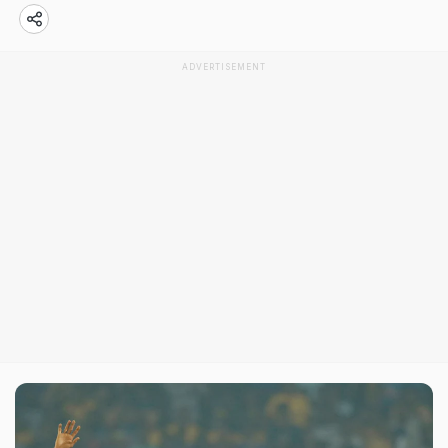
ADVERTISEMENT