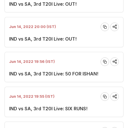
IND vs SA, 3rd T20I Live: OUT!
Jun 14, 2022 20:00 (IST)
IND vs SA, 3rd T20I Live: OUT!
Jun 14, 2022 19:56 (IST)
IND vs SA, 3rd T20I Live: 50 FOR ISHAN!
Jun 14, 2022 19:55 (IST)
IND vs SA, 3rd T20I Live: SIX RUNS!