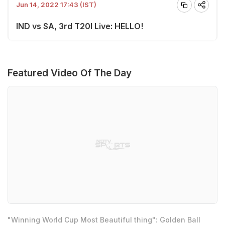
Jun 14, 2022 17:43 (IST)
IND vs SA, 3rd T20I Live: HELLO!
Featured Video Of The Day
"Winning World Cup Most Beautiful thing": Golden Ball