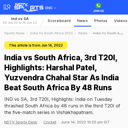
ENG
Ind vs SA
Scoreboard
News
Photos
Videos
09 Jun 22 to 19 Jun 22
Sports Home
India Vs South Africa 2022
News
India Vs South Africa 3rd T20I Highlights Harshal Patel Yuzvendra Chahal Star As India Beat South Africa By 48 Runs
This article is from Jun 14, 2022
India vs South Africa, 3rd T20I,
Highlights: Harshal Patel,
Yuzvendra Chahal Star As India
Beat South Africa By 48 Runs
IND vs SA, 3rd T20I, Highlights: India on Tuesday
thrashed South Africa by 48 runs in the third T20I of
the five-match series in Vishakhapatnam.
NDTV Sports Desk
Cricket
June 14, 2022 10:25 pm IST