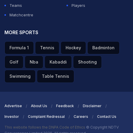
Teams
Players
Matchcentre
MORE SPORTS
Formula 1
Tennis
Hockey
Badminton
Golf
Nba
Kabaddi
Shooting
Swimming
Table Tennis
Advertise
About Us
Feedback
Disclaimer
Investor
Complaint Redressal
Careers
Contact Us
This website follows the DNPA Code of Ethics
© Copyright NDTV