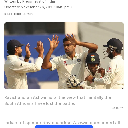
Written by
Press Trust of India
Updated: November 26, 2015 10:49 pm IST
Read Time:
4 min
Ravichandran Ashwin is of the view that mentally the
South Africans have lost the battle.
© BCCI
Indian off spinner Ravichandran Ashwin questioned all