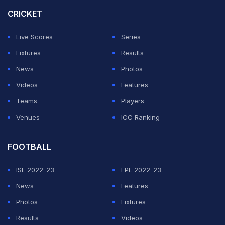
complain playing here. There's no reason why I should
CRICKET
have complaints. Swing, seam and bounce for two days
at Trent Bridge (referring to Ashes)- match over. I don't
Live Scores
Series
know what that's about," Ashwin could not hide his
Fixtures
Results
sarcasm when asked about South African batsmen
News
Photos
being greeted with turning tracks.
Videos
Features
Teams
Players
ADVERTISEMENT
Venues
ICC Ranking
FOOTBALL
ISL 2022-23
EPL 2022-23
News
Features
Photos
Fixtures
Results
Videos