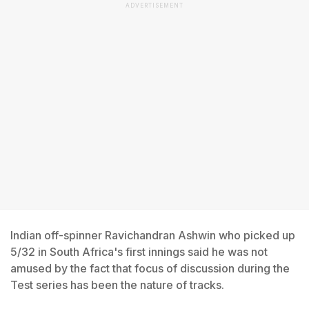
ADVERTISEMENT
Indian off-spinner Ravichandran Ashwin who picked up
5/32 in South Africa's first innings said he was not
amused by the fact that focus of discussion during the
Test series has been the nature of tracks.