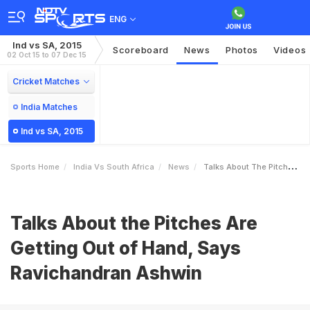
ENG
Ind vs SA, 2015
Scoreboard
News
Photos
Videos
02 Oct 15 to 07 Dec 15
Cricket Matches
India Matches
Ind vs SA, 2015
Sports Home
India Vs South Africa
News
Talks About The Pitches Are Getting Out Of Hand Says Ravichandran Ashwin
Talks About the Pitches Are
Getting Out of Hand, Says
Ravichandran Ashwin