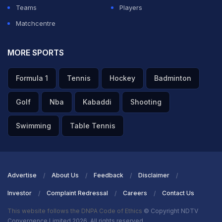
Teams
Players
Matchcentre
MORE SPORTS
Formula 1
Tennis
Hockey
Badminton
Golf
Nba
Kabaddi
Shooting
Swimming
Table Tennis
Advertise
About Us
Feedback
Disclaimer
Investor
Complaint Redressal
Careers
Contact Us
This website follows the DNPA Code of Ethics
© Copyright NDTV
Convergence Limited 2026. All rights reserved.