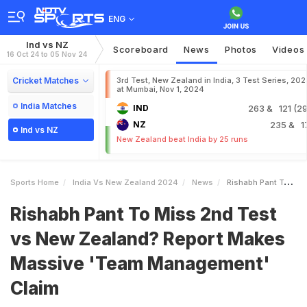
ENG
Ind vs NZ
Scoreboard
News
Photos
Videos
16 Oct 24 to 05 Nov 24
Cricket Matches
3rd Test, New Zealand in India, 3 Test Series, 20
at Mumbai, Nov 1, 2024
India Matches
IND
263
& 121 (29
NZ
235
& 1
Ind vs NZ
New Zealand beat India by 25 runs
Sports Home
India Vs New Zealand 2024
News
Rishabh Pant To Miss 2nd Test Vs New Zealand Report Makes Massive Team Management Claim
Rishabh Pant To Miss 2nd Test
vs New Zealand? Report Makes
Massive 'Team Management'
Claim