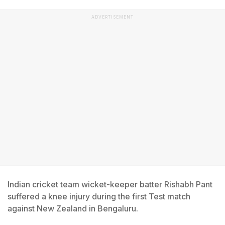
ADVERTISEMENT
Indian cricket team wicket-keeper batter Rishabh Pant
suffered a knee injury during the first Test match
against New Zealand in Bengaluru.