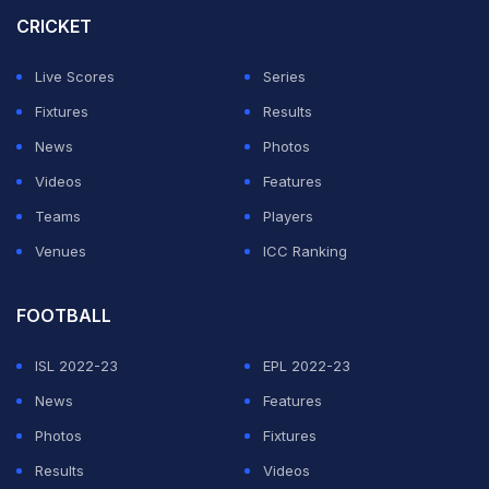
try out Jurel as he can be a 'reliable option' for the
CRICKET
upcoming Test series against Australia.
Live Scores
Series
India wicket-keeper batter Rishabh Pant on Sunday
Fixtures
Results
said there will always be ups and downs in the game
News
Photos
but what is important is to "rise stronger every time"
Videos
Features
after a setback.
Teams
Players
Venues
ICC Ranking
ADVERTISEMENT
FOOTBALL
ISL 2022-23
EPL 2022-23
News
Features
Photos
Fixtures
Results
Videos