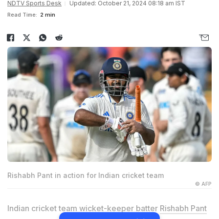
NDTV Sports Desk
Updated: October 21, 2024 08:18 am IST
Read Time:
2 min
Rishabh Pant in action for Indian cricket team
© AFP
Indian cricket team wicket-keeper batter
Rishabh Pant