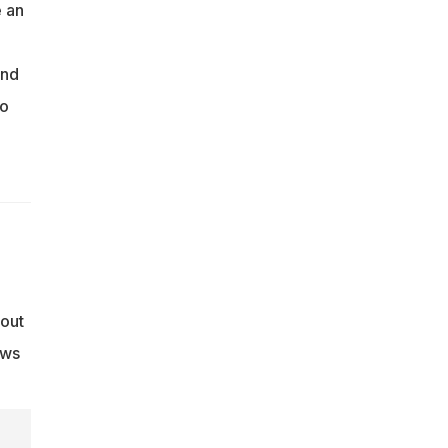
e an
and
oo
 out
ows