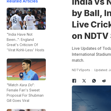
India vs 
Related Articles
by Ball, 
Live Cric
on NDTV 
"India Have Not
Been...": England
Great's Criticism Of
Live Updates of Tod
'Virat Kohli-Less' Hosts
International Stadiu
match.
NDTVSports
Updated: Ja
"Match
Kara Do
":
Female Fan's Sweet
Proposal For Shubman
Gill Goes Viral