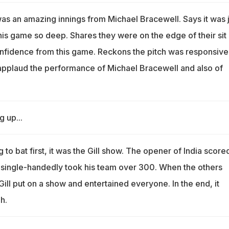
as an amazing innings from Michael Bracewell. Says it was j
his game so deep. Shares they were on the edge of their sit
confidence from this game. Reckons the pitch was responsive
applaud the performance of Michael Bracewell and also of
g up...
g to bat first, it was the Gill show. The opener of India score
single-handedly took his team over 300. When the others
ll put on a show and entertained everyone. In the end, it
h.