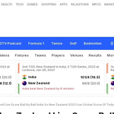
HEALTH
TECH
GAMES
SHOPPING
APPS
RAJASTHAN
MPCG
MARAT
n
d
L
i
v
e
S
c
o
r
e
B
a
l
l
b
y
B
a
l
l
,
I
n
d
i
a
v
s
N
e
w
Z
e
a
l
a
n
d
,
2
0
2
3
M
a
t
c
h
o
n
N
D
T
V
S
p
o
r
t
s
DTV Podcast
Formula 1
Tennis
Golf
Badminton
ideos
Fixtures
Teams
Players
Venues
Results
Mo
2023 at
2nd T20I, New Zealand in India, 3 T20I Series, 2023 at
1s
Lucknow, Jan 29, 2023
Ra
 (20.0)
India
101/4 (19.5)
6 (12.1)
New Zealand
99/8 (20.0)
India beat New Zealand by 6 wickets
Ne
nd Live Score Ball By Ball India Vs New Zealand 2023 Live Cricket Score Of To