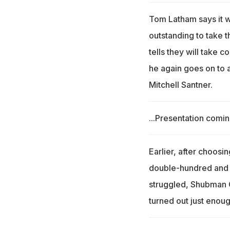
Tom Latham says it w
outstanding to take t
tells they will take 
he again goes on to 
Mitchell Santner.
...Presentation comin
Earlier, after choosin
double-hundred and 
struggled, Shubman Gi
turned out just enoug