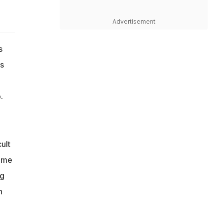
Advertisement
s
s
.
ult
game
ng
h