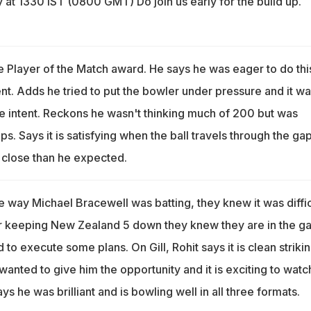
 at 1330 IST (0800 GMT) Do join us early for the build up.
e Player of the Match award. He says he was eager to do thi
t. Adds he tried to put the bowler under pressure and it wa
e intent. Reckons he wasn't thinking much of 200 but was
ps. Says it is satisfying when the ball travels through the gap
 close than he expected.
e way Michael Bracewell was batting, they knew it was diffic
er keeping New Zealand 5 down they knew they are in the 
 to execute some plans. On Gill, Rohit says it is clean striki
anted to give him the opportunity and it is exciting to watc
ays he was brilliant and is bowling well in all three formats.