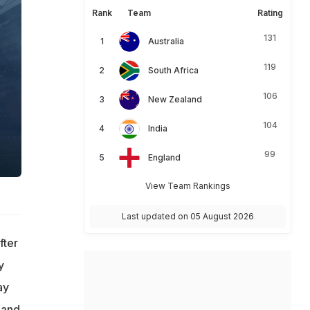
Rank
Team
Rating
131
Australia
119
South Africa
106
New Zealand
104
India
99
England
View Team Rankings
Last updated on 05 August 2026
fter
y
ay
land