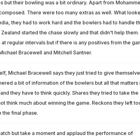
ves but their bowling was a bit ordinary. Apart from Mohamm
 composed. There were too many extras as well. What look
India, they had to work hard and the bowlers had to handle th
Zealand started the chase slowly and that didn't help them.
 at regular intervals but if there is any positives from the ga
m Michael Bracewell and Mitchell Santner.
lf, Michael Bracewell says they just tried to give themselve
ered a bit of information of the bowlers but all that matters 
nd they have to think quickly. Shares they tried to take the
t think much about winning the game. Reckons they left to
 the final phase.
match but take a moment and applaud the performance of