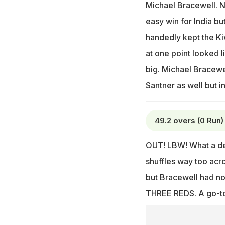
Michael Bracewell. N
easy win for India bu
handedly kept the Kiw
at one point looked l
big. Michael Bracewe
Santner as well but in
49.2 overs (0 Run)
OUT! LBW! What a del
shuffles way too acro
but Bracewell had no 
THREE REDS. A go-to 