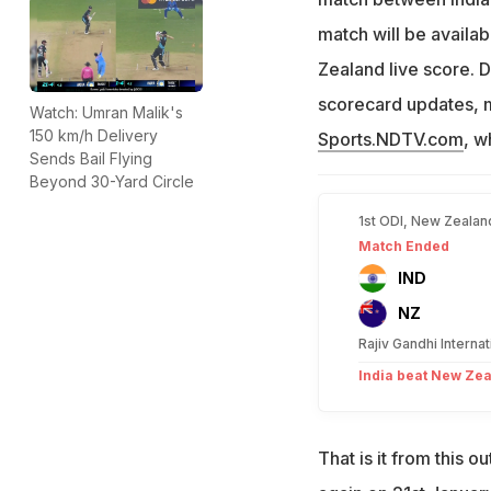
match will be availa
Zealand live score. 
scorecard updates, ma
Watch: Umran Malik's
150 km/h Delivery
Sports.NDTV.com
, w
Sends Bail Flying
Beyond 30-Yard Circle
1st ODI, New Zealand
Match Ended
IND
NZ
Rajiv Gandhi Interna
India beat New Zea
That is it from this 