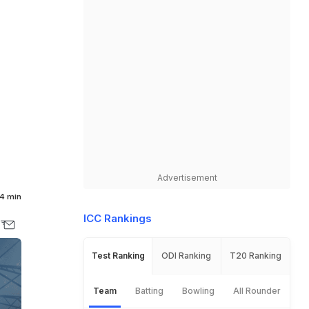
l
Advertisement
4 min
ICC Rankings
Test Ranking
ODI Ranking
T20 Ranking
Team
Batting
Bowling
All Rounder