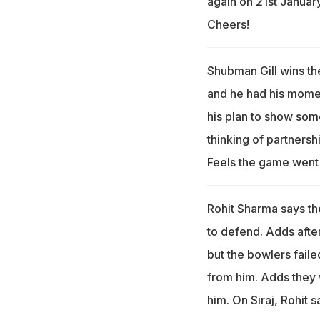
again on 21st January
Cheers!
Shubman Gill wins th
and he had his momen
his plan to show som
thinking of partnershi
Feels the game went
Rohit Sharma says th
to defend. Adds aft
but the bowlers failed
from him. Adds they w
him. On Siraj, Rohit s