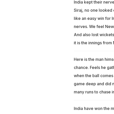
India kept their ner
Siraj, no one looked
like an easy win for 
nerves. We feel New 
And also lost wickets
it is the innings fro
Here is the man himse
chance. Feels he gath
when the ball comes a
game deep and did no
many runs to chase in
India have won the 