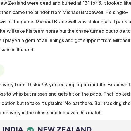
ew Zealand were dead and buried at 131 for 6. It looked lik
t then came the blinder from Michael Bracewell. He single-
is in the game. Michael Bracewell was striking at all parts 
ike will take his team home but the chase turned out to be t
ll played a gem of an innings and got support from Mitchell
 vain in the end.
ivery from Thakur! A yorker, angling on middle. Bracewell
ss to whip but misses and gets hit on the pads. That looked
option but to take it upstairs. No bat there. Ball tracking sh
delivery in the chase and India win this match.