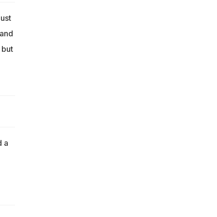
ust
 and
 but
d a