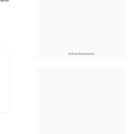
Advertisement