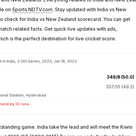
ble on
Sports.NDTV.com
. Stay updated with India vs New
Do check for India vs New Zealand scorecard. You can get
tch related facts. Get quick live updates with ads,
hich is the perfect destination for live cricket score.
 in India, 3 ODI Series, 2023, Jan 18, 2023
349/8 (50.0)
337/10 (49.2)
tional Stadium, Hyderabad
land by 12 runs
outstanding game. India take the lead and will meet the Kiwis