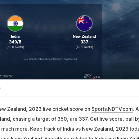
e
New Zealand, 2023 live cricket score on
Sports.NDTV.com
. A
nd, chasing a target of 350, are 337. Get live score, ball b
 much more. Keep track of India vs New Zealand, 2023 tod
 and New Zealand. Everything related to India and New Zea