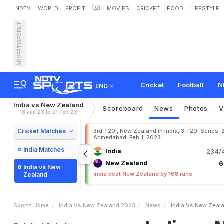
NDTV
WORLD
PROFIT
हिंदी
MOVIES
CRICKET
FOOD
LIFESTYLE
ADVERTISEMENT
I
n
d
i
a
v
s
N
e
w
Z
e
a
l
a
S
c
o
r
e
O
f
T
o
d
a
y
'
s
Cricket
Football
N
ENG
India vs New Zealand
Scoreboard
News
Photos
V
18 Jan 23 to 01 Feb 23
Cricket Matches
3rd T20I, New Zealand in India, 3 T20I Series, 
Ahmedabad, Feb 1, 2023
India Matches
India
234/4
New Zealand
6
India vs New
India beat New Zealand by 168 runs
Zealand
Sports Home
India Vs New Zealand 2023
News
India Vs New Zeala