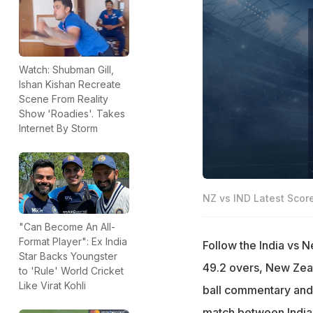
Watch: Shubman Gill,
Ishan Kishan Recreate
Scene From Reality
Show 'Roadies'. Takes
Internet By Storm
NZ vs IND Latest Scor
"Can Become An All-
Format Player": Ex India
Follow the India vs 
Star Backs Youngster
49.2 overs, New Zeala
to 'Rule' World Cricket
Like Virat Kohli
ball commentary and
match between India