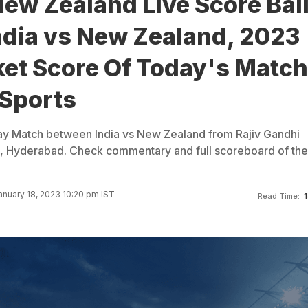
New Zealand Live Score Bal
India vs New Zealand, 2023
ket Score Of Today's Match
Sports
ay Match between India vs New Zealand from Rajiv Gandhi
m, Hyderabad. Check commentary and full scoreboard of the
nuary 18, 2023 10:20 pm IST
Read Time:
1