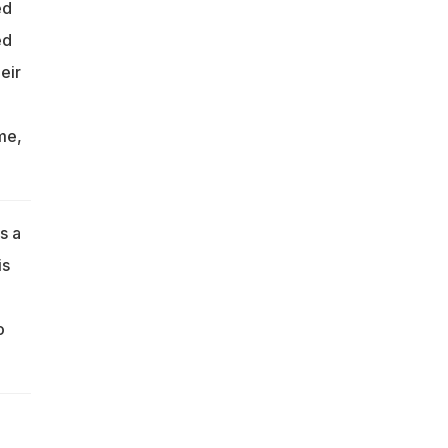
ed
ed
eir
me,
s a
is
o