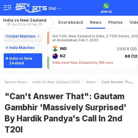
ENG
India vs New Zealand
Scoreboard
News
Photos
Vid
18 Jan 23 to 01 Feb 23
Cricket Matches
3rd T20I, New Zealand in India, 3 T20I Series, 20
at Ahmedabad, Feb 1, 2023
India Matches
IND
234/4 (20.
NZ
66 (12.
India vs New
India beat New Zealand by 168 runs
Zealand
Sports Home
India Vs New Zealand 2023
News
Cant Answer That Gautam Gambhir Massively Surprised By Hardik Pandyas Call In 2nd T20I
"Can't Answer That": Gautam
Gambhir 'Massively Surprised'
By Hardik Pandya's Call In 2nd
T20I