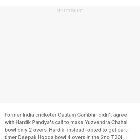
ADVERTISEMENT
Former India cricketer Gautam Gambhir didn't agree
with Hardik Pandya's call to make Yuzvendra Chahal
bowl only 2 overs. Hardik, instead, opted to get part-
timer Deepak Hooda bowl 4 overs in the 2nd T20I