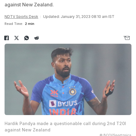
against New Zealand.
NDTV Sports Desk
Updated: January 31, 2023 08:10 am IST
Read Time:
2 min
Hardik Pandya made a questionable call during 2nd T20I
against New Zealand
© BCCI/Sportzpics