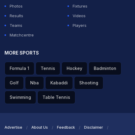
Photos
Fixtures
Results
Videos
Teams
Players
Matchcentre
MORE SPORTS
Formula 1
Tennis
Hockey
Badminton
Golf
Nba
Kabaddi
Shooting
Swimming
Table Tennis
Advertise
About Us
Feedback
Disclaimer