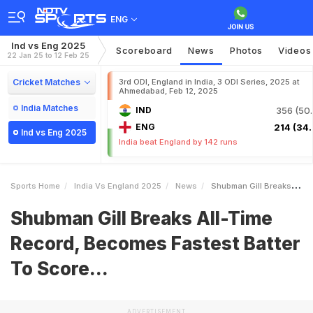
ENG
Ind vs Eng 2025
Scoreboard
News
Photos
Videos
22 Jan 25 to 12 Feb 25
Cricket Matches
3rd ODI, England in India, 3 ODI Series, 2025 at
Ahmedabad, Feb 12, 2025
India Matches
IND
356 (50.
ENG
214 (34.
Ind vs Eng 2025
India beat England by 142 runs
Sports Home
India Vs England 2025
News
Shubman Gill Breaks AllTime Record Becomes Fastest Batter To Score
Shubman Gill Breaks All-Time
Record, Becomes Fastest Batter
To Score...
ADVERTISEMENT