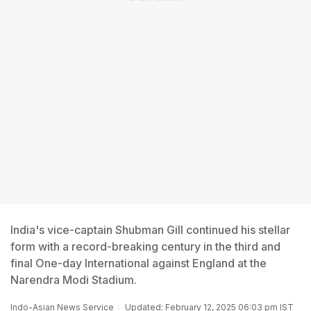
India's vice-captain Shubman Gill continued his stellar
form with a record-breaking century in the third and
final One-day International against England at the
Narendra Modi Stadium.
Indo-Asian News Service
Updated: February 12, 2025 06:03 pm IST