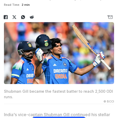
Read Time:
2 min
Shubman Gill became the fastest batter to reach 2,500 ODI
runs.
© BCCI
India's vice-captain Shubman Gill continued his stellar