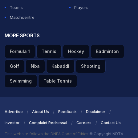
Teams
Players
ADVERTISEMENT
Matchcentre
MORE SPORTS
Formula 1
Tennis
Hockey
Badminton
Golf
Nba
Kabaddi
Shooting
Swimming
Table Tennis
Advertise
About Us
Feedback
Disclaimer
Investor
Complaint Redressal
Careers
Contact Us
This website follows the DNPA Code of Ethics
© Copyright NDTV