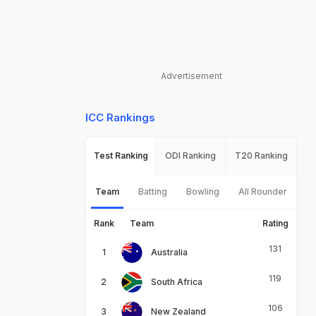
Advertisement
ICC Rankings
Test Ranking
ODI Ranking
T20 Ranking
Team
Batting
Bowling
All Rounder
Rank
Team
Rating
131
Australia
119
South Africa
106
New Zealand