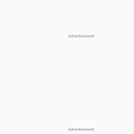
Advertisement
Advertisement