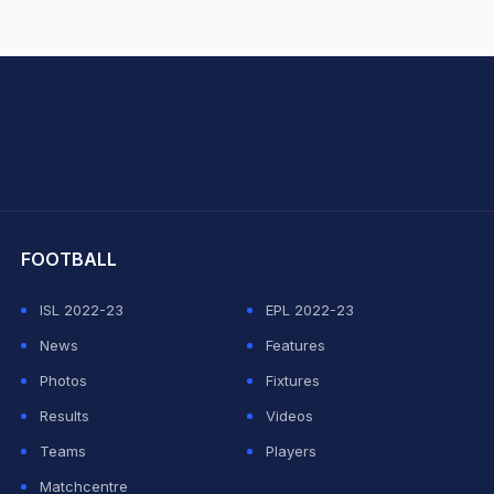
hit Sharma
FOOTBALL
ISL 2022-23
EPL 2022-23
News
Features
Photos
Fixtures
Results
Videos
Teams
Players
Matchcentre