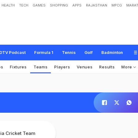
HEALTH
TECH
GAMES
SHOPPING
APPS
RAJASTHAN
MPCG
MARAT
DTV Podcast
Formula 1
Tennis
Golf
Badminton
os
Fixtures
Teams
Players
Venues
Results
More
dia Cricket Team