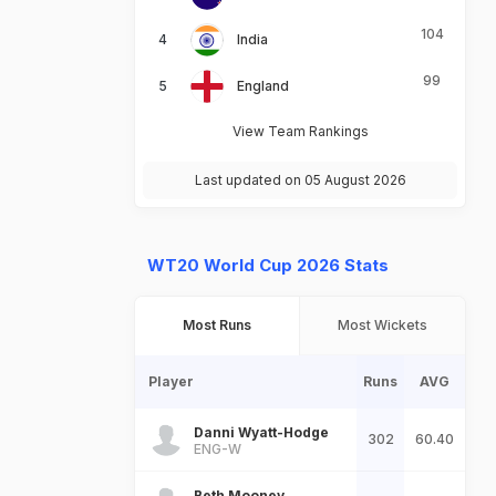
104
India
99
England
View Team Rankings
Last updated on 05 August 2026
WT20 World Cup 2026 Stats
Most Runs
Most Wickets
Player
Runs
AVG
Danni Wyatt-Hodge
302
60.40
ENG-W
Beth Mooney