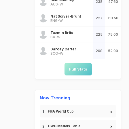
238
47.60
AUS-W
Nat Sciver-Brunt
227
113.50
ENG-W
Tazmin Brits
225
75.00
SA-W
Darcey Carter
208
52.00
SCO-W
Full Stats
Now Trending
FIFA World Cup
CWG Medals Table