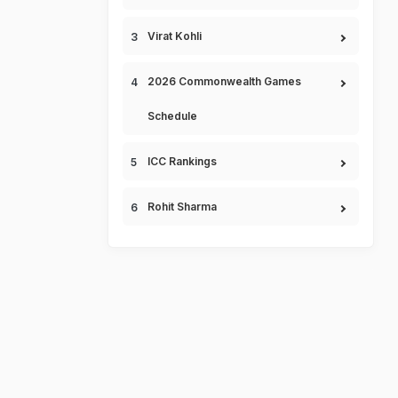
Virat Kohli
2026 Commonwealth Games
Schedule
ICC Rankings
Rohit Sharma