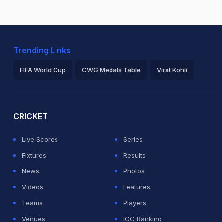
Trending Links
FIFA World Cup
CWG Medals Table
Virat Kohli
2026 Commonwealth Games Schedule
ICC Rankings
Ro
CRICKET
Live Scores
Series
Fixtures
Results
News
Photos
Videos
Features
Teams
Players
Venues
ICC Ranking