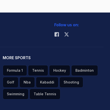
Follow us on:
MORE SPORTS
Formula 1
Tennis
Hockey
Badminton
Golf
Nba
Kabaddi
Shooting
Swimming
Table Tennis