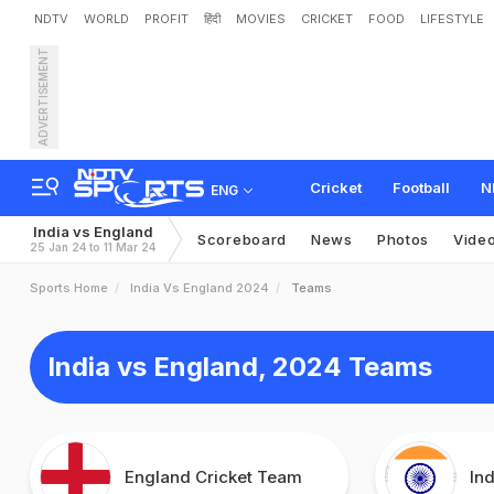
NDTV
WORLD
PROFIT
हिंदी
MOVIES
CRICKET
FOOD
LIFESTYLE
ADVERTISEMENT
Cricket
Football
N
ENG
India vs England
Scoreboard
News
Photos
Vide
25 Jan 24 to 11 Mar 24
Sports Home
India Vs England 2024
Teams
India vs England, 2024 Teams
England Cricket Team
In