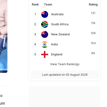
Rank
Team
Rating
131
Australia
119
South Africa
106
New Zealand
104
India
99
England
View Team Rankings
Last updated on 05 August 2026
to
ium