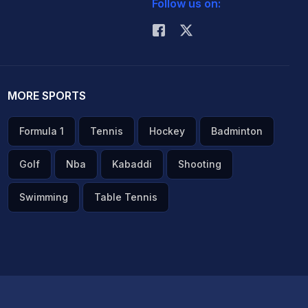
Follow us on:
MORE SPORTS
Formula 1
Tennis
Hockey
Badminton
Golf
Nba
Kabaddi
Shooting
Swimming
Table Tennis