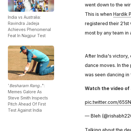
went down to the wire
This is when
Hardik 
India vs Australia:
registered their 21st
Ravindra Jadeja
Achieves Phenomenal
most by any team in 
Feat In Nagpur Test
After India's victory
dance moves. In the 
was seen dancing in f
'
Besharam Rang
...":
Watch the video of 
Memes Galore As
Steve Smith Inspects
pic.twitter.com/65SN
Pitch Ahead Of First
Test Against India
— Bleh (@rishabh2
Talking about the de