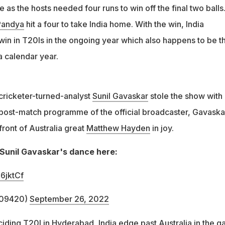
 as the hosts needed four runs to win off the final two balls
Pandya
hit a four to take India home. With the win, India
 win in T20Is in the ongoing year which also happens to be t
a calendar year.
, cricketer-turned-analyst
Sunil Gavaskar
stole the show with 
post-match programme of the official broadcaster, Gavaska
ront of Australia great
Matthew Hayden
in joy.
Sunil Gavaskar's dance here:
6jktCf
209420)
September 26, 2022
ciding T20I in Hyderabad, India edge past Australia in the 