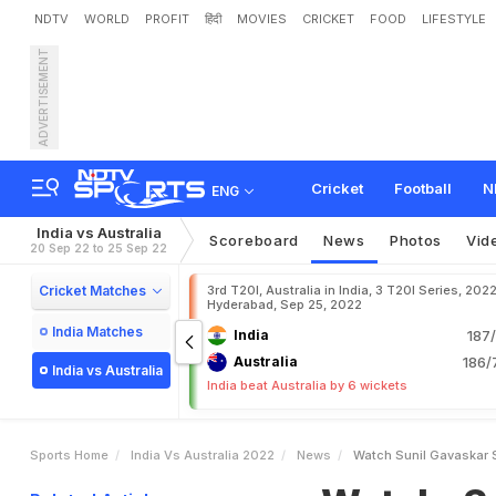
NDTV
WORLD
PROFIT
हिंदी
MOVIES
CRICKET
FOOD
LIFESTYLE
ADVERTISEMENT
W
a
t
c
h
:
S
u
n
i
l
G
a
v
a
a
l
i
a
I
n
3
r
d
T
2
0
I
Cricket
Football
N
ENG
India vs Australia
Scoreboard
News
Photos
Vid
20 Sep 22 to 25 Sep 22
Cricket Matches
3rd T20I, Australia in India, 3 T20I Series, 2022
Hyderabad, Sep 25, 2022
India Matches
India
187/
Australia
186/
India vs Australia
India beat Australia by 6 wickets
Sports Home
India Vs Australia 2022
News
Watch Sunil Gavaskar S