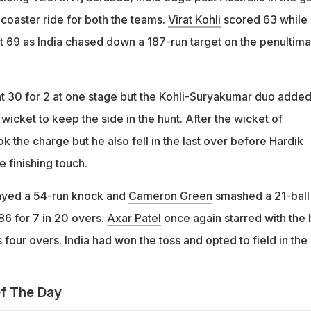
-coaster ride for both the teams.
Virat Kohli
scored 63 while
t 69 as India chased down a 187-run target on the penultima
 at 30 for 2 at one stage but the Kohli-Suryakumar duo adde
 wicket to keep the side in the hunt. After the wicket of
k the charge but he also fell in the last over before Hardik
 finishing touch.
yed a 54-run knock and
Cameron Green
smashed a 21-ball
86 for 7 in 20 overs.
Axar Patel
once again starred with the 
s four overs. India had won the toss and opted to field in the
f The Day