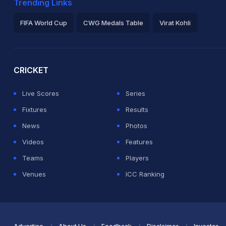
Trending Links
FIFA World Cup
CWG Medals Table
Virat Kohli
2026 Commonwealth Games Schedule
ICC Rankings
Ro
CRICKET
Live Scores
Series
Fixtures
Results
News
Photos
Videos
Features
Teams
Players
Venues
ICC Ranking