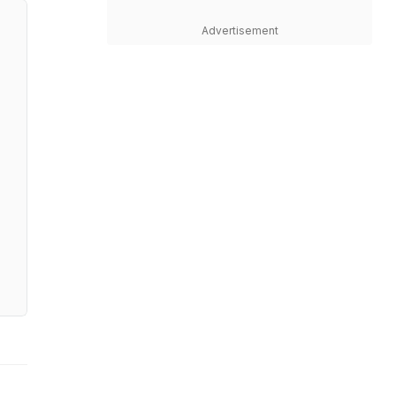
Advertisement