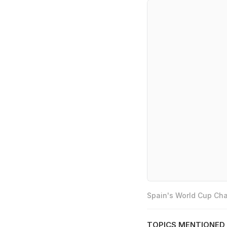
Spain's World Cup Cha
TOPICS MENTIONED 