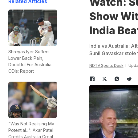
Watch: S
Related Articles
Show Wit
India Bea
India vs Australia: Af
Shreyas Iyer Suffers
Sunil Gavaskar stole
Lower Back Pain,
Doubtful For Australia
NDTV Sports Desk
Upda
ODIs: Report
"Was Not Realising My
Potential...": Axar Patel
Credits Australia Great