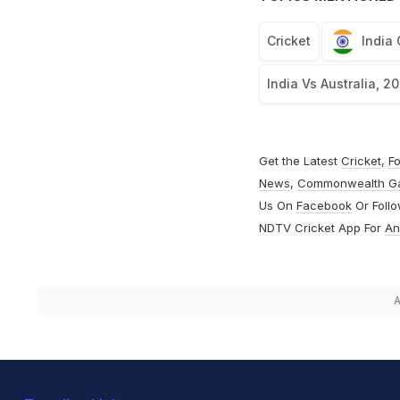
Cricket
India
India Vs Australia, 2
Get the Latest
Cricket
,
Fo
News
,
Commonwealth G
Us On
Facebook
Or Foll
NDTV Cricket App For
An
A