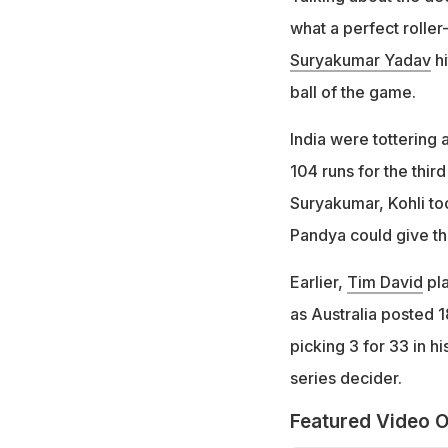
what a perfect roller
Suryakumar Yadav
hi
ball of the game.
India were tottering
104 runs for the third
Suryakumar, Kohli too
Pandya could give the
Earlier,
Tim David
pla
as Australia posted 1
picking 3 for 33 in hi
series decider.
Featured Video O