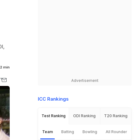
0I,
2 min
Advertisement
ICC Rankings
Test Ranking
ODI Ranking
T20 Ranking
Team
Batting
Bowling
All Rounder