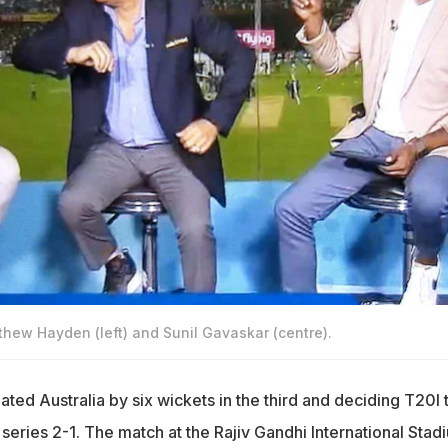
tthew Hayden (left) and Sunil Gavaskar (centre).
ted Australia by six wickets in the third and deciding T20I 
series 2-1. The match at the Rajiv Gandhi International Stad