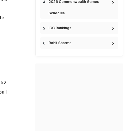
2026 Commonwealth Games
Schedule
te
ICC Rankings
d
Rohit Sharma
 52
ball