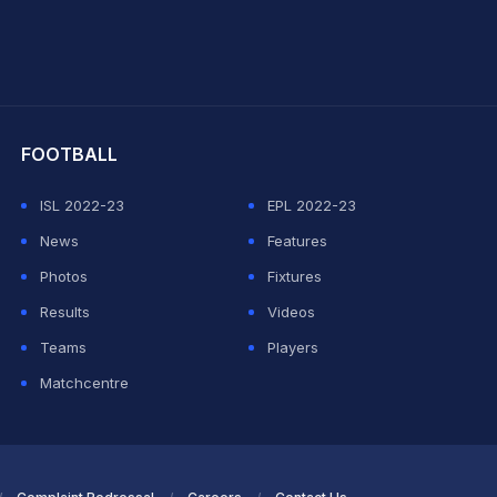
hit Sharma
FOOTBALL
ISL 2022-23
EPL 2022-23
News
Features
Photos
Fixtures
Results
Videos
Teams
Players
Matchcentre