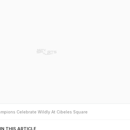
mpions Celebrate Wildly At Cibeles Square
IN THIS ARTICLE