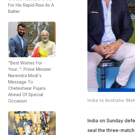
For His Rapid Rise As A
Batter
"Best Wishes For
Your...": Prime Minister
Narendra Modi's
Message To
Cheteshwar Pujara
Ahead Of Special
India vs Australia: Ma
Occasion
India on Sunday defea
seal the three-match 