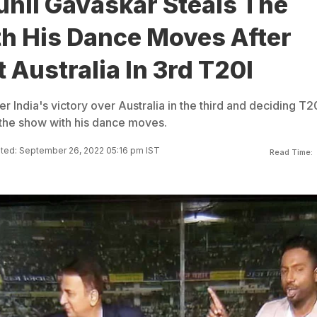
unil Gavaskar Steals The
h His Dance Moves After
t Australia In 3rd T20I
ter India's victory over Australia in the third and deciding T2
 the show with his dance moves.
ted: September 26, 2022 05:16 pm IST
Read Time: