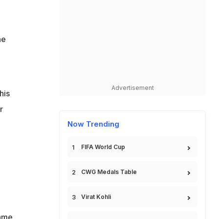
.
he
Advertisement
his
r
Now Trending
FIFA World Cup
CWG Medals Table
Virat Kohli
game