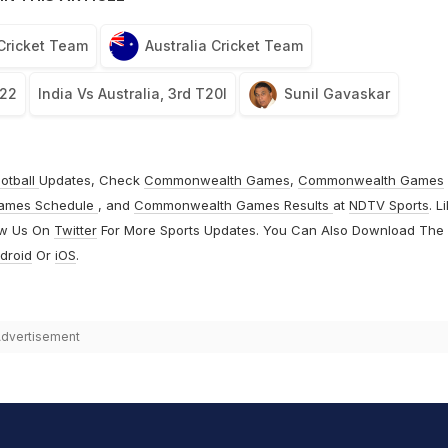
 Cricket Team
Australia Cricket Team
022
India Vs Australia, 3rd T20I
Sunil Gavaskar
otball
Updates, Check
Commonwealth Games
,
Commonwealth Games
ames Schedule
, and
Commonwealth Games Results
at
NDTV Sports
. L
ow Us On
Twitter
For More Sports Updates. You Can Also Download The
droid
Or
iOS
.
dvertisement