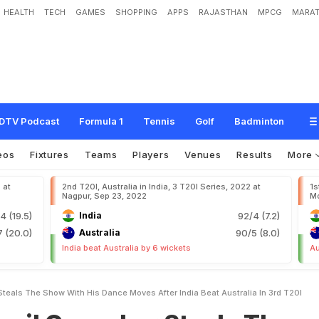
HEALTH
TECH
GAMES
SHOPPING
APPS
RAJASTHAN
MPCG
MARAT
s
k
a
r
S
t
e
a
l
s
T
h
e
S
h
o
w
W
i
t
h
H
i
s
D
a
n
c
e
M
o
v
e
s
A
f
t
e
r
I
n
d
i
DTV Podcast
Formula 1
Tennis
Golf
Badminton
eos
Fixtures
Teams
Players
Venues
Results
More
 at
2nd T20I, Australia in India, 3 T20I Series, 2022 at
1s
Nagpur, Sep 23, 2022
Mo
4 (19.5)
India
92/4 (7.2)
7 (20.0)
Australia
90/5 (8.0)
India beat Australia by 6 wickets
Au
teals The Show With His Dance Moves After India Beat Australia In 3rd T20I