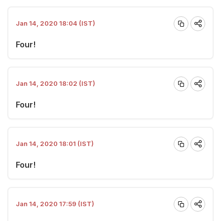
Jan 14, 2020 18:04 (IST)
Four!
Jan 14, 2020 18:02 (IST)
Four!
Jan 14, 2020 18:01 (IST)
Four!
Jan 14, 2020 17:59 (IST)