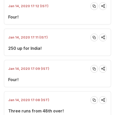
Jan 14, 2020 17:12 (IST)
Four!
Jan 14, 2020 17:11 (IST)
250 up for India!
Jan 14, 2020 17:09 (IST)
Four!
Jan 14, 2020 17:08 (IST)
Three runs from 48th over!