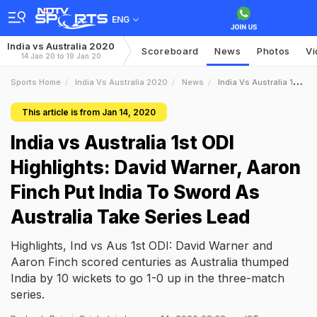
ENG
India vs Australia 2020
Scoreboard
News
Photos
Vi
14 Jan 20 to 19 Jan 20
Sports Home
India Vs Australia 2020
News
India Vs Australia 1st ODI Highlights David Warner Aaron Finch Put India To Sword As Australia Take Series Lead
This article is from Jan 14, 2020
India vs Australia 1st ODI
Highlights: David Warner, Aaron
Finch Put India To Sword As
Australia Take Series Lead
Highlights, Ind vs Aus 1st ODI: David Warner and
Aaron Finch scored centuries as Australia thumped
India by 10 wickets to go 1-0 up in the three-match
series.