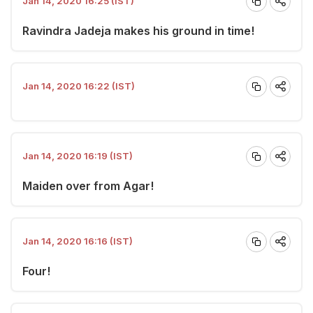
Jan 14, 2020 16:25 (IST)
Ravindra Jadeja makes his ground in time!
Jan 14, 2020 16:22 (IST)
Jan 14, 2020 16:19 (IST)
Maiden over from Agar!
Jan 14, 2020 16:16 (IST)
Four!