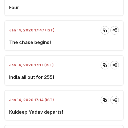
Four!
Jan 14, 2020 17:47 (IST)
The chase begins!
Jan 14, 2020 17:17 (IST)
India all out for 255!
Jan 14, 2020 17:14 (IST)
Kuldeep Yadav departs!