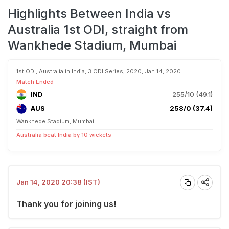
Highlights Between India vs
Australia 1st ODI, straight from
Wankhede Stadium, Mumbai
1st ODI, Australia in India, 3 ODI Series, 2020, Jan 14, 2020
Match Ended
IND
255/10 (49.1)
AUS
258/0 (37.4)
Wankhede Stadium, Mumbai
Australia beat India by 10 wickets
Jan 14, 2020 20:38 (IST)
Thank you for joining us!