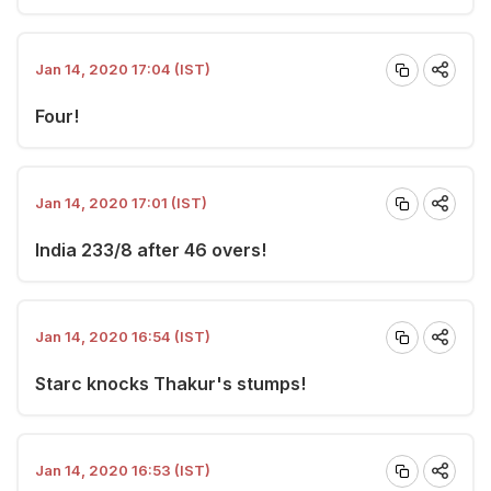
Jan 14, 2020 17:04 (IST)
Four!
Jan 14, 2020 17:01 (IST)
India 233/8 after 46 overs!
Jan 14, 2020 16:54 (IST)
Starc knocks Thakur's stumps!
Jan 14, 2020 16:53 (IST)