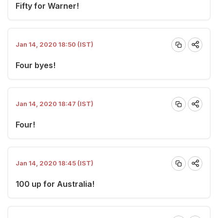
Fifty for Warner!
Jan 14, 2020 18:50 (IST)
Four byes!
Jan 14, 2020 18:47 (IST)
Four!
Jan 14, 2020 18:45 (IST)
100 up for Australia!