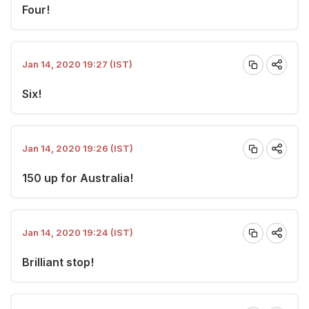
Four!
Jan 14, 2020 19:27 (IST)
Six!
Jan 14, 2020 19:26 (IST)
150 up for Australia!
Jan 14, 2020 19:24 (IST)
Brilliant stop!