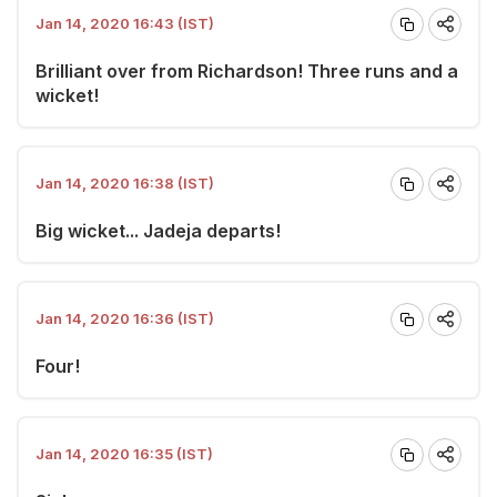
Jan 14, 2020 16:43 (IST)
Brilliant over from Richardson! Three runs and a
wicket!
Jan 14, 2020 16:38 (IST)
Big wicket... Jadeja departs!
Jan 14, 2020 16:36 (IST)
Four!
Jan 14, 2020 16:35 (IST)