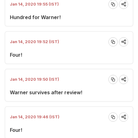
Jan 14, 2020 19:55 (IST)
Hundred for Warner!
Jan 14, 2020 19:52 (IST)
Four!
Jan 14, 2020 19:50 (IST)
Warner survives after review!
Jan 14, 2020 19:46 (IST)
Four!