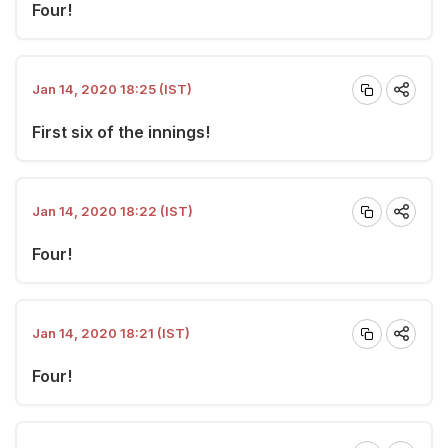
Four!
Jan 14, 2020 18:25 (IST)
First six of the innings!
Jan 14, 2020 18:22 (IST)
Four!
Jan 14, 2020 18:21 (IST)
Four!