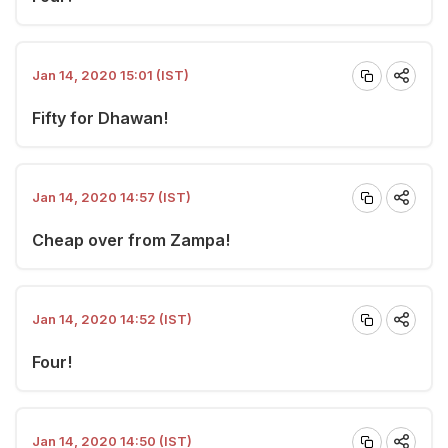
Jan 14, 2020 15:01 (IST)
Fifty for Dhawan!
Jan 14, 2020 14:57 (IST)
Cheap over from Zampa!
Jan 14, 2020 14:52 (IST)
Four!
Jan 14, 2020 14:50 (IST)