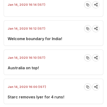
Jan 14, 2020 16:14 (IST)
Jan 14, 2020 16:12 (IST)
Welcome boundary for India!
Jan 14, 2020 16:10 (IST)
Australia on top!
Jan 14, 2020 16:00 (IST)
Starc removes Iyer for 4 runs!