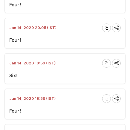
Four!
Jan 14, 2020 20:05 (IST)
Four!
Jan 14, 2020 19:59 (IST)
Six!
Jan 14, 2020 19:58 (IST)
Four!