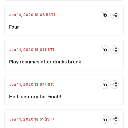
Jan 14, 2020 19:06 (IST)
Four!
Jan 14, 2020 19:01 (IST)
Play resumes after drinks break!
Jan 14, 2020 18:57 (IST)
Half-century for Finch!
Jan 14, 2020 18:51 (IST)