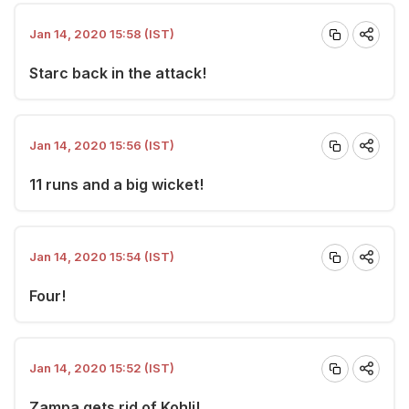
Jan 14, 2020 15:58 (IST)
Starc back in the attack!
Jan 14, 2020 15:56 (IST)
11 runs and a big wicket!
Jan 14, 2020 15:54 (IST)
Four!
Jan 14, 2020 15:52 (IST)
Zampa gets rid of Kohli!