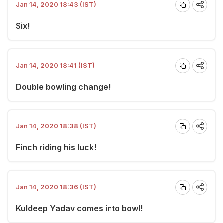
Jan 14, 2020 18:43 (IST)
Six!
Jan 14, 2020 18:41 (IST)
Double bowling change!
Jan 14, 2020 18:38 (IST)
Finch riding his luck!
Jan 14, 2020 18:36 (IST)
Kuldeep Yadav comes into bowl!