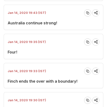
Jan 14, 2020 19:43 (IST)
Australia continue strong!
Jan 14, 2020 19:35 (IST)
Four!
Jan 14, 2020 19:33 (IST)
Finch ends the over with a boundary!
Jan 14, 2020 19:30 (IST)