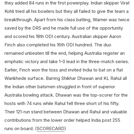
they added 84 runs in the first powerplay. Indian skipper Virat
Kohli tried all his bowlers but they all failed to give the team a
breakthrough. Apart from his class batting, Warner was twice
saved by the DRS and he made full use of the opportunity
and scored his 18th ODI century. Australian skipper Aaron
Finch also completed his 16th ODI hundred. The duo
remained unbeaten till the end, helping Australia register an
emphatic victory and take 1-0 lead in the three-match series.
Earlier, Finch won the toss and invited India to bat on a flat
Wankhede surface. Barring Shikhar Dhawan and KL Rahul all
the Indian other batsmen struggled in front of superior
Australia bowling attack. Dhawan was the top-scorer for the
hosts with 74 runs while Rahul fell three short of his fifty.
Their 121-run stand between Dhawan and Rahul and valuable
contributions from the lower order helped India post 255
runs on board. (
SCORECARD
)