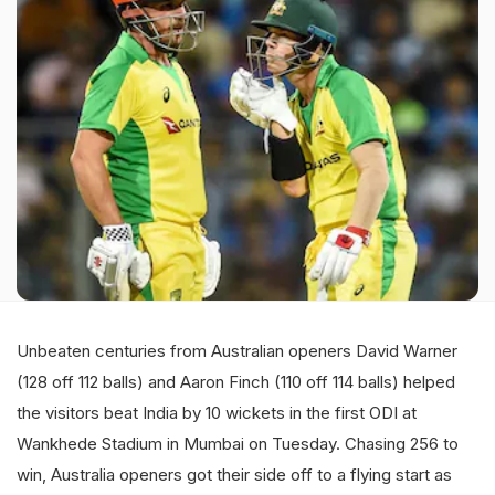
Unbeaten centuries from Australian openers David Warner
(128 off 112 balls) and Aaron Finch (110 off 114 balls) helped
the visitors beat India by 10 wickets in the first ODI at
Wankhede Stadium in Mumbai on Tuesday. Chasing 256 to
win, Australia openers got their side off to a flying start as