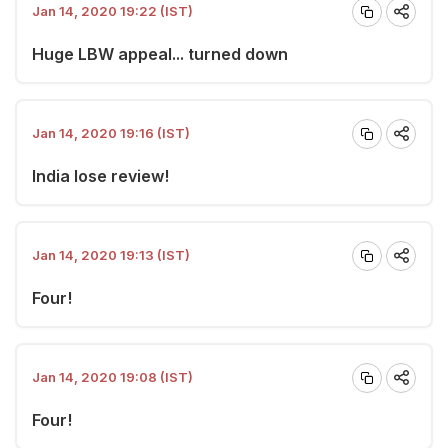
Jan 14, 2020 19:22 (IST)
Huge LBW appeal... turned down
Jan 14, 2020 19:16 (IST)
India lose review!
Jan 14, 2020 19:13 (IST)
Four!
Jan 14, 2020 19:08 (IST)
Four!