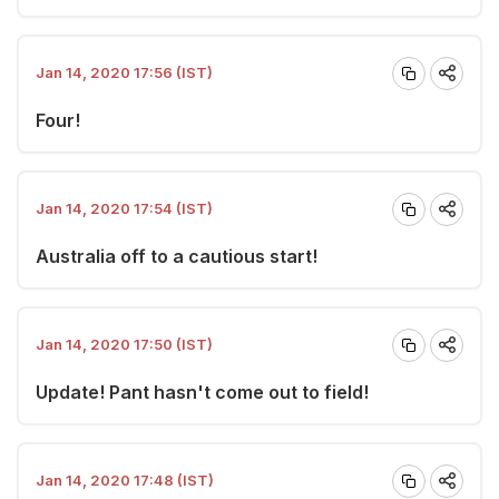
Jan 14, 2020 17:56 (IST)
Four!
Jan 14, 2020 17:54 (IST)
Australia off to a cautious start!
Jan 14, 2020 17:50 (IST)
Update! Pant hasn't come out to field!
Jan 14, 2020 17:48 (IST)