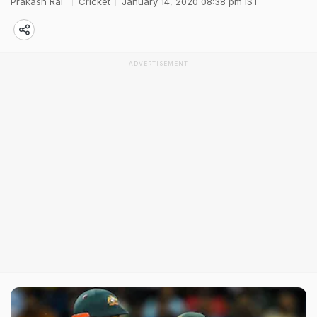
Prakash Rai
Cricket
January 14, 2020 08:38 pm IST
ADVERTISEMENT