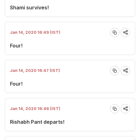
Shami survives!
Jan 14, 2020 16:49 (IST)
Four!
Jan 14, 2020 16:47 (IST)
Four!
Jan 14, 2020 16:46 (IST)
Rishabh Pant departs!