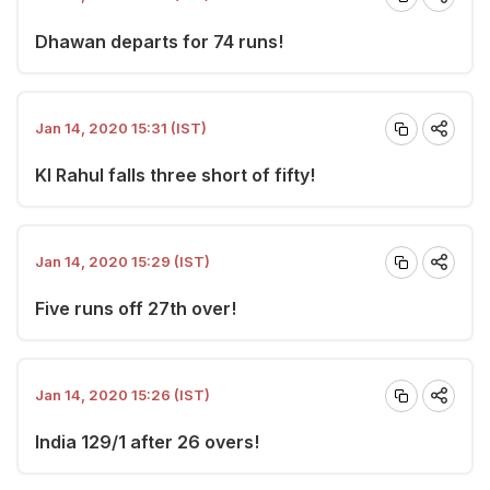
Dhawan departs for 74 runs!
Jan 14, 2020 15:31 (IST)
Kl Rahul falls three short of fifty!
Jan 14, 2020 15:29 (IST)
Five runs off 27th over!
Jan 14, 2020 15:26 (IST)
India 129/1 after 26 overs!