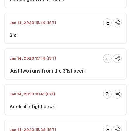
Jan 14, 2020 15:49 (IST)
Six!
Jan 14, 2020 15:48 (IST)
Just two runs from the 31st over!
Jan 14, 2020 15:41 (IST)
Australia fight back!
Jan 14, 2020 15:38 (IST)