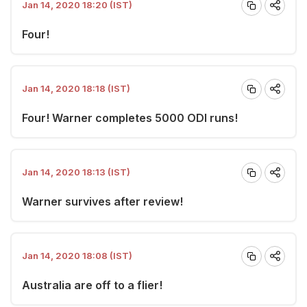
Jan 14, 2020 18:20 (IST)
Four!
Jan 14, 2020 18:18 (IST)
Four! Warner completes 5000 ODI runs!
Jan 14, 2020 18:13 (IST)
Warner survives after review!
Jan 14, 2020 18:08 (IST)
Australia are off to a flier!