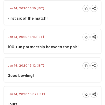
Jan 14, 2020 15:19 (IST)
First six of the match!
Jan 14, 2020 15:15 (IST)
100-run partnership between the pair!
Jan 14, 2020 15:12 (IST)
Good bowling!
Jan 14, 2020 15:02 (IST)
Four!