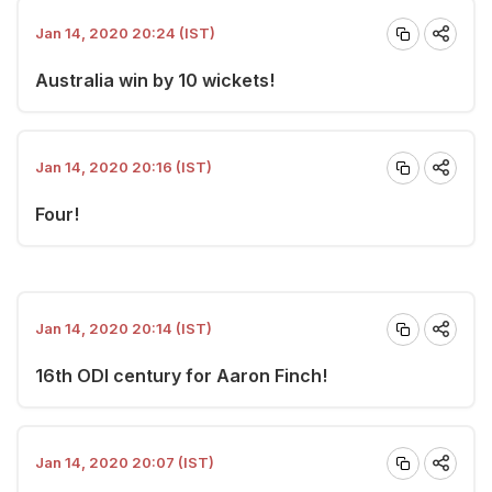
Jan 14, 2020 20:24 (IST)
Australia win by 10 wickets!
Jan 14, 2020 20:16 (IST)
Four!
Jan 14, 2020 20:14 (IST)
16th ODI century for Aaron Finch!
Jan 14, 2020 20:07 (IST)