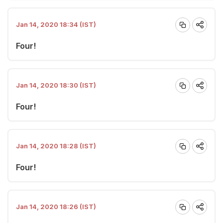
Jan 14, 2020 18:34 (IST)
Four!
Jan 14, 2020 18:30 (IST)
Four!
Jan 14, 2020 18:28 (IST)
Four!
Jan 14, 2020 18:26 (IST)