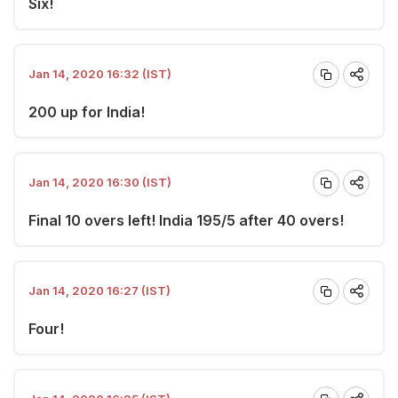
Six!
Jan 14, 2020 16:32 (IST)
200 up for India!
Jan 14, 2020 16:30 (IST)
Final 10 overs left! India 195/5 after 40 overs!
Jan 14, 2020 16:27 (IST)
Four!